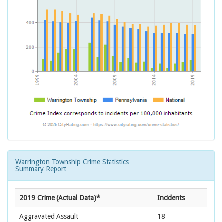
Warrington Township Crime Statistics
Summary Report
2019 Crime (Actual Data)*
Incidents
Aggravated Assault
18