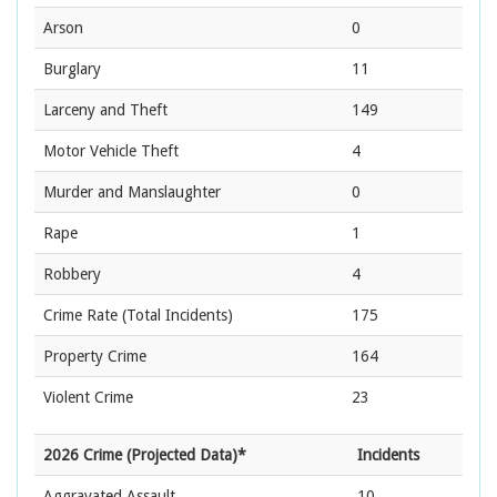
Arson
0
Burglary
11
Larceny and Theft
149
Motor Vehicle Theft
4
Murder and Manslaughter
0
Rape
1
Robbery
4
Crime Rate
(Total Incidents)
175
Property Crime
164
Violent Crime
23
2026 Crime (Projected Data)*
Incidents
Aggravated Assault
10