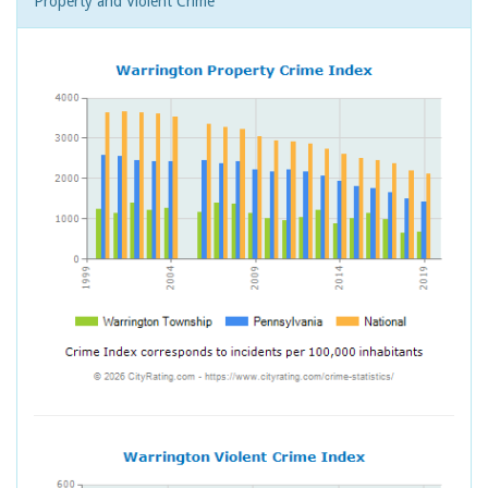
Property and Violent Crime