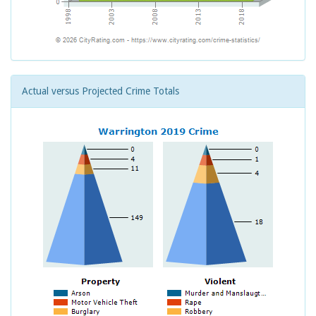
Actual versus Projected Crime Totals