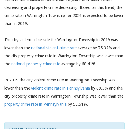
decreasing and property crime decreasing. Based on this trend, the
crime rate in Warrington Township for 2026 is expected to be lower
than in 2019.
The city violent crime rate for Warrington Township in 2019 was
lower than the
national violent crime rate
average by 75.37% and
the city property crime rate in Warrington Township was lower than
the
national property crime rate
average by 68.41%.
In 2019 the city violent crime rate in Warrington Township was
lower than the
violent crime rate in Pennsylvania
by 69.5% and the
city property crime rate in Warrington Township was lower than the
property crime rate in Pennsylvania
by 52.51%.