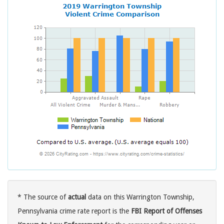
* The source of
actual
data on this Warrington Township,
Pennsylvania crime rate report is the
FBI Report of Offenses