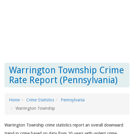
Warrington Township Crime
Rate Report (Pennsylvania)
Home
Crime Statistics
Pennsylvania
Warrington Township
Warrington Township crime statistics report an overall downward
trend in crime based on data from 20 years with violent crime