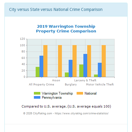
City versus State versus National Crime Comparison