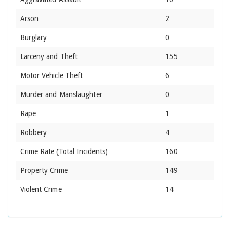
Arson
2
Burglary
0
Larceny and Theft
155
Motor Vehicle Theft
6
Murder and Manslaughter
0
Rape
1
Robbery
4
Crime Rate
(Total Incidents)
160
Property Crime
149
Violent Crime
14