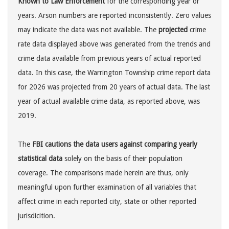
Known to Law Enforcement
for the corresponding year or
years. Arson numbers are reported inconsistently. Zero values
may indicate the data was not available. The
projected
crime
rate data displayed above was generated from the trends and
crime data available from previous years of actual reported
data. In this case, the Warrington Township crime report data
for 2026 was projected from 20 years of actual data. The last
year of actual available crime data, as reported above, was
2019.
The
FBI cautions the data users against comparing yearly
statistical data
solely on the basis of their population
coverage. The comparisons made herein are thus, only
meaningful upon further examination of all variables that
affect crime in each reported city, state or other reported
jurisdicition.