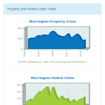
Property and Violent Crime Totals