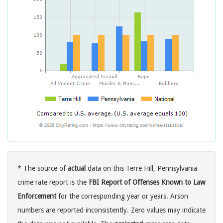
* The source of
actual
data on this Terre Hill, Pennsylvania
crime rate report is the
FBI Report of Offenses Known to Law
Enforcement
for the corresponding year or years. Arson
numbers are reported inconsistently. Zero values may indicate