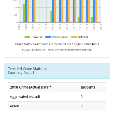
Terre Hill Crime Statistics
Summary Report
2018 Crime (Actual Data)*
Incidents
Aggravated Assault
0
Arson
0