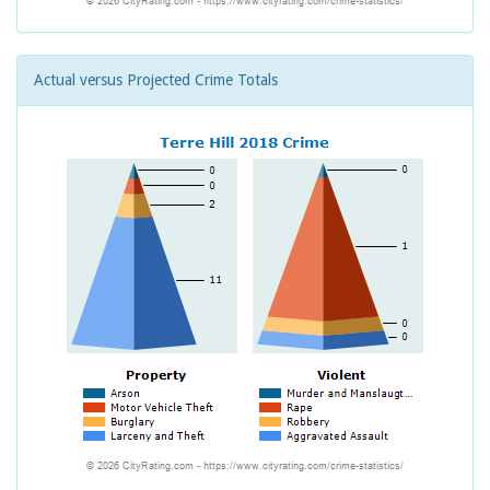
Actual versus Projected Crime Totals