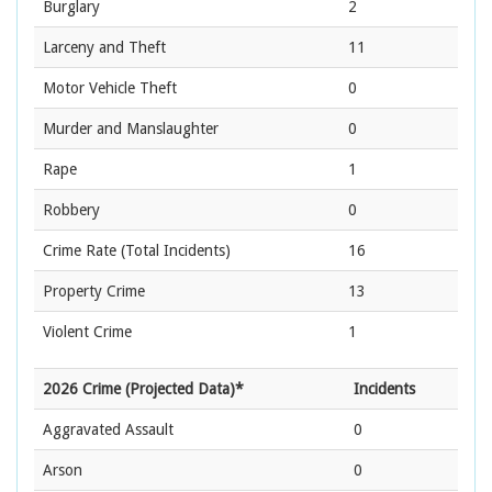
Burglary
2
Larceny and Theft
11
Motor Vehicle Theft
0
Murder and Manslaughter
0
Rape
1
Robbery
0
Crime Rate
(Total Incidents)
16
Property Crime
13
Violent Crime
1
2026 Crime (Projected Data)*
Incidents
Aggravated Assault
0
Arson
0