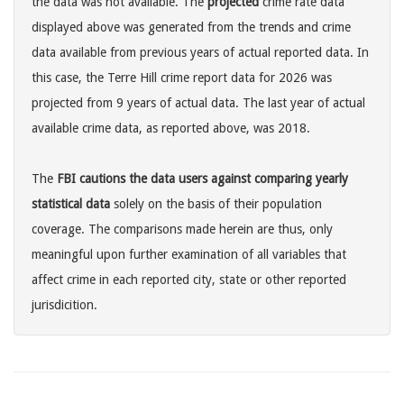
the data was not available. The
projected
crime rate data
displayed above was generated from the trends and crime
data available from previous years of actual reported data. In
this case, the Terre Hill crime report data for 2026 was
projected from 9 years of actual data. The last year of actual
available crime data, as reported above, was 2018.
The
FBI cautions the data users against comparing yearly
statistical data
solely on the basis of their population
coverage. The comparisons made herein are thus, only
meaningful upon further examination of all variables that
affect crime in each reported city, state or other reported
jurisdicition.