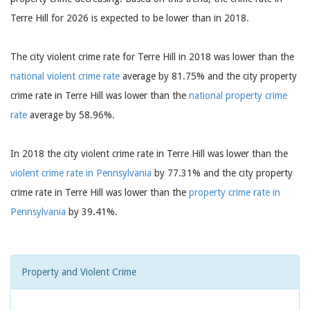
Terre Hill for 2026 is expected to be lower than in 2018.
The city violent crime rate for Terre Hill in 2018 was lower than the
national violent crime rate
average by 81.75% and the city property
crime rate in Terre Hill was lower than the
national property crime
rate
average by 58.96%.
In 2018 the city violent crime rate in Terre Hill was lower than the
violent crime rate in Pennsylvania
by 77.31% and the city property
crime rate in Terre Hill was lower than the
property crime rate in
Pennsylvania
by 39.41%.
Property and Violent Crime