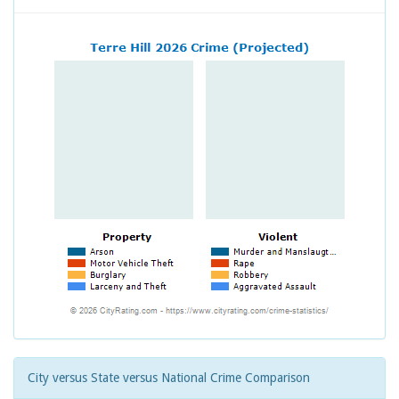
City versus State versus National Crime Comparison