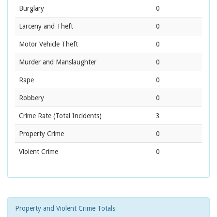
Burglary
0
Larceny and Theft
0
Motor Vehicle Theft
0
Murder and Manslaughter
0
Rape
0
Robbery
0
Crime Rate
(Total Incidents)
3
Property Crime
0
Violent Crime
0
Property and Violent Crime Totals