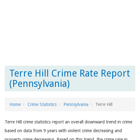
Terre Hill Crime Rate Report
(Pennsylvania)
Home
Crime Statistics
Pennsylvania
Terre Hill
Terre Hill crime statistics report an overall downward trend in crime
based on data from 9 years with violent crime decreasing and
property crime decreasing. Based on this trend, the crime rate in