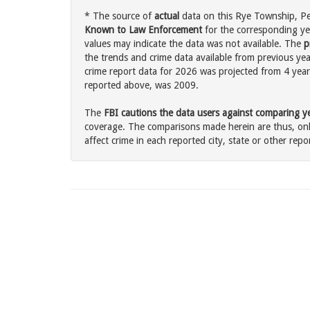
* The source of
actual
data on this Rye Township, Pen
Known to Law Enforcement
for the corresponding ye
values may indicate the data was not available. The
p
the trends and crime data available from previous yea
crime report data for 2026 was projected from 4 years 
reported above, was 2009.
The
FBI cautions the data users against comparing yea
coverage. The comparisons made herein are thus, only
affect crime in each reported city, state or other repor