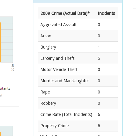
2009 Crime (Actual Data)*
Incidents
Aggravated Assault
0
Arson
0
Burglary
1
Larceny and Theft
5
Motor Vehicle Theft
0
Murder and Manslaughter
0
Rape
0
Robbery
0
Crime Rate
(Total Incidents)
6
Property Crime
6