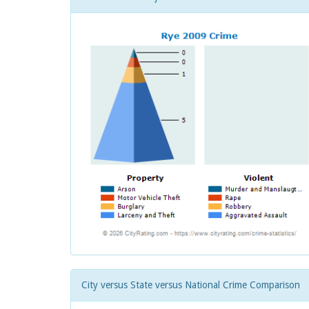
City versus State versus National Crime Comparison