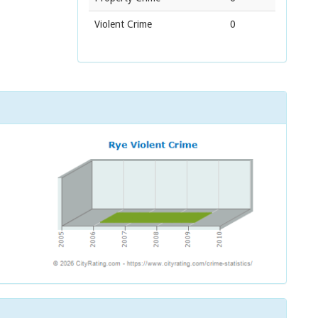
Violent Crime
0