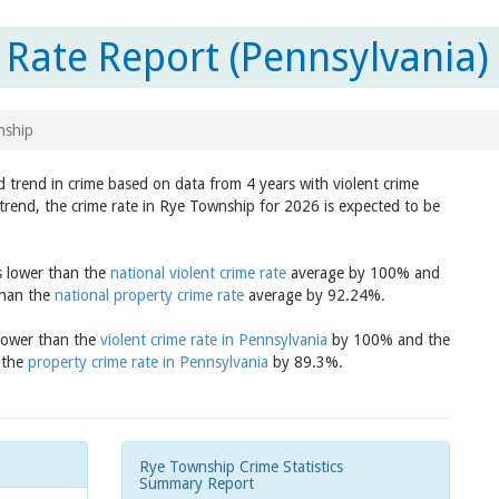
Rate Report (Pennsylvania)
nship
 trend in crime based on data from 4 years with violent crime
trend, the crime rate in Rye Township for 2026 is expected to be
s lower than the
national violent crime rate
average by 100% and
than the
national property crime rate
average by 92.24%.
 lower than the
violent crime rate in Pennsylvania
by 100% and the
 the
property crime rate in Pennsylvania
by 89.3%.
Rye Township Crime Statistics
Summary Report