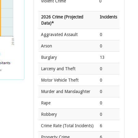
Violent Crime
0
2026 Crime (Projected
Incidents
Data)*
Aggravated Assault
0
Arson
0
Burglary
13
Larceny and Theft
0
Motor Vehicle Theft
0
Murder and Manslaughter
0
Rape
0
Robbery
0
Crime Rate
(Total Incidents)
6
Property Crime
6