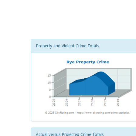
Property and Violent Crime Totals
Actual versus Projected Crime Totals