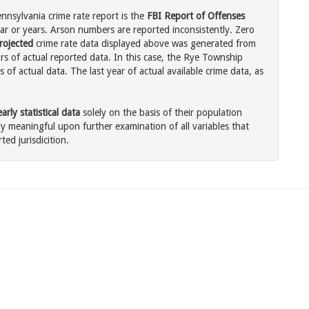
nsylvania crime rate report is the
FBI Report of Offenses
ar or years. Arson numbers are reported inconsistently. Zero
rojected
crime rate data displayed above was generated from
rs of actual reported data. In this case, the Rye Township
of actual data. The last year of actual available crime data, as
rly statistical data
solely on the basis of their population
 meaningful upon further examination of all variables that
ted jurisdicition.