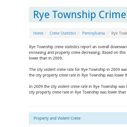
Rye Township Crime 
Home
Crime Statistics
Pennsylvania
Rye Tow
Rye Township crime statistics report an overall downward
increasing and property crime decreasing. Based on this 
lower than in 2009.
The city violent crime rate for Rye Township in 2009 wa
the city property crime rate in Rye Township was lower 
In 2009 the city violent crime rate in Rye Township was
city property crime rate in Rye Township was lower than
Property and Violent Crime