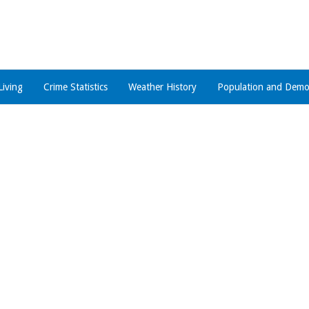
Living
Crime Statistics
Weather History
Population and Demo