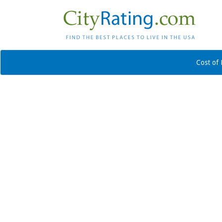
Cost of 