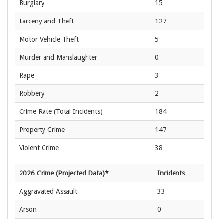
Burglary
15
Larceny and Theft
127
Motor Vehicle Theft
5
Murder and Manslaughter
0
Rape
3
Robbery
2
Crime Rate
(Total Incidents)
184
Property Crime
147
Violent Crime
38
2026 Crime (Projected Data)*
Incidents
Aggravated Assault
33
Arson
0