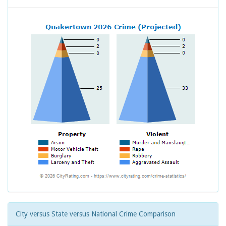
City versus State versus National Crime Comparison