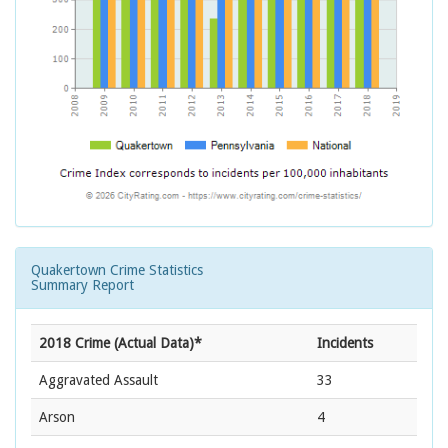
Quakertown Crime Statistics
Summary Report
2018 Crime (Actual Data)*
Incidents
Aggravated Assault
33
Arson
4