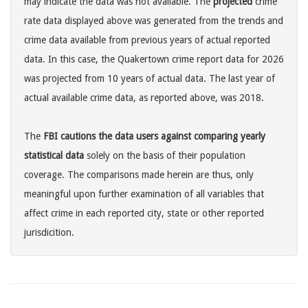
may indicate the data was not available. The
projected
crime
rate data displayed above was generated from the trends and
crime data available from previous years of actual reported
data. In this case, the Quakertown crime report data for 2026
was projected from 10 years of actual data. The last year of
actual available crime data, as reported above, was 2018.
The
FBI cautions the data users against comparing yearly
statistical data
solely on the basis of their population
coverage. The comparisons made herein are thus, only
meaningful upon further examination of all variables that
affect crime in each reported city, state or other reported
jurisdicition.