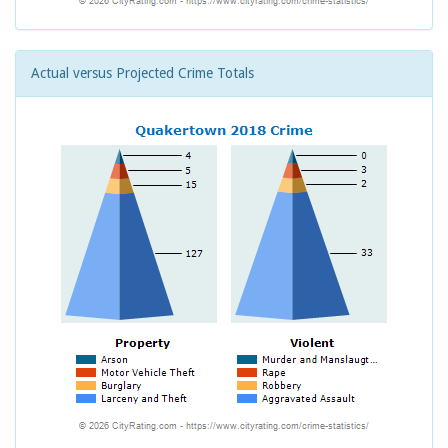
Actual versus Projected Crime Totals