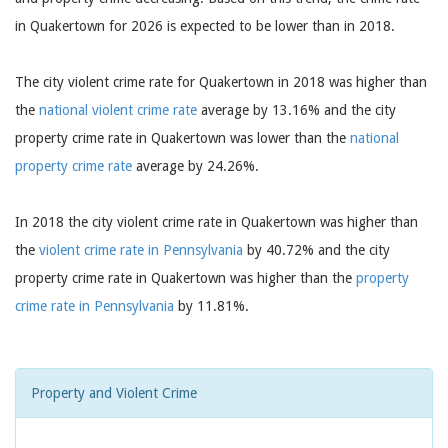
in Quakertown for 2026 is expected to be lower than in 2018.
The city violent crime rate for Quakertown in 2018 was higher than
the
national violent crime rate
average by 13.16% and the city
property crime rate in Quakertown was lower than the
national
property crime rate
average by 24.26%.
In 2018 the city violent crime rate in Quakertown was higher than
the
violent crime rate in Pennsylvania
by 40.72% and the city
property crime rate in Quakertown was higher than the
property
crime rate in Pennsylvania
by 11.81%.
Property and Violent Crime