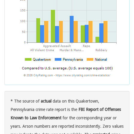
* The source of
actual
data on this Quakertown,
Pennsylvania crime rate report is the
FBI Report of Offenses
Known to Law Enforcement
for the corresponding year or
years. Arson numbers are reported inconsistently. Zero values