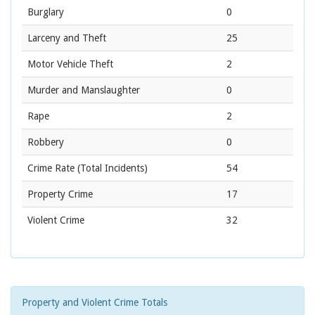
Burglary
0
Larceny and Theft
25
Motor Vehicle Theft
2
Murder and Manslaughter
0
Rape
2
Robbery
0
Crime Rate
(Total Incidents)
54
Property Crime
17
Violent Crime
32
Property and Violent Crime Totals