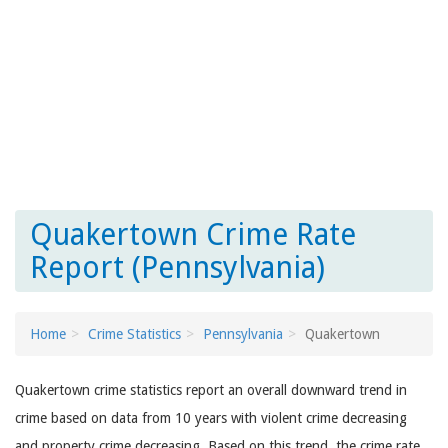
Quakertown Crime Rate
Report (Pennsylvania)
Home
Crime Statistics
Pennsylvania
Quakertown
Quakertown crime statistics report an overall downward trend in
crime based on data from 10 years with violent crime decreasing
and property crime decreasing. Based on this trend, the crime rate