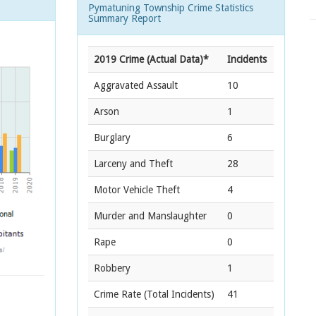
Pymatuning Township Crime Statistics
Summary Report
2019 Crime (Actual Data)*
Incidents
Aggravated Assault
10
Arson
1
Burglary
6
Larceny and Theft
28
Motor Vehicle Theft
4
Murder and Manslaughter
0
Rape
0
Robbery
1
Crime Rate
(Total Incidents)
41