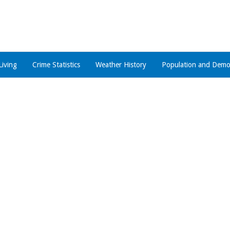
Living
Crime Statistics
Weather History
Population and Demo