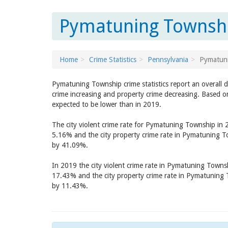
Pymatuning Townshi
Home
Crime Statistics
Pennsylvania
Pymatun
Pymatuning Township crime statistics report an overall 
crime increasing and property crime decreasing. Based o
expected to be lower than in 2019.
The city violent crime rate for Pymatuning Township in
5.16% and the city property crime rate in Pymatuning 
by 41.09%.
In 2019 the city violent crime rate in Pymatuning Town
17.43% and the city property crime rate in Pymatuning
by 11.43%.