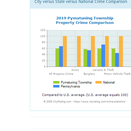
City versus State versus National Crime Comparison