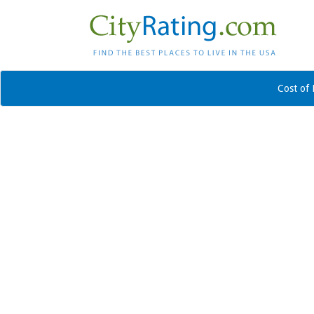
Cost of 