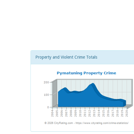
Property and Violent Crime Totals