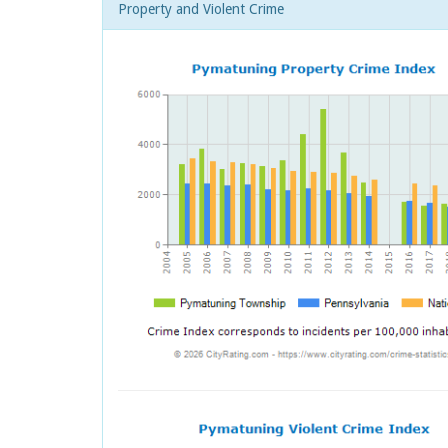
Property and Violent Crime