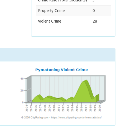
Crime Rate
(Total Incidents)
3
Property Crime
0
Violent Crime
28