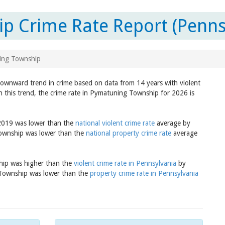
p Crime Rate Report (Penns
ing Township
downward trend in crime based on data from 14 years with violent
n this trend, the crime rate in Pymatuning Township for 2026 is
 2019 was lower than the
national violent crime rate
average by
Township was lower than the
national property crime rate
average
ship was higher than the
violent crime rate in Pennsylvania
by
 Township was lower than the
property crime rate in Pennsylvania