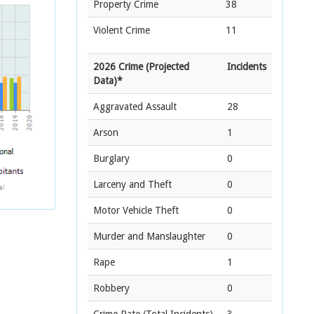
Property Crime
38
Violent Crime
11
2026 Crime (Projected
Incidents
Data)*
Aggravated Assault
28
Arson
1
Burglary
0
Larceny and Theft
0
Motor Vehicle Theft
0
Murder and Manslaughter
0
Rape
1
Robbery
0