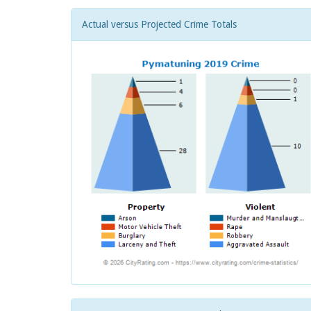
Actual versus Projected Crime Totals