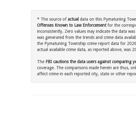
* The source of
actual
data on this Pymatuning Towns
Offenses Known to Law Enforcement
for the corresp
inconsistently. Zero values may indicate the data was
was generated from the trends and crime data availabl
the Pymatuning Township crime report data for 2026 
actual available crime data, as reported above, was 2
The
FBI cautions the data users against comparing yea
coverage. The comparisons made herein are thus, only
affect crime in each reported city, state or other repor