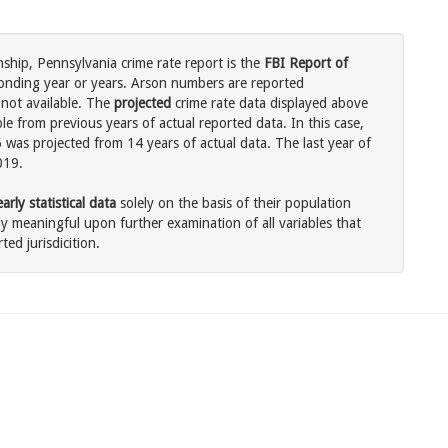
hip, Pennsylvania crime rate report is the
FBI Report of
onding year or years. Arson numbers are reported
 not available. The
projected
crime rate data displayed above
e from previous years of actual reported data. In this case,
was projected from 14 years of actual data. The last year of
019.
rly statistical data
solely on the basis of their population
 meaningful upon further examination of all variables that
ted jurisdicition.