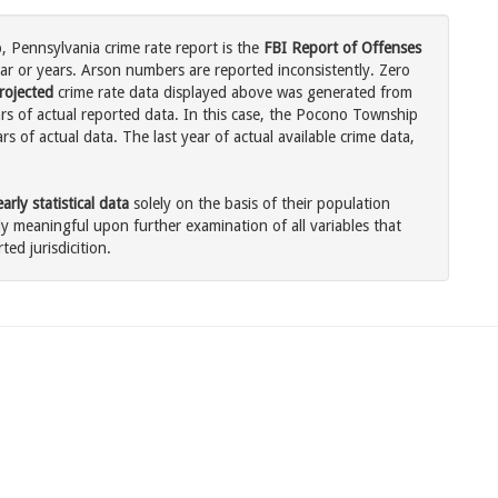
 Pennsylvania crime rate report is the
FBI Report of Offenses
ar or years. Arson numbers are reported inconsistently. Zero
rojected
crime rate data displayed above was generated from
ars of actual reported data. In this case, the Pocono Township
 of actual data. The last year of actual available crime data,
rly statistical data
solely on the basis of their population
 meaningful upon further examination of all variables that
ted jurisdicition.