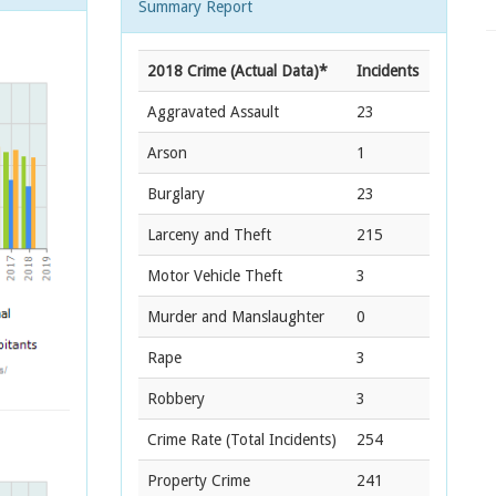
Summary Report
2018 Crime (Actual Data)*
Incidents
Aggravated Assault
23
Arson
1
Burglary
23
Larceny and Theft
215
Motor Vehicle Theft
3
Murder and Manslaughter
0
Rape
3
Robbery
3
Crime Rate
(Total Incidents)
254
Property Crime
241