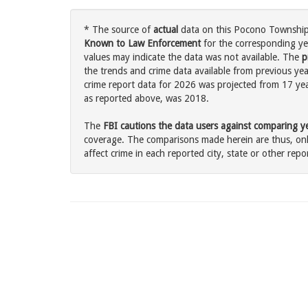
* The source of
actual
data on this Pocono Township,
Known to Law Enforcement
for the corresponding ye
values may indicate the data was not available. The
p
the trends and crime data available from previous ye
crime report data for 2026 was projected from 17 years
as reported above, was 2018.
The
FBI cautions the data users against comparing yea
coverage. The comparisons made herein are thus, only
affect crime in each reported city, state or other repor