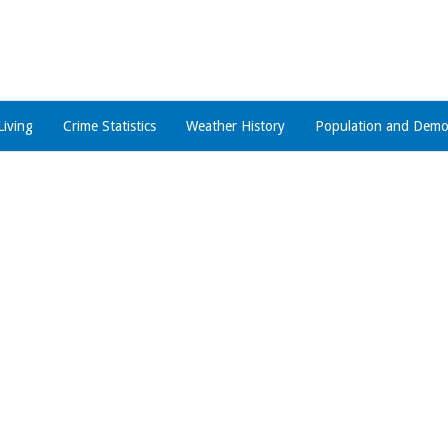
Living
Crime Statistics
Weather History
Population and Demo