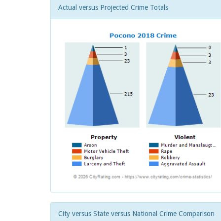
Actual versus Projected Crime Totals
City versus State versus National Crime Comparison