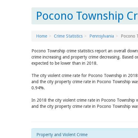
Pocono Township Cri
Home
Crime Statistics
Pennsylvania
Pocono 
Pocono Township crime statistics report an overall down
crime increasing and property crime decreasing. Based o
expected to be lower than in 2018.
The city violent crime rate for Pocono Township in 201
and the city property crime rate in Pocono Township wa
0.94%.
In 2018 the city violent crime rate in Pocono Township
and the city property crime rate in Pocono Township wa
Property and Violent Crime