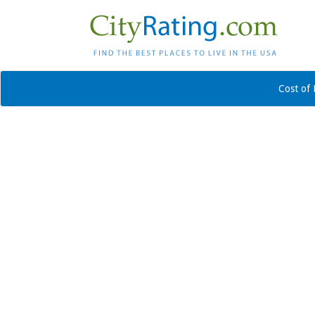
Cost of 