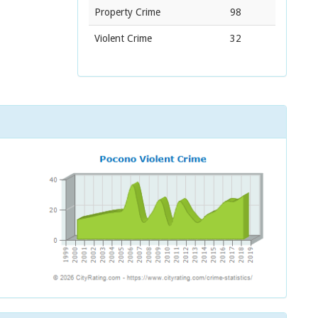
Property Crime
98
Violent Crime
32