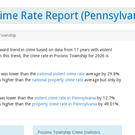
me Rate Report (Pennsylva
Township
ward trend in crime based on data from 17 years with violent
n this trend, the crime rate in Pocono Township for 2026 is
8 was lower than the
national violent crime rate
average by 29.8%
s higher than the
national property crime rate
average but only by
 was lower than the
violent crime rate in Pennsylvania
by 12.7%
s higher than the
property crime rate in Pennsylvania
by 49.01%.
Pocono Township Crime Statistics