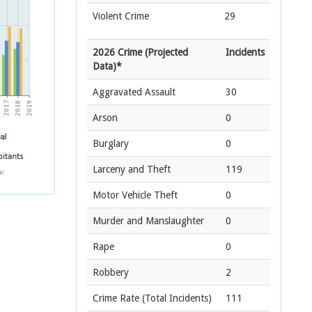
Violent Crime
29
2026 Crime (Projected
Incidents
Data)*
Aggravated Assault
30
Arson
0
Burglary
0
Larceny and Theft
119
Motor Vehicle Theft
0
Murder and Manslaughter
0
Rape
0
Robbery
2
Crime Rate
(Total Incidents)
111