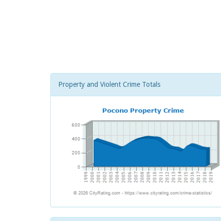
Property and Violent Crime Totals