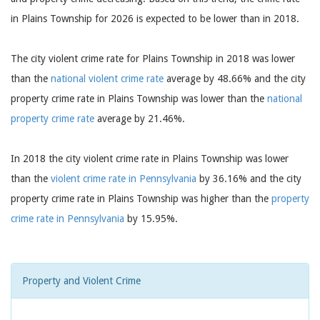
in Plains Township for 2026 is expected to be lower than in 2018.
The city violent crime rate for Plains Township in 2018 was lower
than the
national violent crime rate
average by 48.66% and the city
property crime rate in Plains Township was lower than the
national
property crime rate
average by 21.46%.
In 2018 the city violent crime rate in Plains Township was lower
than the
violent crime rate in Pennsylvania
by 36.16% and the city
property crime rate in Plains Township was higher than the
property
crime rate in Pennsylvania
by 15.95%.
Property and Violent Crime