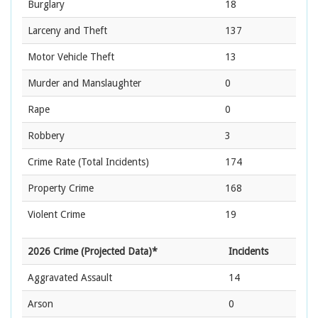
Burglary
18
Larceny and Theft
137
Motor Vehicle Theft
13
Murder and Manslaughter
0
Rape
0
Robbery
3
Crime Rate
(Total Incidents)
174
Property Crime
168
Violent Crime
19
2026 Crime (Projected Data)*
Incidents
Aggravated Assault
14
Arson
0