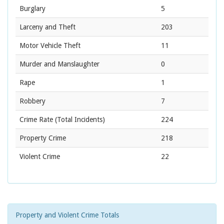
Burglary
5
Larceny and Theft
203
Motor Vehicle Theft
11
Murder and Manslaughter
0
Rape
1
Robbery
7
Crime Rate
(Total Incidents)
224
Property Crime
218
Violent Crime
22
Property and Violent Crime Totals