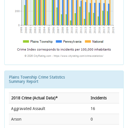
Plains Township Crime Statistics
Summary Report
2018 Crime (Actual Data)*
Incidents
Aggravated Assault
16
Arson
0