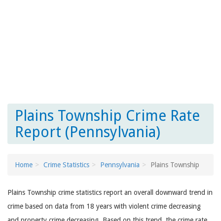
Plains Township Crime Rate
Report (Pennsylvania)
Home
Crime Statistics
Pennsylvania
Plains Township
Plains Township crime statistics report an overall downward trend in
crime based on data from 18 years with violent crime decreasing
and property crime decreasing. Based on this trend, the crime rate