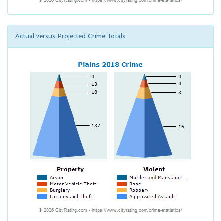
Actual versus Projected Crime Totals