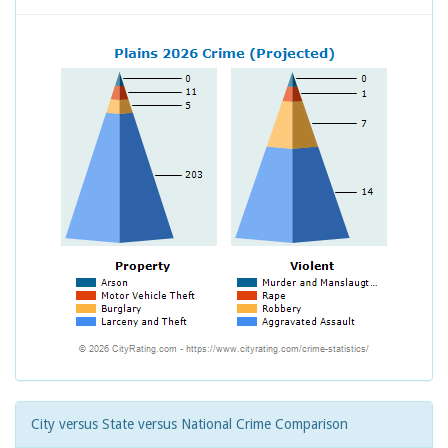
City versus State versus National Crime Comparison