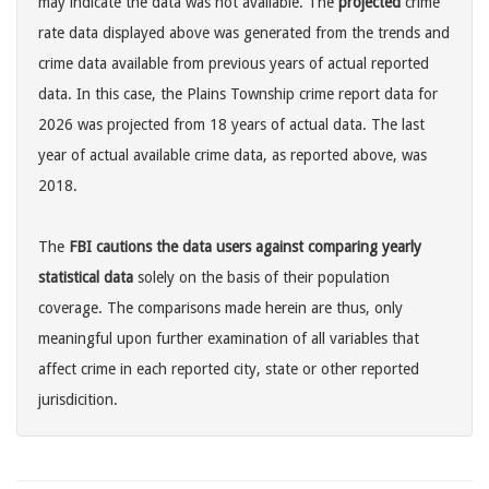
may indicate the data was not available. The
projected
crime
rate data displayed above was generated from the trends and
crime data available from previous years of actual reported
data. In this case, the Plains Township crime report data for
2026 was projected from 18 years of actual data. The last
year of actual available crime data, as reported above, was
2018.
The
FBI cautions the data users against comparing yearly
statistical data
solely on the basis of their population
coverage. The comparisons made herein are thus, only
meaningful upon further examination of all variables that
affect crime in each reported city, state or other reported
jurisdicition.