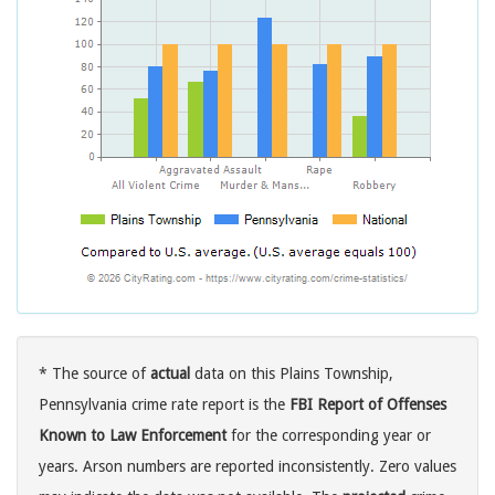
* The source of
actual
data on this Plains Township,
Pennsylvania crime rate report is the
FBI Report of Offenses
Known to Law Enforcement
for the corresponding year or
years. Arson numbers are reported inconsistently. Zero values