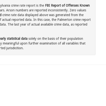
lvania crime rate report is the
FBI Report of Offenses Known
ars. Arson numbers are reported inconsistently. Zero values
d
crime rate data displayed above was generated from the
f actual reported data. In this case, the Palmerton crime report
ata. The last year of actual available crime data, as reported
rly statistical data
solely on the basis of their population
 meaningful upon further examination of all variables that
ted jurisdicition.