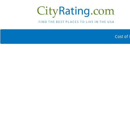
Cost of 