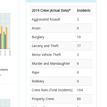
2019 Crime (Actual Data)*
Incidents
Aggravated Assault
2
Arson
0
Burglary
10
Larceny and Theft
77
Motor Vehicle Theft
2
Murder and Manslaughter
0
Rape
0
Robbery
0
Crime Rate
(Total Incidents)
104
Property Crime
89