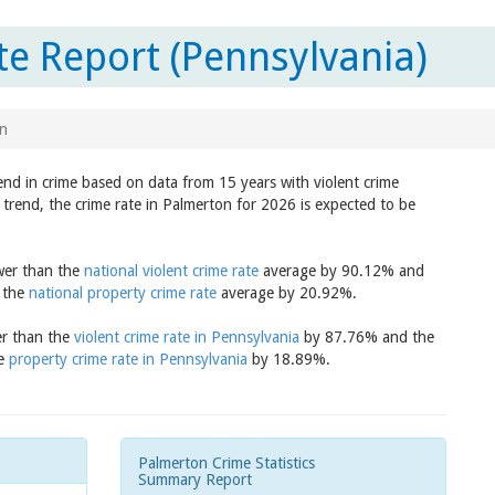
e Report (Pennsylvania)
n
end in crime based on data from 15 years with violent crime
trend, the crime rate in Palmerton for 2026 is expected to be
ower than the
national violent crime rate
average by 90.12% and
n the
national property crime rate
average by 20.92%.
er than the
violent crime rate in Pennsylvania
by 87.76% and the
he
property crime rate in Pennsylvania
by 18.89%.
Palmerton Crime Statistics
Summary Report