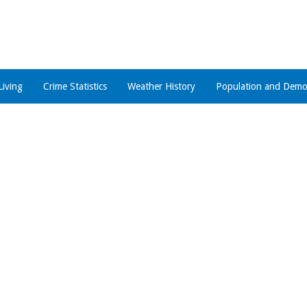
Living
Crime Statistics
Weather History
Population and Demo