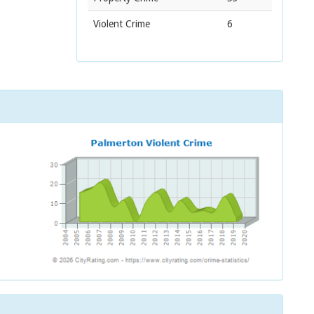
Violent Crime
6