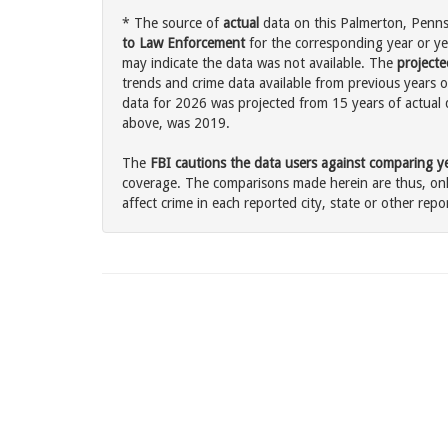
* The source of
actual
data on this Palmerton, Pennsy
to Law Enforcement
for the corresponding year or ye
may indicate the data was not available. The
projecte
trends and crime data available from previous years o
data for 2026 was projected from 15 years of actual d
above, was 2019.
The
FBI cautions the data users against comparing yea
coverage. The comparisons made herein are thus, only
affect crime in each reported city, state or other repor