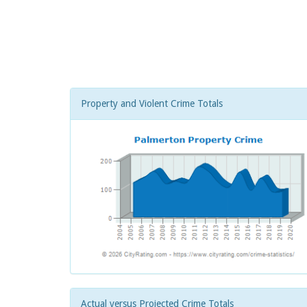
Property and Violent Crime Totals
Actual versus Projected Crime Totals