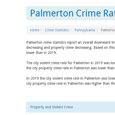
Palmerton Crime Rat
Home
Crime Statistics
Pennsylvania
Palmerto
Palmerton crime statistics report an overall downward tr
decreasing and property crime decreasing. Based on this 
lower than in 2019.
The city violent crime rate for Palmerton in 2019 was l
the city property crime rate in Palmerton was lower tha
In 2019 the city violent crime rate in Palmerton was low
city property crime rate in Palmerton was higher than t
Property and Violent Crime