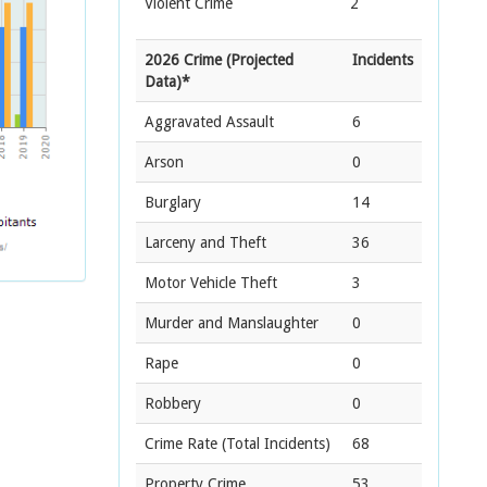
Violent Crime
2
2026 Crime (Projected
Incidents
Data)*
Aggravated Assault
6
Arson
0
Burglary
14
Larceny and Theft
36
Motor Vehicle Theft
3
Murder and Manslaughter
0
Rape
0
Robbery
0
Crime Rate
(Total Incidents)
68
Property Crime
53