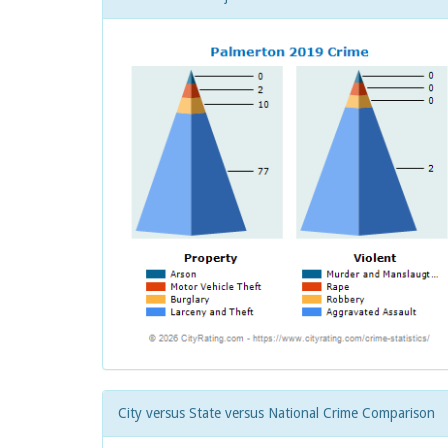
City versus State versus National Crime Comparison