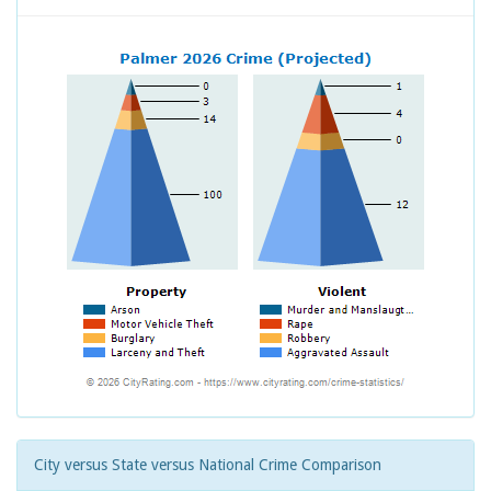
City versus State versus National Crime Comparison