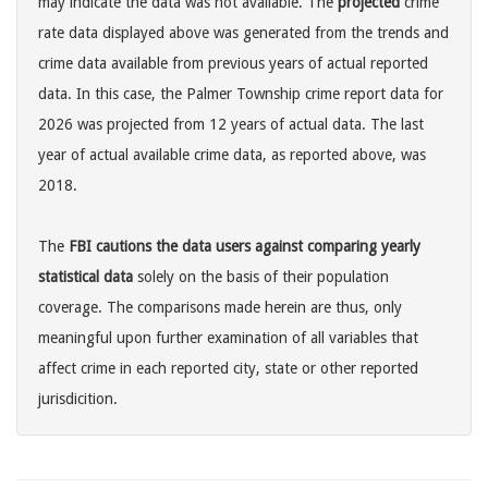
may indicate the data was not available. The
projected
crime
rate data displayed above was generated from the trends and
crime data available from previous years of actual reported
data. In this case, the Palmer Township crime report data for
2026 was projected from 12 years of actual data. The last
year of actual available crime data, as reported above, was
2018.
The
FBI cautions the data users against comparing yearly
statistical data
solely on the basis of their population
coverage. The comparisons made herein are thus, only
meaningful upon further examination of all variables that
affect crime in each reported city, state or other reported
jurisdicition.