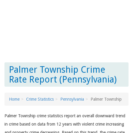
Palmer Township Crime
Rate Report (Pennsylvania)
Home
Crime Statistics
Pennsylvania
Palmer Township
Palmer Township crime statistics report an overall downward trend
in crime based on data from 12 years with violent crime increasing
and property crime decreasing. Based on this trend, the crime rate