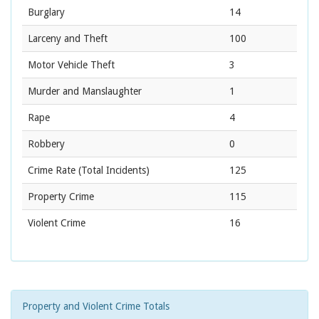
Burglary
14
Larceny and Theft
100
Motor Vehicle Theft
3
Murder and Manslaughter
1
Rape
4
Robbery
0
Crime Rate
(Total Incidents)
125
Property Crime
115
Violent Crime
16
Property and Violent Crime Totals