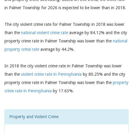
in Palmer Township for 2026 is expected to be lower than in 2018.
The city violent crime rate for Palmer Township in 2018 was lower
than the
national violent crime rate
average by 84.12% and the city
property crime rate in Palmer Township was lower than the
national
property crime rate
average by 44.2%.
In 2018 the city violent crime rate in Palmer Township was lower
than the
violent crime rate in Pennsylvania
by 80.25% and the city
property crime rate in Palmer Township was lower than the
property
crime rate in Pennsylvania
by 17.63%.
Property and Violent Crime