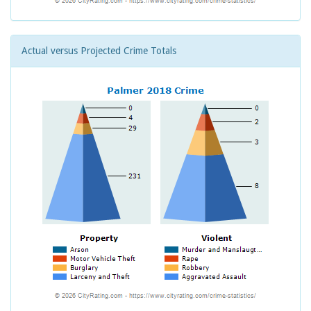
Actual versus Projected Crime Totals