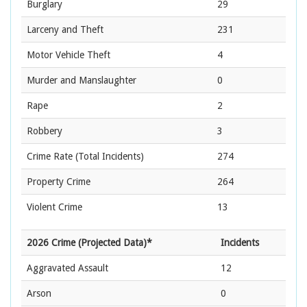
Burglary
29
Larceny and Theft
231
Motor Vehicle Theft
4
Murder and Manslaughter
0
Rape
2
Robbery
3
Crime Rate
(Total Incidents)
274
Property Crime
264
Violent Crime
13
2026 Crime (Projected Data)*
Incidents
Aggravated Assault
12
Arson
0