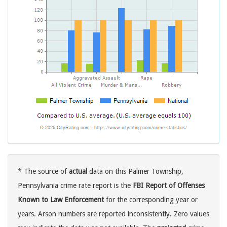
* The source of
actual
data on this Palmer Township,
Pennsylvania crime rate report is the
FBI Report of Offenses
Known to Law Enforcement
for the corresponding year or
years. Arson numbers are reported inconsistently. Zero values