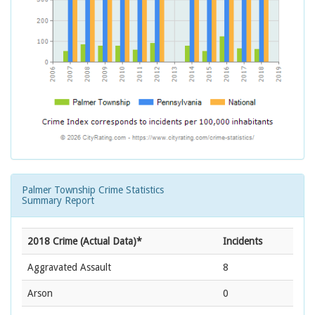
Palmer Township Crime Statistics
Summary Report
2018 Crime (Actual Data)*
Incidents
Aggravated Assault
8
Arson
0