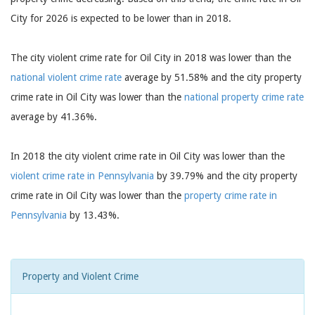
City for 2026 is expected to be lower than in 2018.
The city violent crime rate for Oil City in 2018 was lower than the
national violent crime rate
average by 51.58% and the city property
crime rate in Oil City was lower than the
national property crime rate
average by 41.36%.
In 2018 the city violent crime rate in Oil City was lower than the
violent crime rate in Pennsylvania
by 39.79% and the city property
crime rate in Oil City was lower than the
property crime rate in
Pennsylvania
by 13.43%.
Property and Violent Crime