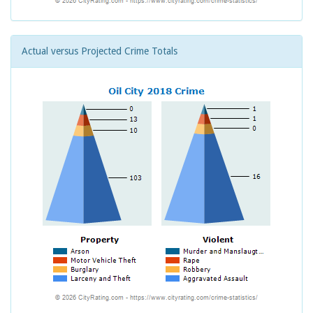
Actual versus Projected Crime Totals