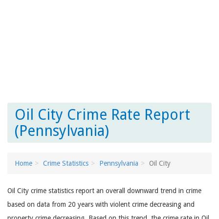
Oil City Crime Rate Report
(Pennsylvania)
Home
Crime Statistics
Pennsylvania
Oil City
Oil City crime statistics report an overall downward trend in crime
based on data from 20 years with violent crime decreasing and
property crime decreasing. Based on this trend, the crime rate in Oil