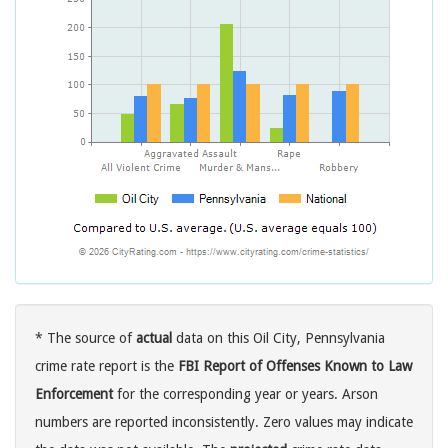
* The source of
actual
data on this Oil City, Pennsylvania
crime rate report is the
FBI Report of Offenses Known to Law
Enforcement
for the corresponding year or years. Arson
numbers are reported inconsistently. Zero values may indicate