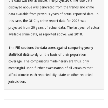
the data was not available. The
projected
crime rate data
displayed above was generated from the trends and crime
data available from previous years of actual reported data. In
this case, the Oil City crime report data for 2026 was
projected from 20 years of actual data. The last year of actual
available crime data, as reported above, was 2018.
The
FBI cautions the data users against comparing yearly
statistical data
solely on the basis of their population
coverage. The comparisons made herein are thus, only
meaningful upon further examination of all variables that
affect crime in each reported city, state or other reported
jurisdicition.