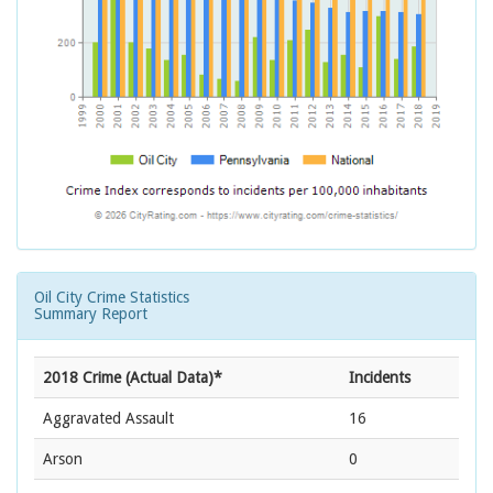
Oil City Crime Statistics
Summary Report
2018 Crime (Actual Data)*
Incidents
Aggravated Assault
16
Arson
0