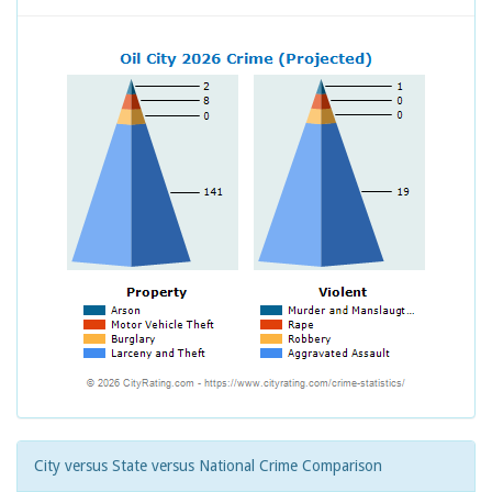
City versus State versus National Crime Comparison