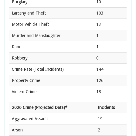
Burglary
10
Larceny and Theft
103
Motor Vehicle Theft
13
Murder and Manslaughter
1
Rape
1
Robbery
0
Crime Rate
(Total Incidents)
144
Property Crime
126
Violent Crime
18
2026 Crime (Projected Data)*
Incidents
Aggravated Assault
19
Arson
2