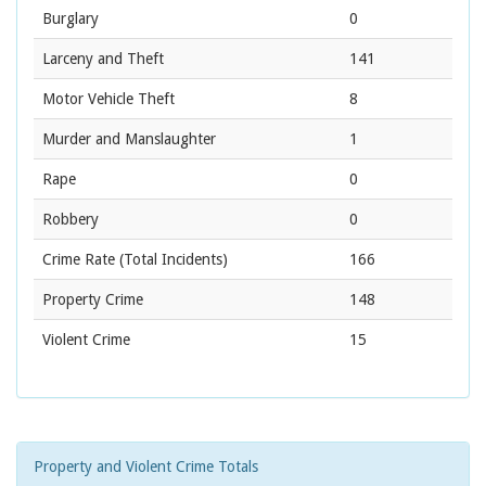
Burglary
0
Larceny and Theft
141
Motor Vehicle Theft
8
Murder and Manslaughter
1
Rape
0
Robbery
0
Crime Rate
(Total Incidents)
166
Property Crime
148
Violent Crime
15
Property and Violent Crime Totals