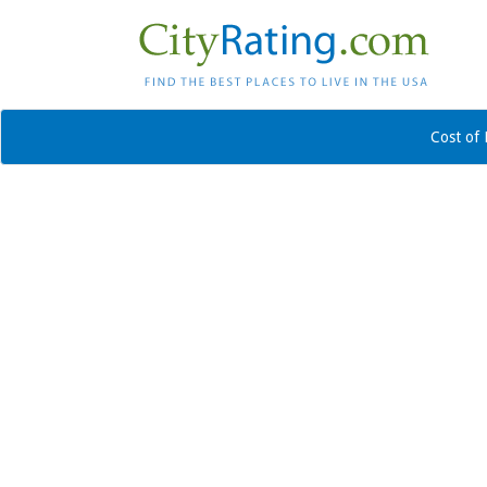
Cost of 