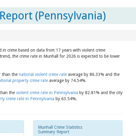
Report (Pennsylvania)
d in crime based on data from 17 years with violent crime
trend, the crime rate in Munhall for 2026 is expected to be lower
er than the
national violent crime rate
average by 86.33% and the
ational property crime rate
average by 74.54%.
 than the
violent crime rate in Pennsylvania
by 82.81% and the city
rty crime rate in Pennsylvania
by 63.54%.
Munhall Crime Statistics
Summary Report