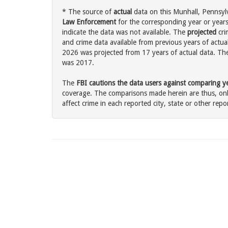
* The source of
actual
data on this Munhall, Pennsylv
Law Enforcement
for the corresponding year or years
indicate the data was not available. The
projected
cri
and crime data available from previous years of actual
2026 was projected from 17 years of actual data. The 
was 2017.
The
FBI cautions the data users against comparing yea
coverage. The comparisons made herein are thus, only
affect crime in each reported city, state or other repor