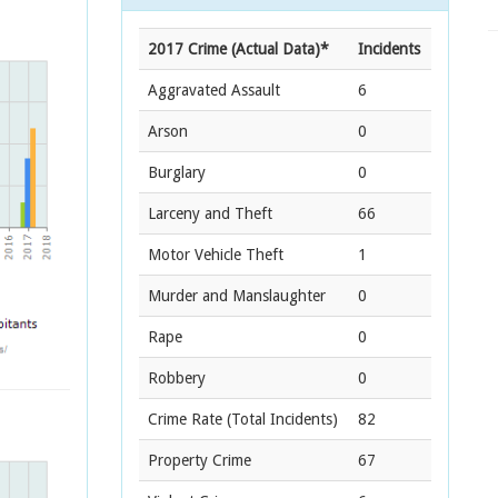
2017 Crime (Actual Data)*
Incidents
Aggravated Assault
6
Arson
0
Burglary
0
Larceny and Theft
66
Motor Vehicle Theft
1
Murder and Manslaughter
0
Rape
0
Robbery
0
Crime Rate
(Total Incidents)
82
Property Crime
67