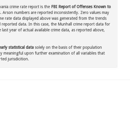
ania crime rate report is the
FBI Report of Offenses Known to
. Arson numbers are reported inconsistently. Zero values may
me rate data displayed above was generated from the trends
 reported data. In this case, the Munhall crime report data for
last year of actual available crime data, as reported above,
rly statistical data
solely on the basis of their population
 meaningful upon further examination of all variables that
ted jurisdicition.