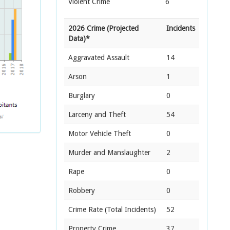
Violent Crime
6
2026 Crime (Projected
Incidents
Data)*
Aggravated Assault
14
Arson
1
Burglary
0
Larceny and Theft
54
Motor Vehicle Theft
0
Murder and Manslaughter
2
Rape
0
Robbery
0
Crime Rate
(Total Incidents)
52
Property Crime
37