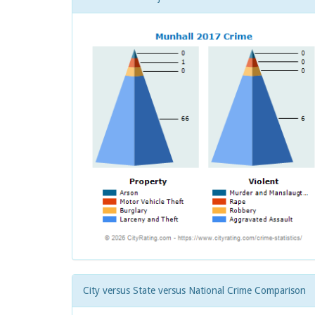
City versus State versus National Crime Comparison