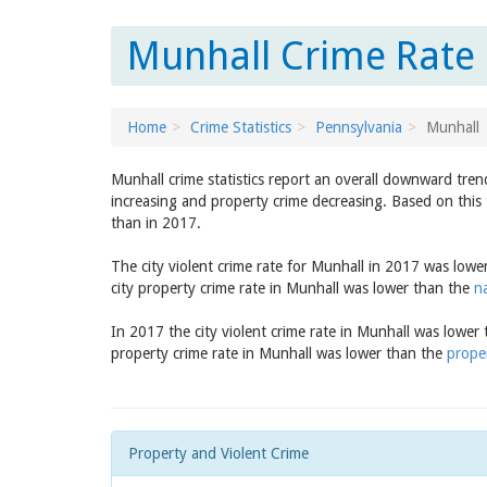
Munhall Crime Rate 
Home
Crime Statistics
Pennsylvania
Munhall
Munhall crime statistics report an overall downward tren
increasing and property crime decreasing. Based on this 
than in 2017.
The city violent crime rate for Munhall in 2017 was low
city property crime rate in Munhall was lower than the
n
In 2017 the city violent crime rate in Munhall was lower
property crime rate in Munhall was lower than the
prope
Property and Violent Crime