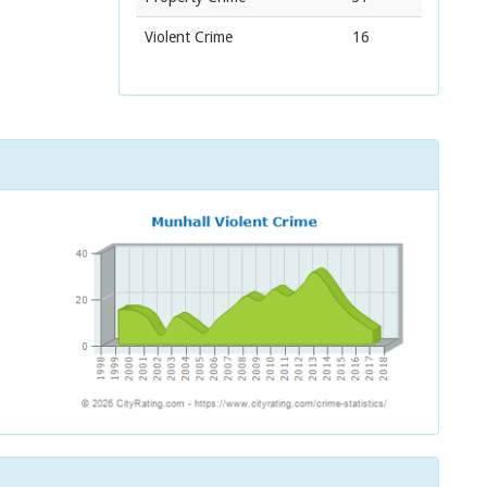
Violent Crime
16