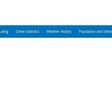
Living
Crime Statistics
Weather History
Population and Demo