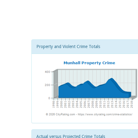
Property and Violent Crime Totals
Actual versus Projected Crime Totals