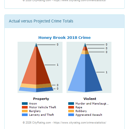
Actual versus Projected Crime Totals