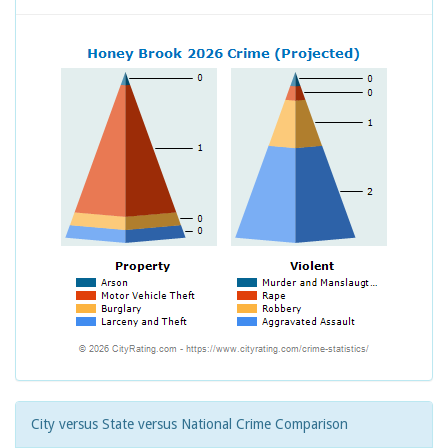
City versus State versus National Crime Comparison