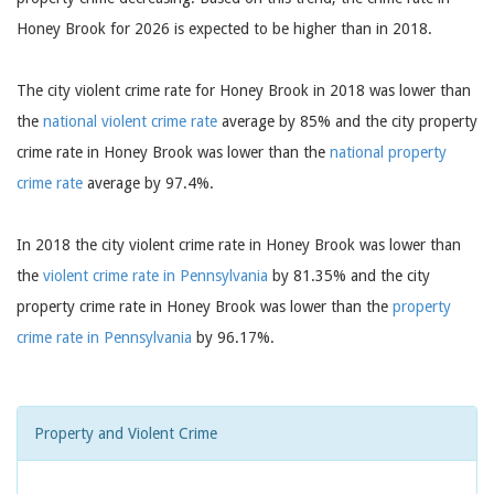
Honey Brook for 2026 is expected to be higher than in 2018.
The city violent crime rate for Honey Brook in 2018 was lower than
the
national violent crime rate
average by 85% and the city property
crime rate in Honey Brook was lower than the
national property
crime rate
average by 97.4%.
In 2018 the city violent crime rate in Honey Brook was lower than
the
violent crime rate in Pennsylvania
by 81.35% and the city
property crime rate in Honey Brook was lower than the
property
crime rate in Pennsylvania
by 96.17%.
Property and Violent Crime