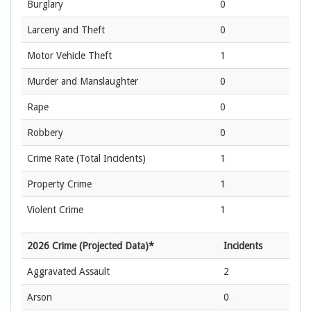
Burglary
0
Larceny and Theft
0
Motor Vehicle Theft
1
Murder and Manslaughter
0
Rape
0
Robbery
0
Crime Rate
(Total Incidents)
1
Property Crime
1
Violent Crime
1
2026 Crime (Projected Data)*
Incidents
Aggravated Assault
2
Arson
0