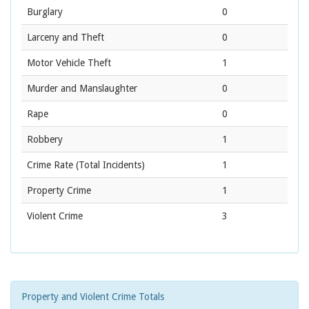
Burglary
0
Larceny and Theft
0
Motor Vehicle Theft
1
Murder and Manslaughter
0
Rape
0
Robbery
1
Crime Rate
(Total Incidents)
1
Property Crime
1
Violent Crime
3
Property and Violent Crime Totals