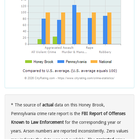
* The source of
actual
data on this Honey Brook,
Pennsylvania crime rate report is the
FBI Report of Offenses
Known to Law Enforcement
for the corresponding year or
years. Arson numbers are reported inconsistently. Zero values