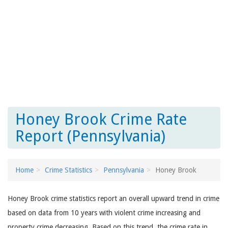
Honey Brook Crime Rate
Report (Pennsylvania)
Home
Crime Statistics
Pennsylvania
Honey Brook
Honey Brook crime statistics report an overall upward trend in crime
based on data from 10 years with violent crime increasing and
property crime decreasing. Based on this trend, the crime rate in