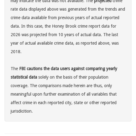
may indicate the data was not available. The
projected
crime
rate data displayed above was generated from the trends and
crime data available from previous years of actual reported
data. In this case, the Honey Brook crime report data for
2026 was projected from 10 years of actual data. The last
year of actual available crime data, as reported above, was
2018.
The
FBI cautions the data users against comparing yearly
statistical data
solely on the basis of their population
coverage. The comparisons made herein are thus, only
meaningful upon further examination of all variables that
affect crime in each reported city, state or other reported
jurisdicition.