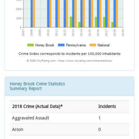
Honey Brook Crime Statistics
Summary Report
2018 Crime (Actual Data)*
Incidents
Aggravated Assault
1
Arson
0