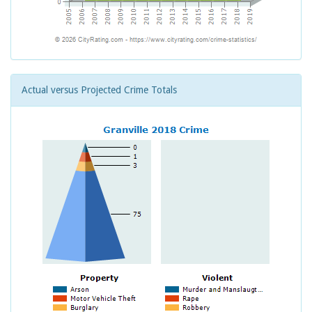
Actual versus Projected Crime Totals