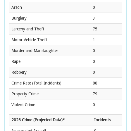
Arson
0
Burglary
3
Larceny and Theft
75
Motor Vehicle Theft
1
Murder and Manslaughter
0
Rape
0
Robbery
0
Crime Rate
(Total Incidents)
88
Property Crime
79
Violent Crime
0
2026 Crime (Projected Data)*
Incidents
Aggravated Assault
0