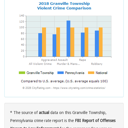
* The source of
actual
data on this Granville Township,
Pennsylvania crime rate report is the
FBI Report of Offenses