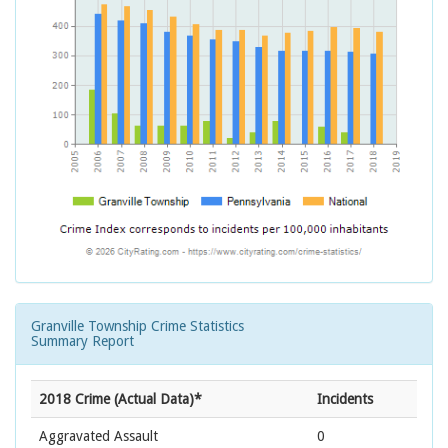
Granville Township Crime Statistics
Summary Report
2018 Crime (Actual Data)*
Incidents
Aggravated Assault
0