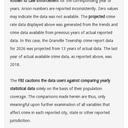
Known to Law Enforcement
for the corresponding year or
years. Arson numbers are reported inconsistently. Zero values
may indicate the data was not available. The
projected
crime
rate data displayed above was generated from the trends and
crime data available from previous years of actual reported
data. In this case, the Granville Township crime report data
for 2026 was projected from 13 years of actual data. The last
year of actual available crime data, as reported above, was
2018.
The
FBI cautions the data users against comparing yearly
statistical data
solely on the basis of their population
coverage. The comparisons made herein are thus, only
meaningful upon further examination of all variables that
affect crime in each reported city, state or other reported
jurisdicition.