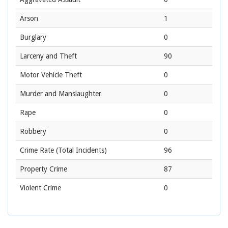
Arson
1
Burglary
0
Larceny and Theft
90
Motor Vehicle Theft
0
Murder and Manslaughter
0
Rape
0
Robbery
0
Crime Rate
(Total Incidents)
96
Property Crime
87
Violent Crime
0