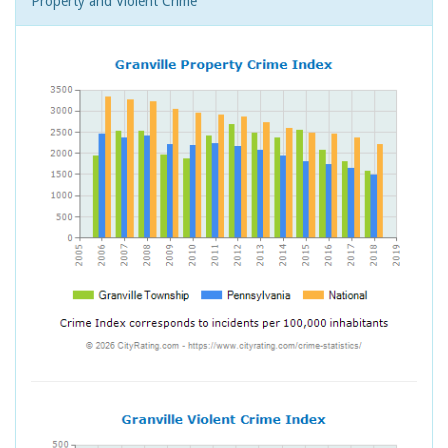
Property and Violent Crime