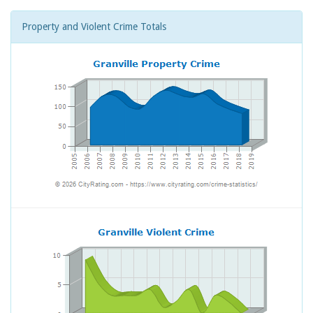
Property and Violent Crime Totals