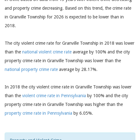
and property crime decreasing. Based on this trend, the crime rate
in Granville Township for 2026 is expected to be lower than in
2018.
The city violent crime rate for Granville Township in 2018 was lower
than the
national violent crime rate
average by 100% and the city
property crime rate in Granville Township was lower than the
national property crime rate
average by 28.17%.
In 2018 the city violent crime rate in Granville Township was lower
than the
violent crime rate in Pennsylvania
by 100% and the city
property crime rate in Granville Township was higher than the
property crime rate in Pennsylvania
by 6.05%.