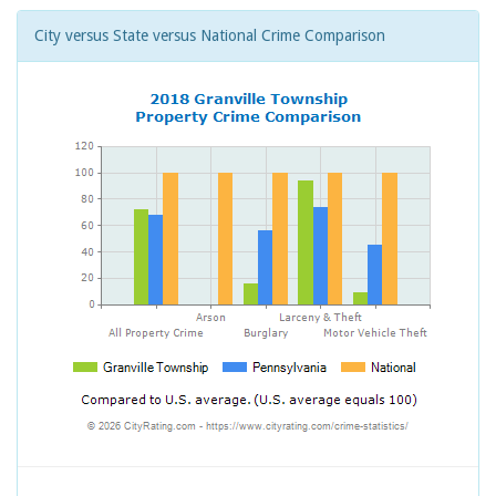
City versus State versus National Crime Comparison