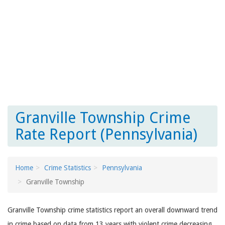
Granville Township Crime
Rate Report (Pennsylvania)
Home
Crime Statistics
Pennsylvania
Granville Township
Granville Township crime statistics report an overall downward trend
in crime based on data from 13 years with violent crime decreasing