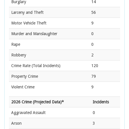
Burglary
14
Larceny and Theft
56
Motor Vehicle Theft
9
Murder and Manslaughter
0
Rape
0
Robbery
2
Crime Rate
(Total Incidents)
120
Property Crime
79
Violent Crime
9
2026 Crime (Projected Data)*
Incidents
Aggravated Assault
0
Arson
3