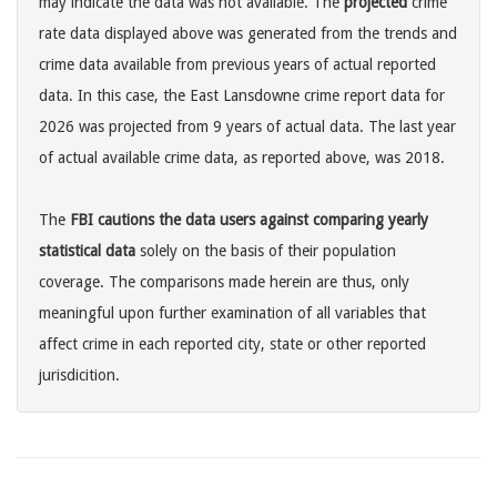
may indicate the data was not available. The
projected
crime
rate data displayed above was generated from the trends and
crime data available from previous years of actual reported
data. In this case, the East Lansdowne crime report data for
2026 was projected from 9 years of actual data. The last year
of actual available crime data, as reported above, was 2018.
The
FBI cautions the data users against comparing yearly
statistical data
solely on the basis of their population
coverage. The comparisons made herein are thus, only
meaningful upon further examination of all variables that
affect crime in each reported city, state or other reported
jurisdicition.