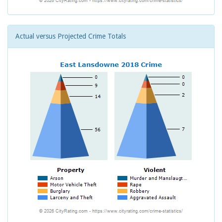
Actual versus Projected Crime Totals