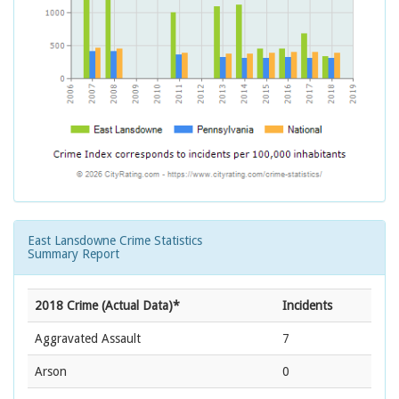
East Lansdowne Crime Statistics
Summary Report
2018 Crime (Actual Data)*
Incidents
Aggravated Assault
7
Arson
0