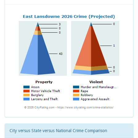
City versus State versus National Crime Comparison