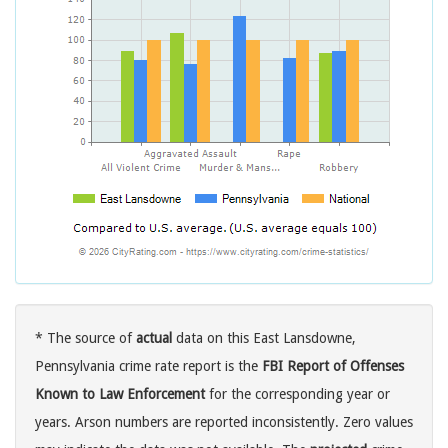
* The source of
actual
data on this East Lansdowne,
Pennsylvania crime rate report is the
FBI Report of Offenses
Known to Law Enforcement
for the corresponding year or
years. Arson numbers are reported inconsistently. Zero values