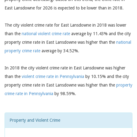
East Lansdowne for 2026 is expected to be lower than in 2018.
The city violent crime rate for East Lansdowne in 2018 was lower
than the
national violent crime rate
average by 11.43% and the city
property crime rate in East Lansdowne was higher than the
national
property crime rate
average by 34.52%.
In 2018 the city violent crime rate in East Lansdowne was higher
than the
violent crime rate in Pennsylvania
by 10.15% and the city
property crime rate in East Lansdowne was higher than the
property
crime rate in Pennsylvania
by 98.59%.
Property and Violent Crime