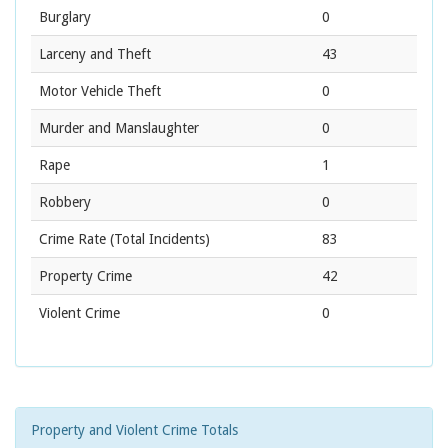
Burglary
0
Larceny and Theft
43
Motor Vehicle Theft
0
Murder and Manslaughter
0
Rape
1
Robbery
0
Crime Rate
(Total Incidents)
83
Property Crime
42
Violent Crime
0
Property and Violent Crime Totals