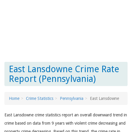
East Lansdowne Crime Rate
Report (Pennsylvania)
Home
Crime Statistics
Pennsylvania
East Lansdowne
East Lansdowne crime statistics report an overall downward trend in
crime based on data from 9 years with violent crime decreasing and
property crime decreasing. Based on this trend, the crime rate in