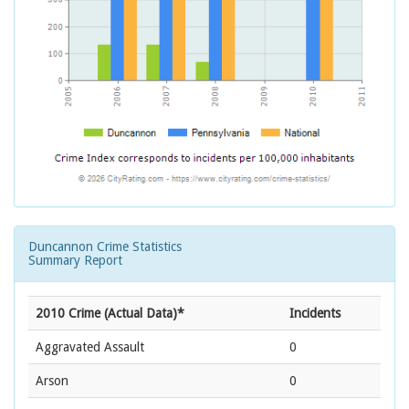
Duncannon Crime Statistics
Summary Report
2010 Crime (Actual Data)*
Incidents
Aggravated Assault
0
Arson
0