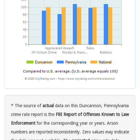
* The source of
actual
data on this Duncannon, Pennsylvania
crime rate report is the
FBI Report of Offenses Known to Law
Enforcement
for the corresponding year or years. Arson
numbers are reported inconsistently. Zero values may indicate