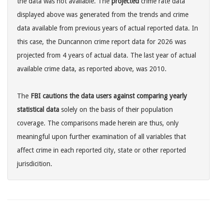
the data was not available. The
projected
crime rate data
displayed above was generated from the trends and crime
data available from previous years of actual reported data. In
this case, the Duncannon crime report data for 2026 was
projected from 4 years of actual data. The last year of actual
available crime data, as reported above, was 2010.
The
FBI cautions the data users against comparing yearly
statistical data
solely on the basis of their population
coverage. The comparisons made herein are thus, only
meaningful upon further examination of all variables that
affect crime in each reported city, state or other reported
jurisdicition.