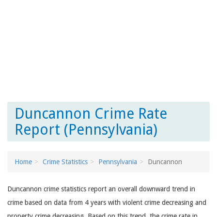
Duncannon Crime Rate
Report (Pennsylvania)
Home
Crime Statistics
Pennsylvania
Duncannon
Duncannon crime statistics report an overall downward trend in
crime based on data from 4 years with violent crime decreasing and
property crime decreasing. Based on this trend, the crime rate in