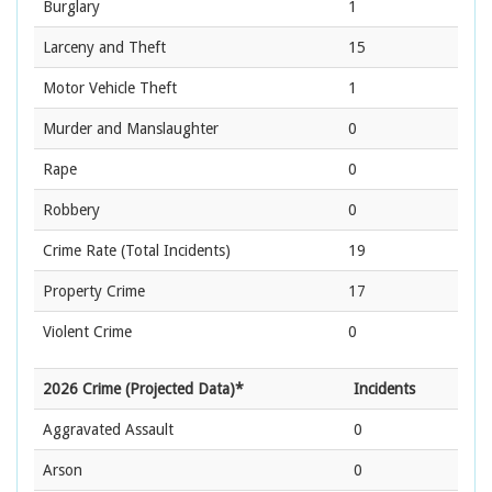
Burglary
1
Larceny and Theft
15
Motor Vehicle Theft
1
Murder and Manslaughter
0
Rape
0
Robbery
0
Crime Rate
(Total Incidents)
19
Property Crime
17
Violent Crime
0
2026 Crime (Projected Data)*
Incidents
Aggravated Assault
0
Arson
0