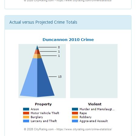
Actual versus Projected Crime Totals