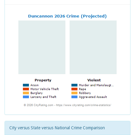
City versus State versus National Crime Comparison