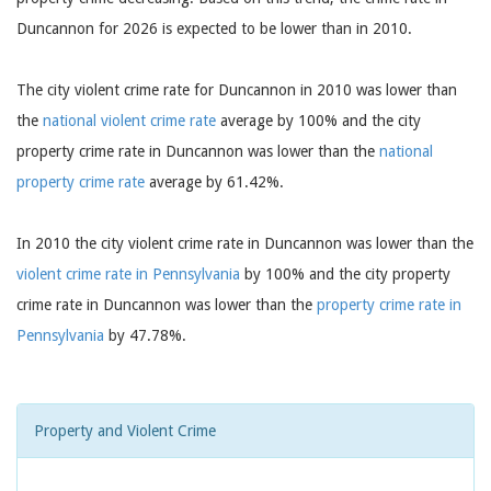
Duncannon for 2026 is expected to be lower than in 2010.
The city violent crime rate for Duncannon in 2010 was lower than
the
national violent crime rate
average by 100% and the city
property crime rate in Duncannon was lower than the
national
property crime rate
average by 61.42%.
In 2010 the city violent crime rate in Duncannon was lower than the
violent crime rate in Pennsylvania
by 100% and the city property
crime rate in Duncannon was lower than the
property crime rate in
Pennsylvania
by 47.78%.
Property and Violent Crime