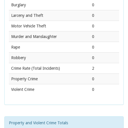
Burglary
0
Larceny and Theft
0
Motor Vehicle Theft
0
Murder and Manslaughter
0
Rape
0
Robbery
0
Crime Rate
(Total Incidents)
2
Property Crime
0
Violent Crime
0
Property and Violent Crime Totals