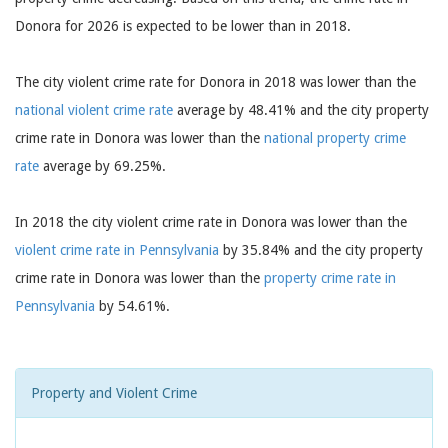
Donora for 2026 is expected to be lower than in 2018.
The city violent crime rate for Donora in 2018 was lower than the
national violent crime rate
average by 48.41% and the city property
crime rate in Donora was lower than the
national property crime
rate
average by 69.25%.
In 2018 the city violent crime rate in Donora was lower than the
violent crime rate in Pennsylvania
by 35.84% and the city property
crime rate in Donora was lower than the
property crime rate in
Pennsylvania
by 54.61%.
Property and Violent Crime