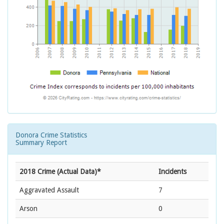
Donora Crime Statistics
Summary Report
2018 Crime (Actual Data)*
Incidents
Aggravated Assault
7
Arson
0