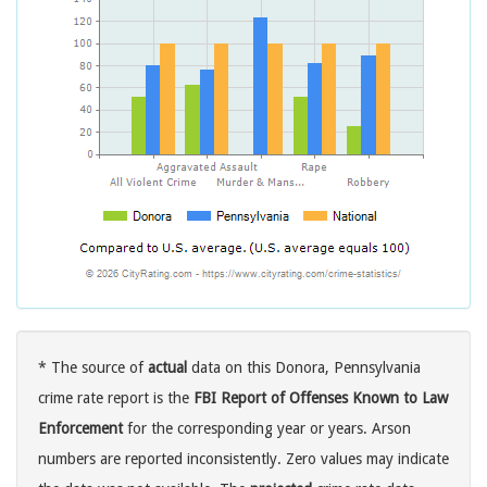
* The source of
actual
data on this Donora, Pennsylvania
crime rate report is the
FBI Report of Offenses Known to Law
Enforcement
for the corresponding year or years. Arson
numbers are reported inconsistently. Zero values may indicate