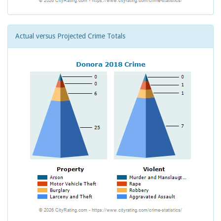
Actual versus Projected Crime Totals