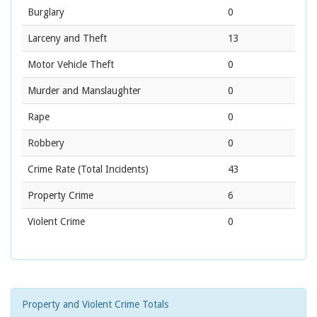
Burglary
0
Larceny and Theft
13
Motor Vehicle Theft
0
Murder and Manslaughter
0
Rape
0
Robbery
0
Crime Rate
(Total Incidents)
43
Property Crime
6
Violent Crime
0
Property and Violent Crime Totals