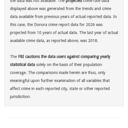
the data was not available. The
projected
crime rate data
displayed above was generated from the trends and crime
data available from previous years of actual reported data. In
this case, the Donora crime report data for 2026 was
projected from 10 years of actual data. The last year of actual
available crime data, as reported above, was 2018.
The
FBI cautions the data users against comparing yearly
statistical data
solely on the basis of their population
coverage. The comparisons made herein are thus, only
meaningful upon further examination of all variables that
affect crime in each reported city, state or other reported
jurisdicition.