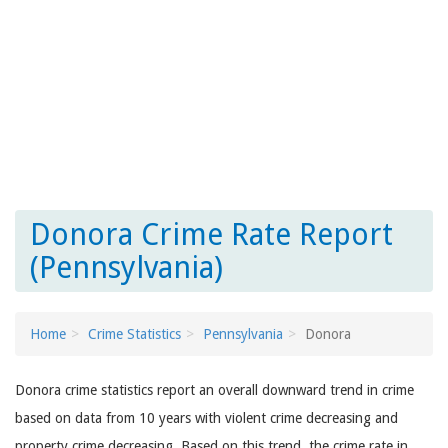
Donora Crime Rate Report
(Pennsylvania)
Home
Crime Statistics
Pennsylvania
Donora
Donora crime statistics report an overall downward trend in crime
based on data from 10 years with violent crime decreasing and
property crime decreasing. Based on this trend, the crime rate in