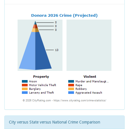
City versus State versus National Crime Comparison