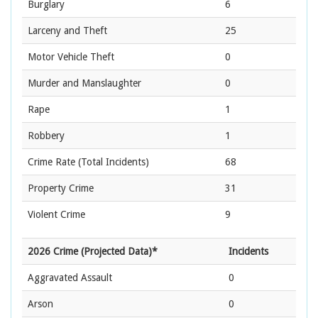
Burglary
6
Larceny and Theft
25
Motor Vehicle Theft
0
Murder and Manslaughter
0
Rape
1
Robbery
1
Crime Rate
(Total Incidents)
68
Property Crime
31
Violent Crime
9
2026 Crime (Projected Data)*
Incidents
Aggravated Assault
0
Arson
0