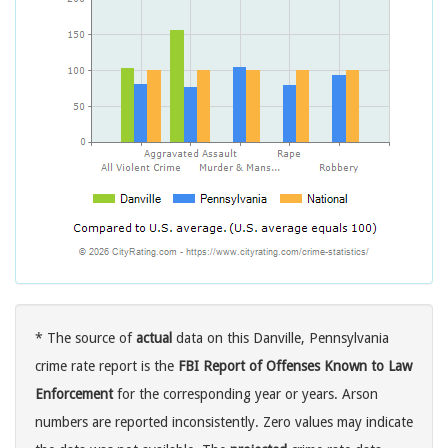
* The source of
actual
data on this Danville, Pennsylvania
crime rate report is the
FBI Report of Offenses Known to Law
Enforcement
for the corresponding year or years. Arson
numbers are reported inconsistently. Zero values may indicate