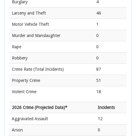
Burglary
4
Larceny and Theft
46
Motor Vehicle Theft
1
Murder and Manslaughter
0
Rape
0
Robbery
0
Crime Rate
(Total Incidents)
87
Property Crime
51
Violent Crime
18
2026 Crime (Projected Data)*
Incidents
Aggravated Assault
12
Arson
0