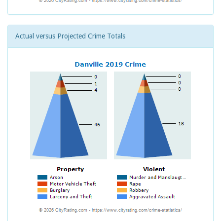
Actual versus Projected Crime Totals