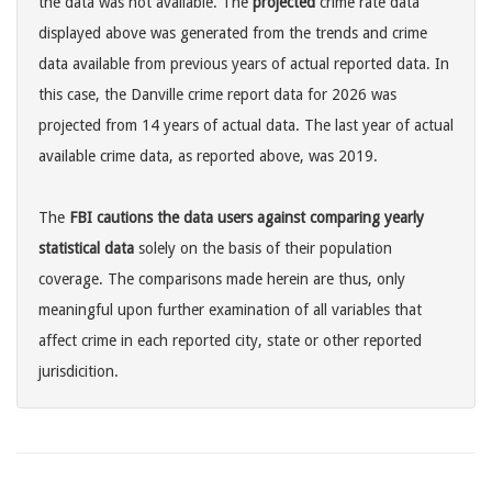
the data was not available. The
projected
crime rate data
displayed above was generated from the trends and crime
data available from previous years of actual reported data. In
this case, the Danville crime report data for 2026 was
projected from 14 years of actual data. The last year of actual
available crime data, as reported above, was 2019.
The
FBI cautions the data users against comparing yearly
statistical data
solely on the basis of their population
coverage. The comparisons made herein are thus, only
meaningful upon further examination of all variables that
affect crime in each reported city, state or other reported
jurisdicition.