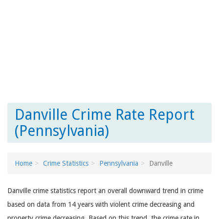
Danville Crime Rate Report
(Pennsylvania)
Home
Crime Statistics
Pennsylvania
Danville
Danville crime statistics report an overall downward trend in crime
based on data from 14 years with violent crime decreasing and
property crime decreasing. Based on this trend, the crime rate in