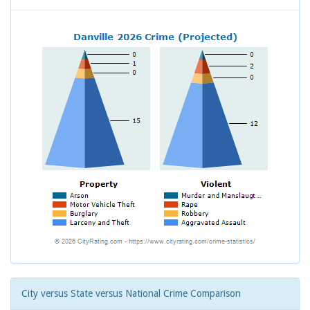
City versus State versus National Crime Comparison