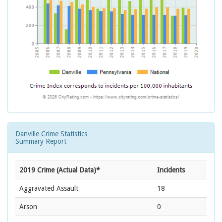
Danville Crime Statistics
Summary Report
2019 Crime (Actual Data)*
Incidents
Aggravated Assault
18
Arson
0