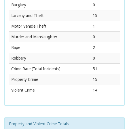
Burglary
0
Larceny and Theft
15
Motor Vehicle Theft
1
Murder and Manslaughter
0
Rape
2
Robbery
0
Crime Rate
(Total Incidents)
51
Property Crime
15
Violent Crime
14
Property and Violent Crime Totals