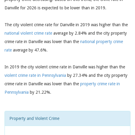
Danville for 2026 is expected to be lower than in 2019.
The city violent crime rate for Danville in 2019 was higher than the
national violent crime rate
average by 2.84% and the city property
crime rate in Danville was lower than the
national property crime
rate
average by 47.6%.
In 2019 the city violent crime rate in Danville was higher than the
violent crime rate in Pennsylvania
by 27.34% and the city property
crime rate in Danville was lower than the
property crime rate in
Pennsylvania
by 21.22%.
Property and Violent Crime