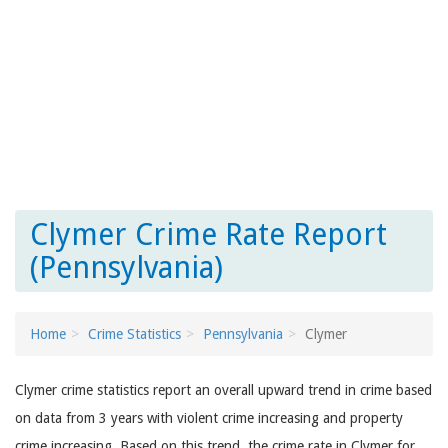
Clymer Crime Rate Report
(Pennsylvania)
Home
Crime Statistics
Pennsylvania
Clymer
Clymer crime statistics report an overall upward trend in crime based
on data from 3 years with violent crime increasing and property
crime increasing. Based on this trend, the crime rate in Clymer for