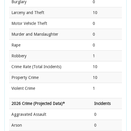
Burglary
0
Larceny and Theft
10
Motor Vehicle Theft
0
Murder and Manslaughter
0
Rape
0
Robbery
1
Crime Rate
(Total Incidents)
10
Property Crime
10
Violent Crime
1
2026 Crime (Projected Data)*
Incidents
Aggravated Assault
0
Arson
0