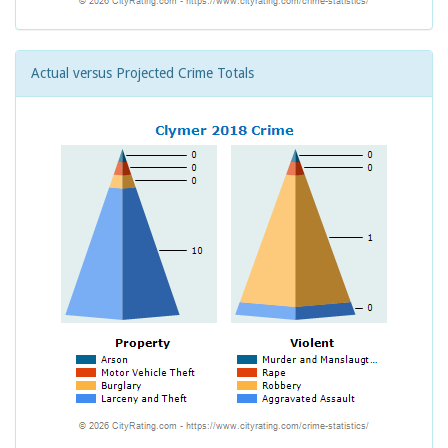
Actual versus Projected Crime Totals