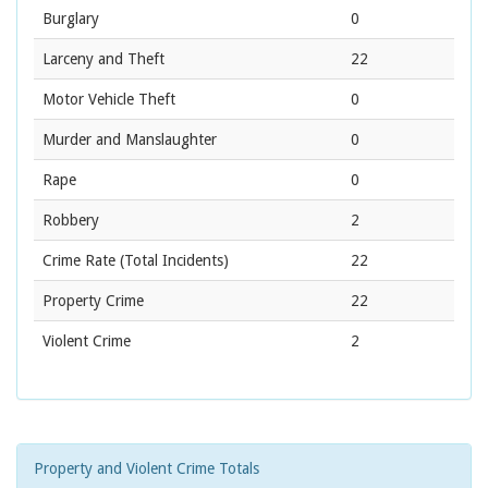
Burglary
0
Larceny and Theft
22
Motor Vehicle Theft
0
Murder and Manslaughter
0
Rape
0
Robbery
2
Crime Rate
(Total Incidents)
22
Property Crime
22
Violent Crime
2
Property and Violent Crime Totals