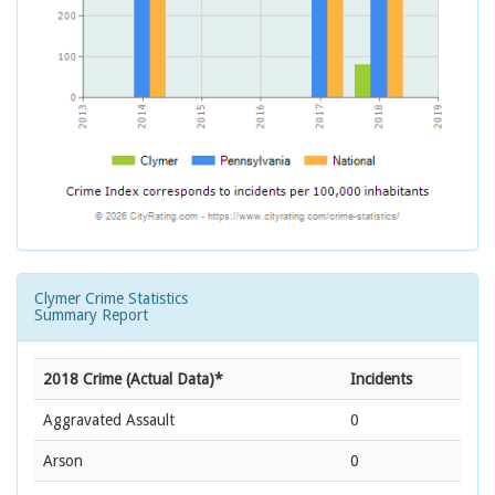
Clymer Crime Statistics
Summary Report
2018 Crime (Actual Data)*
Incidents
Aggravated Assault
0
Arson
0