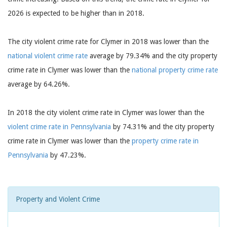
2026 is expected to be higher than in 2018.
The city violent crime rate for Clymer in 2018 was lower than the
national violent crime rate
average by 79.34% and the city property
crime rate in Clymer was lower than the
national property crime rate
average by 64.26%.
In 2018 the city violent crime rate in Clymer was lower than the
violent crime rate in Pennsylvania
by 74.31% and the city property
crime rate in Clymer was lower than the
property crime rate in
Pennsylvania
by 47.23%.
Property and Violent Crime