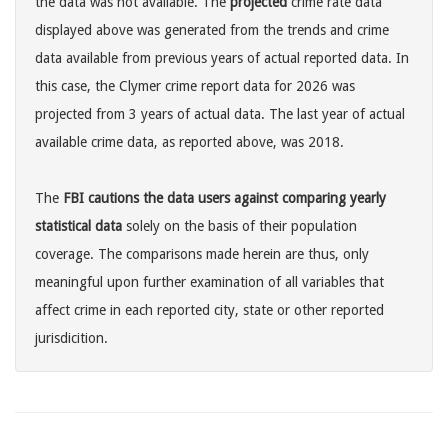
the data was not available. The
projected
crime rate data
displayed above was generated from the trends and crime
data available from previous years of actual reported data. In
this case, the Clymer crime report data for 2026 was
projected from 3 years of actual data. The last year of actual
available crime data, as reported above, was 2018.
The
FBI cautions the data users against comparing yearly
statistical data
solely on the basis of their population
coverage. The comparisons made herein are thus, only
meaningful upon further examination of all variables that
affect crime in each reported city, state or other reported
jurisdicition.