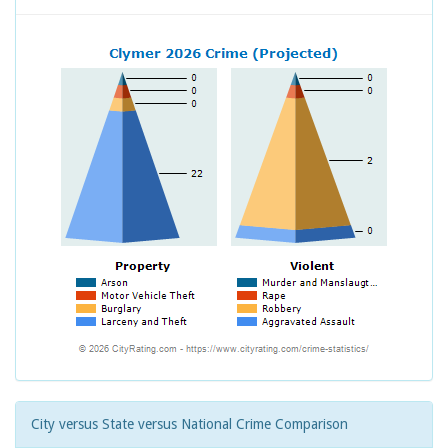
City versus State versus National Crime Comparison