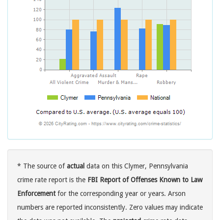
* The source of
actual
data on this Clymer, Pennsylvania
crime rate report is the
FBI Report of Offenses Known to Law
Enforcement
for the corresponding year or years. Arson
numbers are reported inconsistently. Zero values may indicate