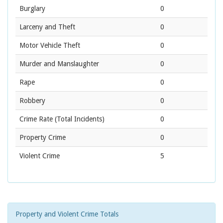
Burglary
0
Larceny and Theft
0
Motor Vehicle Theft
0
Murder and Manslaughter
0
Rape
0
Robbery
0
Crime Rate
(Total Incidents)
0
Property Crime
0
Violent Crime
5
Property and Violent Crime Totals