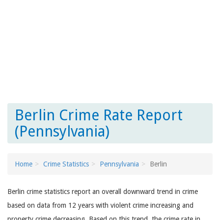
Berlin Crime Rate Report
(Pennsylvania)
Home
Crime Statistics
Pennsylvania
Berlin
Berlin crime statistics report an overall downward trend in crime
based on data from 12 years with violent crime increasing and
property crime decreasing. Based on this trend, the crime rate in