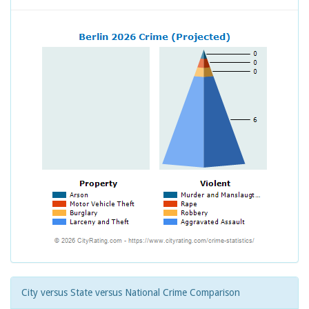
City versus State versus National Crime Comparison