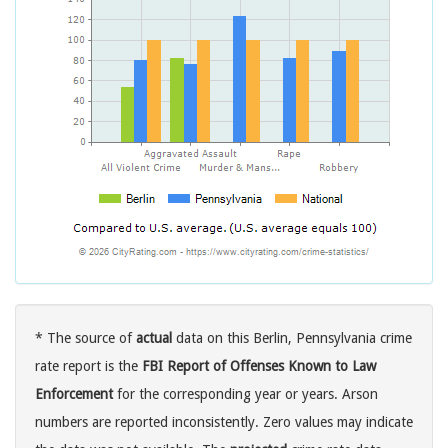
* The source of
actual
data on this Berlin, Pennsylvania crime
rate report is the
FBI Report of Offenses Known to Law
Enforcement
for the corresponding year or years. Arson
numbers are reported inconsistently. Zero values may indicate