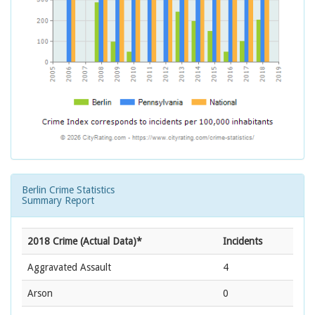
Berlin Crime Statistics
Summary Report
2018 Crime (Actual Data)*
Incidents
Aggravated Assault
4
Arson
0