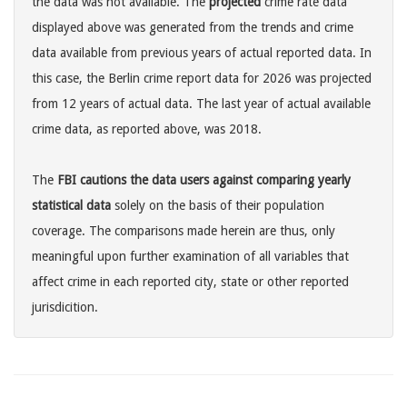
the data was not available. The
projected
crime rate data
displayed above was generated from the trends and crime
data available from previous years of actual reported data. In
this case, the Berlin crime report data for 2026 was projected
from 12 years of actual data. The last year of actual available
crime data, as reported above, was 2018.
The
FBI cautions the data users against comparing yearly
statistical data
solely on the basis of their population
coverage. The comparisons made herein are thus, only
meaningful upon further examination of all variables that
affect crime in each reported city, state or other reported
jurisdicition.