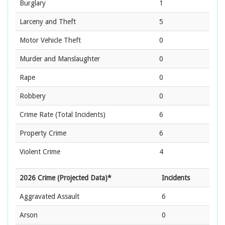
Burglary
1
Larceny and Theft
5
Motor Vehicle Theft
0
Murder and Manslaughter
0
Rape
0
Robbery
0
Crime Rate
(Total Incidents)
6
Property Crime
6
Violent Crime
4
2026 Crime (Projected Data)*
Incidents
Aggravated Assault
6
Arson
0