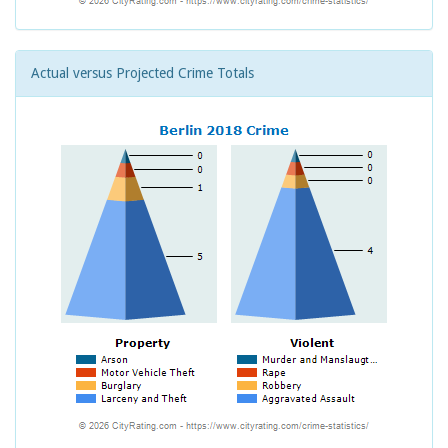
Actual versus Projected Crime Totals