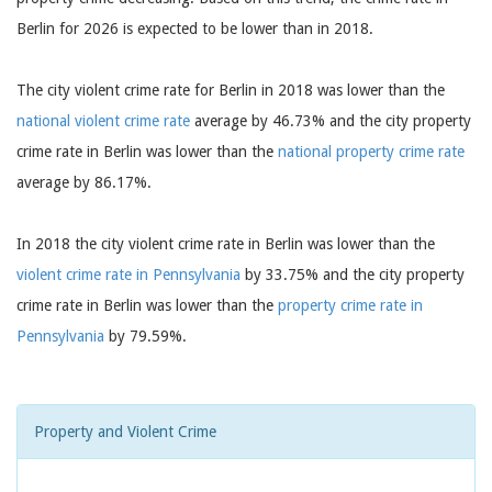
Berlin for 2026 is expected to be lower than in 2018.
The city violent crime rate for Berlin in 2018 was lower than the
national violent crime rate
average by 46.73% and the city property
crime rate in Berlin was lower than the
national property crime rate
average by 86.17%.
In 2018 the city violent crime rate in Berlin was lower than the
violent crime rate in Pennsylvania
by 33.75% and the city property
crime rate in Berlin was lower than the
property crime rate in
Pennsylvania
by 79.59%.
Property and Violent Crime