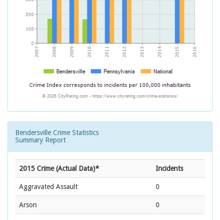
Bendersville Crime Statistics
Summary Report
2015 Crime (Actual Data)*
Incidents
Aggravated Assault
0
Arson
0