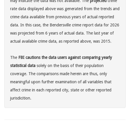
may indicate the data was not available. The
projected
crime
rate data displayed above was generated from the trends and
crime data available from previous years of actual reported
data. In this case, the Bendersville crime report data for 2026
was projected from 6 years of actual data. The last year of
actual available crime data, as reported above, was 2015.
The
FBI cautions the data users against comparing yearly
statistical data
solely on the basis of their population
coverage. The comparisons made herein are thus, only
meaningful upon further examination of all variables that
affect crime in each reported city, state or other reported
jurisdicition.