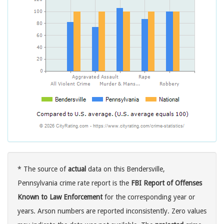
* The source of
actual
data on this Bendersville,
Pennsylvania crime rate report is the
FBI Report of Offenses
Known to Law Enforcement
for the corresponding year or
years. Arson numbers are reported inconsistently. Zero values