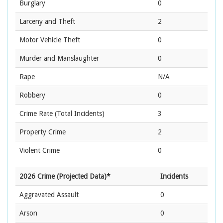
Burglary
0
Larceny and Theft
2
Motor Vehicle Theft
0
Murder and Manslaughter
0
Rape
N/A
Robbery
0
Crime Rate
(Total Incidents)
3
Property Crime
2
Violent Crime
0
2026 Crime (Projected Data)*
Incidents
Aggravated Assault
0
Arson
0