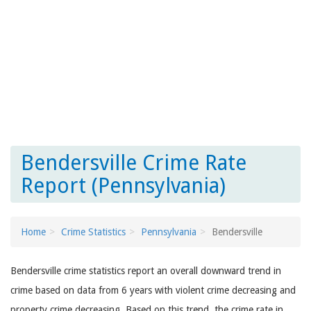
Bendersville Crime Rate
Report (Pennsylvania)
Home
Crime Statistics
Pennsylvania
Bendersville
Bendersville crime statistics report an overall downward trend in
crime based on data from 6 years with violent crime decreasing and
property crime decreasing. Based on this trend, the crime rate in