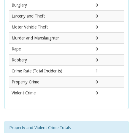
Burglary
0
Larceny and Theft
0
Motor Vehicle Theft
0
Murder and Manslaughter
0
Rape
0
Robbery
0
Crime Rate
(Total Incidents)
1
Property Crime
0
Violent Crime
0
Property and Violent Crime Totals