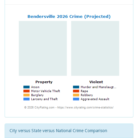
City versus State versus National Crime Comparison