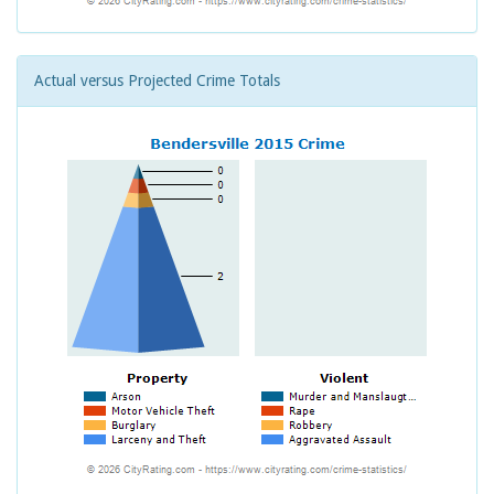
Actual versus Projected Crime Totals