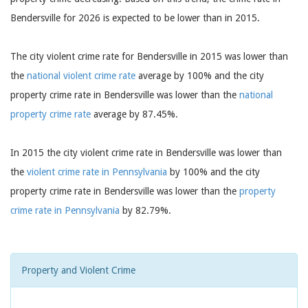
Bendersville for 2026 is expected to be lower than in 2015.
The city violent crime rate for Bendersville in 2015 was lower than
the
national violent crime rate
average by 100% and the city
property crime rate in Bendersville was lower than the
national
property crime rate
average by 87.45%.
In 2015 the city violent crime rate in Bendersville was lower than
the
violent crime rate in Pennsylvania
by 100% and the city
property crime rate in Bendersville was lower than the
property
crime rate in Pennsylvania
by 82.79%.
Property and Violent Crime