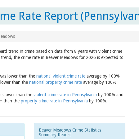
me Rate Report (Pennsylvan
Meadows
ard trend in crime based on data from 8 years with violent crime
 trend, the crime rate in Beaver Meadows for 2026 is expected to
 was lower than the
national violent crime rate
average by 100%
 lower than the
national property crime rate
average by 100%.
was lower than the
violent crime rate in Pennsylvania
by 100% and
er than the
property crime rate in Pennsylvania
by 100%.
Beaver Meadows Crime Statistics
Summary Report