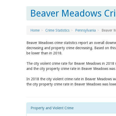
Beaver Meadows Cri
Home
Crime Statistics
Pennsylvania
Beaver 
Beaver Meadows crime statistics report an overall downw
decreasing and property crime decreasing. Based on this
be lower than in 2018.
The city violent crime rate for Beaver Meadows in 2018
and the city property crime rate in Beaver Meadows was
In 2018 the city violent crime rate in Beaver Meadows 
the city property crime rate in Beaver Meadows was low
Property and Violent Crime