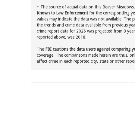
* The source of
actual
data on this Beaver Meadows, 
Known to Law Enforcement
for the corresponding ye
values may indicate the data was not available. The
p
the trends and crime data available from previous ye
crime report data for 2026 was projected from 8 years 
reported above, was 2018.
The
FBI cautions the data users against comparing yea
coverage. The comparisons made herein are thus, only
affect crime in each reported city, state or other repor