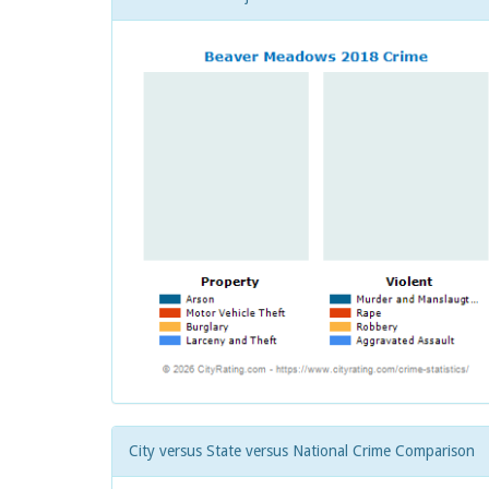
City versus State versus National Crime Comparison