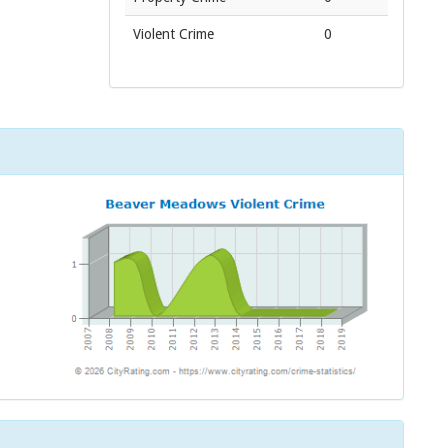
Violent Crime
0