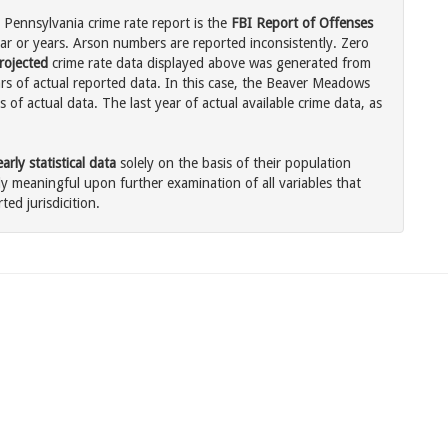
Pennsylvania crime rate report is the
FBI Report of Offenses
ar or years. Arson numbers are reported inconsistently. Zero
rojected
crime rate data displayed above was generated from
ars of actual reported data. In this case, the Beaver Meadows
of actual data. The last year of actual available crime data, as
rly statistical data
solely on the basis of their population
 meaningful upon further examination of all variables that
ted jurisdicition.