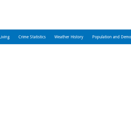
Living
Crime Statistics
Weather History
Population and Demo