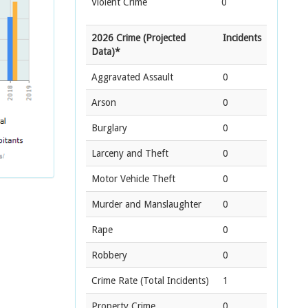
Violent Crime
0
2026 Crime (Projected
Incidents
Data)*
Aggravated Assault
0
Arson
0
Burglary
0
Larceny and Theft
0
Motor Vehicle Theft
0
Murder and Manslaughter
0
Rape
0
Robbery
0
Crime Rate
(Total Incidents)
1
Property Crime
0