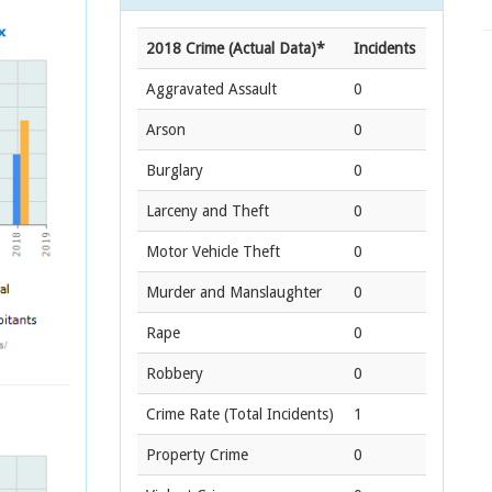
2018 Crime (Actual Data)*
Incidents
Aggravated Assault
0
Arson
0
Burglary
0
Larceny and Theft
0
Motor Vehicle Theft
0
Murder and Manslaughter
0
Rape
0
Robbery
0
Crime Rate
(Total Incidents)
1
Property Crime
0