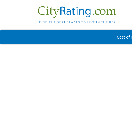
Cost of 