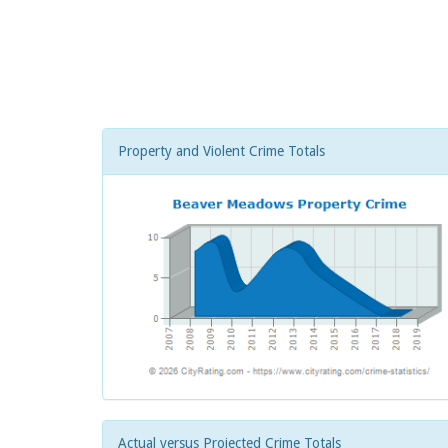
Property and Violent Crime Totals
Actual versus Projected Crime Totals