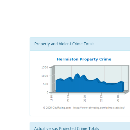
Property and Violent Crime Totals
Actual versus Projected Crime Totals