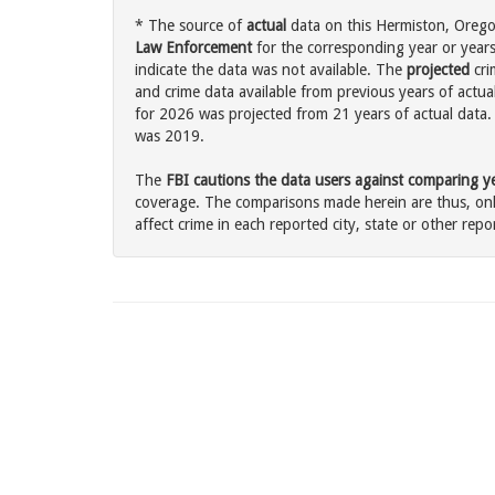
* The source of
actual
data on this Hermiston, Oregon
Law Enforcement
for the corresponding year or years
indicate the data was not available. The
projected
cri
and crime data available from previous years of actua
for 2026 was projected from 21 years of actual data. 
was 2019.
The
FBI cautions the data users against comparing yea
coverage. The comparisons made herein are thus, only
affect crime in each reported city, state or other repor