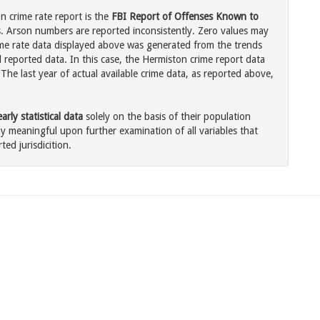
 crime rate report is the
FBI Report of Offenses Known to
. Arson numbers are reported inconsistently. Zero values may
me rate data displayed above was generated from the trends
l reported data. In this case, the Hermiston crime report data
The last year of actual available crime data, as reported above,
rly statistical data
solely on the basis of their population
 meaningful upon further examination of all variables that
ted jurisdicition.