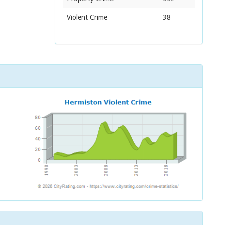
Violent Crime
38