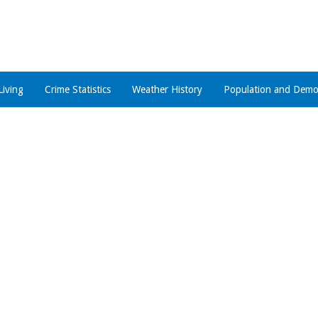
Living
Crime Statistics
Weather History
Population and Demo