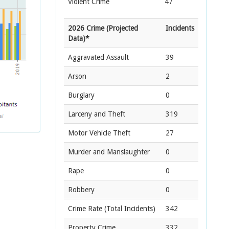
Violent Crime
47
2026 Crime (Projected
Incidents
Data)*
Aggravated Assault
39
Arson
2
Burglary
0
Larceny and Theft
319
Motor Vehicle Theft
27
Murder and Manslaughter
0
Rape
0
Robbery
0
Crime Rate
(Total Incidents)
342
Property Crime
332