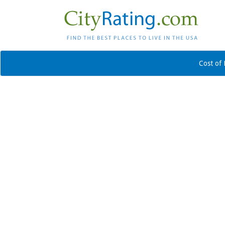
Cost of 