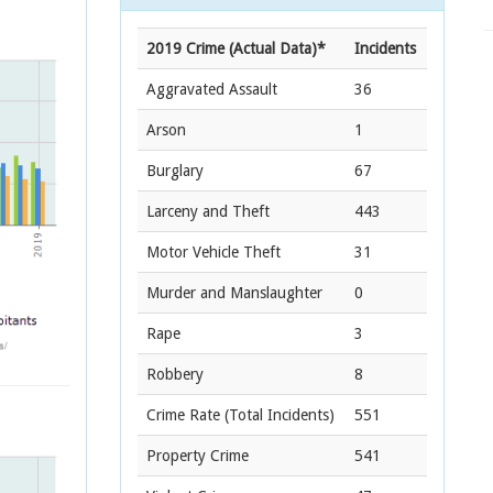
2019 Crime (Actual Data)*
Incidents
Aggravated Assault
36
Arson
1
Burglary
67
Larceny and Theft
443
Motor Vehicle Theft
31
Murder and Manslaughter
0
Rape
3
Robbery
8
Crime Rate
(Total Incidents)
551
Property Crime
541