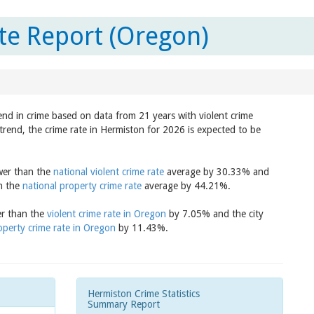
te Report (Oregon)
end in crime based on data from 21 years with violent crime
trend, the crime rate in Hermiston for 2026 is expected to be
ower than the
national violent crime rate
average by 30.33% and
an the
national property crime rate
average by 44.21%.
er than the
violent crime rate in Oregon
by 7.05% and the city
operty crime rate in Oregon
by 11.43%.
Hermiston Crime Statistics
Summary Report