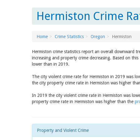
Hermiston Crime Ra
Home
Crime Statistics
Oregon
Hermiston
Hermiston crime statistics report an overall downward tr
increasing and property crime decreasing. Based on this 
lower than in 2019.
The city violent crime rate for Hermiston in 2019 was l
the city property crime rate in Hermiston was higher th
In 2019 the city violent crime rate in Hermiston was low
property crime rate in Hermiston was higher than the
pr
Property and Violent Crime