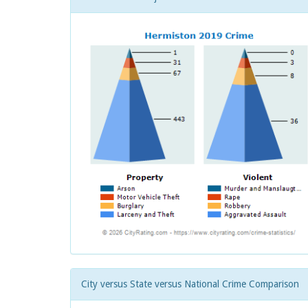
City versus State versus National Crime Comparison