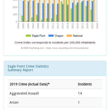
Eagle Point Crime Statistics
Summary Report
2019 Crime (Actual Data)*
Incidents
Aggravated Assault
14
Arson
1