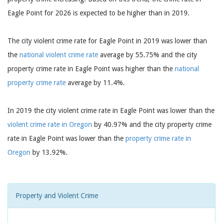
Eagle Point for 2026 is expected to be higher than in 2019.
The city violent crime rate for Eagle Point in 2019 was lower than
the
national violent crime rate
average by 55.75% and the city
property crime rate in Eagle Point was higher than the
national
property crime rate
average by 11.4%.
In 2019 the city violent crime rate in Eagle Point was lower than the
violent crime rate in Oregon
by 40.97% and the city property crime
rate in Eagle Point was lower than the
property crime rate in
Oregon
by 13.92%.
Property and Violent Crime