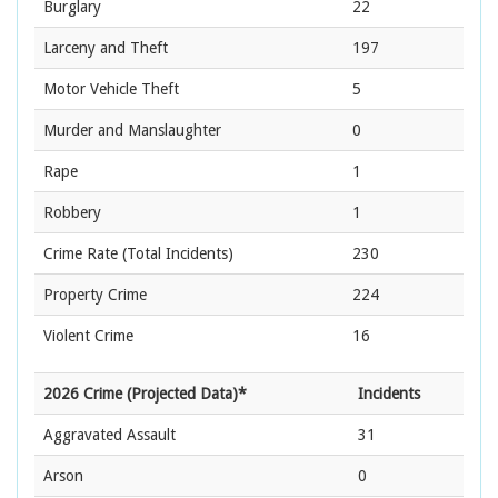
Burglary
22
Larceny and Theft
197
Motor Vehicle Theft
5
Murder and Manslaughter
0
Rape
1
Robbery
1
Crime Rate
(Total Incidents)
230
Property Crime
224
Violent Crime
16
2026 Crime (Projected Data)*
Incidents
Aggravated Assault
31
Arson
0