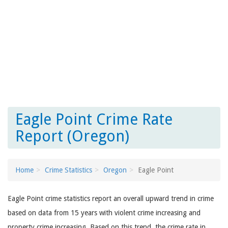
Eagle Point Crime Rate
Report (Oregon)
Home
Crime Statistics
Oregon
Eagle Point
Eagle Point crime statistics report an overall upward trend in crime
based on data from 15 years with violent crime increasing and
property crime increasing. Based on this trend, the crime rate in