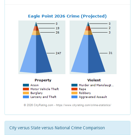
City versus State versus National Crime Comparison