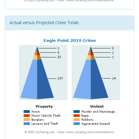
Actual versus Projected Crime Totals