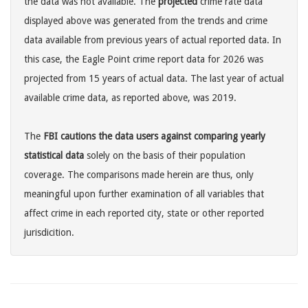
the data was not available. The
projected
crime rate data
displayed above was generated from the trends and crime
data available from previous years of actual reported data. In
this case, the Eagle Point crime report data for 2026 was
projected from 15 years of actual data. The last year of actual
available crime data, as reported above, was 2019.
The
FBI cautions the data users against comparing yearly
statistical data
solely on the basis of their population
coverage. The comparisons made herein are thus, only
meaningful upon further examination of all variables that
affect crime in each reported city, state or other reported
jurisdicition.