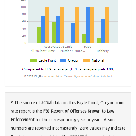
* The source of
actual
data on this Eagle Point, Oregon crime
rate report is the
FBI Report of Offenses Known to Law
Enforcement
for the corresponding year or years. Arson
numbers are reported inconsistently. Zero values may indicate