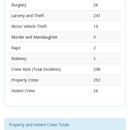
Burglary
26
Larceny and Theft
247
Motor Vehicle Theft
19
Murder and Manslaughter
0
Rape
2
Robbery
3
Crime Rate
(Total Incidents)
298
Property Crime
292
Violent Crime
36
Property and Violent Crime Totals