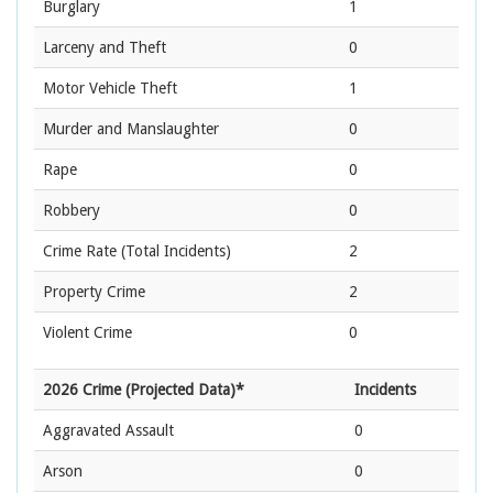
Burglary
1
Larceny and Theft
0
Motor Vehicle Theft
1
Murder and Manslaughter
0
Rape
0
Robbery
0
Crime Rate
(Total Incidents)
2
Property Crime
2
Violent Crime
0
2026 Crime (Projected Data)*
Incidents
Aggravated Assault
0
Arson
0