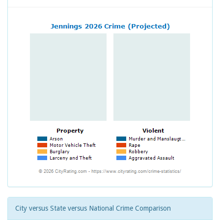
City versus State versus National Crime Comparison