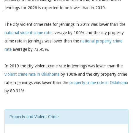
Jennings for 2026 is expected to be lower than in 2019.
The city violent crime rate for Jennings in 2019 was lower than the
national violent crime rate
average by 100% and the city property
crime rate in Jennings was lower than the
national property crime
rate
average by 73.45%.
In 2019 the city violent crime rate in Jennings was lower than the
violent crime rate in Oklahoma
by 100% and the city property crime
rate in Jennings was lower than the
property crime rate in Oklahoma
by 80.31%.
Property and Violent Crime