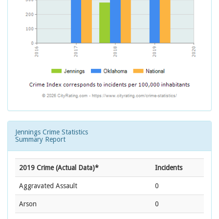
Jennings Crime Statistics
Summary Report
2019 Crime (Actual Data)*
Incidents
Aggravated Assault
0
Arson
0