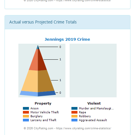
Actual versus Projected Crime Totals