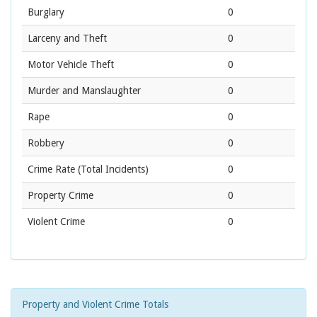
Burglary
0
Larceny and Theft
0
Motor Vehicle Theft
0
Murder and Manslaughter
0
Rape
0
Robbery
0
Crime Rate
(Total Incidents)
0
Property Crime
0
Violent Crime
0
Property and Violent Crime Totals