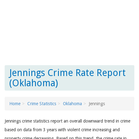
Jennings Crime Rate Report
(Oklahoma)
Home
Crime Statistics
Oklahoma
Jennings
Jennings crime statistics report an overall downward trend in crime
based on data from 3 years with violent crime increasing and
property crime decreasing. Based on this trend, the crime rate in