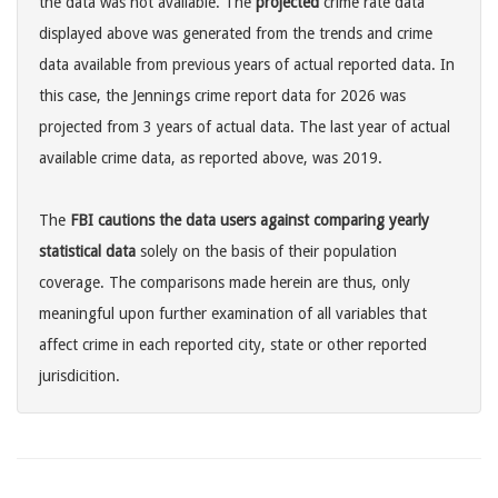
the data was not available. The
projected
crime rate data
displayed above was generated from the trends and crime
data available from previous years of actual reported data. In
this case, the Jennings crime report data for 2026 was
projected from 3 years of actual data. The last year of actual
available crime data, as reported above, was 2019.
The
FBI cautions the data users against comparing yearly
statistical data
solely on the basis of their population
coverage. The comparisons made herein are thus, only
meaningful upon further examination of all variables that
affect crime in each reported city, state or other reported
jurisdicition.