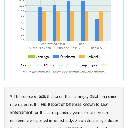
* The source of
actual
data on this Jennings, Oklahoma crime
rate report is the
FBI Report of Offenses Known to Law
Enforcement
for the corresponding year or years. Arson
numbers are reported inconsistently. Zero values may indicate