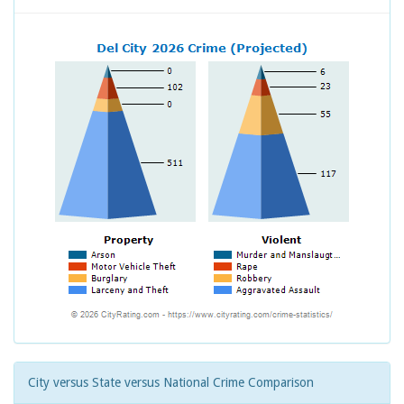
City versus State versus National Crime Comparison