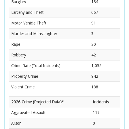
Burglary
184
Larceny and Theft
667
Motor Vehicle Theft
91
Murder and Manslaughter
3
Rape
20
Robbery
42
Crime Rate
(Total Incidents)
1,055
Property Crime
942
Violent Crime
188
2026 Crime (Projected Data)*
Incidents
Aggravated Assault
117
Arson
0