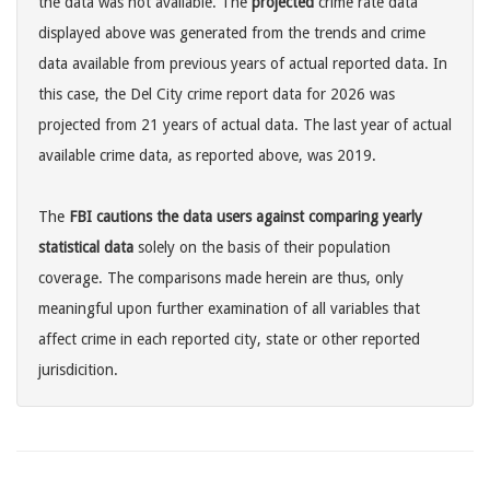
the data was not available. The
projected
crime rate data
displayed above was generated from the trends and crime
data available from previous years of actual reported data. In
this case, the Del City crime report data for 2026 was
projected from 21 years of actual data. The last year of actual
available crime data, as reported above, was 2019.
The
FBI cautions the data users against comparing yearly
statistical data
solely on the basis of their population
coverage. The comparisons made herein are thus, only
meaningful upon further examination of all variables that
affect crime in each reported city, state or other reported
jurisdicition.