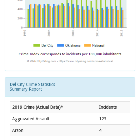
Del City Crime Statistics
Summary Report
2019 Crime (Actual Data)*
Incidents
Aggravated Assault
123
Arson
4