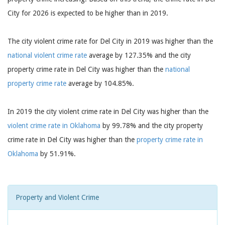
City for 2026 is expected to be higher than in 2019.
The city violent crime rate for Del City in 2019 was higher than the
national violent crime rate
average by 127.35% and the city
property crime rate in Del City was higher than the
national
property crime rate
average by 104.85%.
In 2019 the city violent crime rate in Del City was higher than the
violent crime rate in Oklahoma
by 99.78% and the city property
crime rate in Del City was higher than the
property crime rate in
Oklahoma
by 51.91%.
Property and Violent Crime