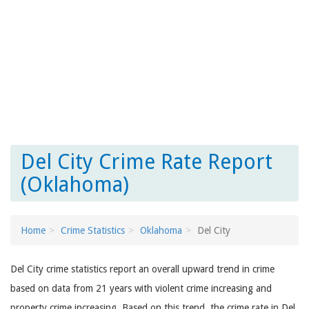
Del City Crime Rate Report
(Oklahoma)
Home
Crime Statistics
Oklahoma
Del City
Del City crime statistics report an overall upward trend in crime
based on data from 21 years with violent crime increasing and
property crime increasing. Based on this trend, the crime rate in Del