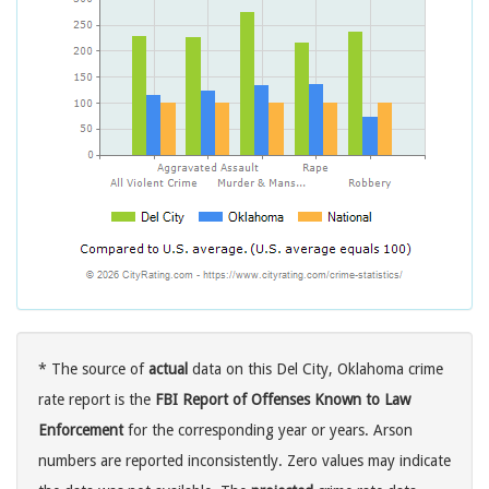
* The source of
actual
data on this Del City, Oklahoma crime
rate report is the
FBI Report of Offenses Known to Law
Enforcement
for the corresponding year or years. Arson
numbers are reported inconsistently. Zero values may indicate