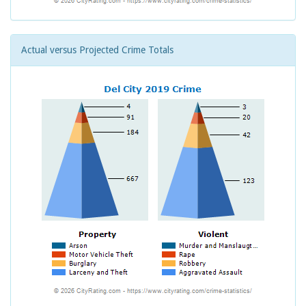
Actual versus Projected Crime Totals