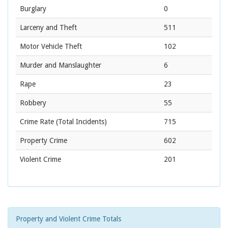
Burglary
0
Larceny and Theft
511
Motor Vehicle Theft
102
Murder and Manslaughter
6
Rape
23
Robbery
55
Crime Rate
(Total Incidents)
715
Property Crime
602
Violent Crime
201
Property and Violent Crime Totals