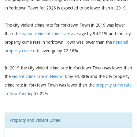
in Yorktown Town for 2026 is expected to be lower than in 2019.
The city violent crime rate for Yorktown Town in 2019 was lower
than the
national violent crime rate
average by 94.21% and the city
property crime rate in Yorktown Town was lower than the
national
property crime rate
average by 72.16%.
In 2019 the city violent crime rate in Yorktown Town was lower than
the
violent crime rate in New York
by 93.88% and the city property
crime rate in Yorktown Town was lower than the
property crime rate
in New York
by 57.22%.
Property and Violent Crime