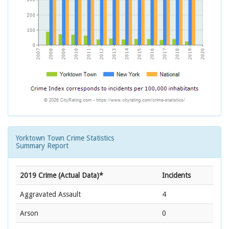
Yorktown Town Crime Statistics
Summary Report
2019 Crime (Actual Data)*
Incidents
Aggravated Assault
4
Arson
0