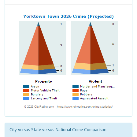
City versus State versus National Crime Comparison