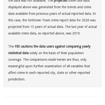
the data was not available. The
projected
crime rate data
displayed above was generated from the trends and crime
data available from previous years of actual reported data. In
this case, the Yorktown Town crime report data for 2026 was
projected from 13 years of actual data. The last year of actual
available crime data, as reported above, was 2019.
The
FBI cautions the data users against comparing yearly
statistical data
solely on the basis of their population
coverage. The comparisons made herein are thus, only
meaningful upon further examination of all variables that
affect crime in each reported city, state or other reported
jurisdicition.