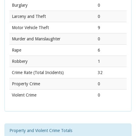
Burglary
0
Larceny and Theft
0
Motor Vehicle Theft
9
Murder and Manslaughter
0
Rape
6
Robbery
1
Crime Rate
(Total Incidents)
32
Property Crime
0
Violent Crime
0
Property and Violent Crime Totals