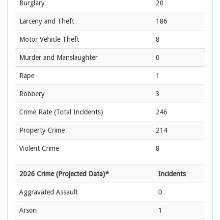
Burglary
20
Larceny and Theft
186
Motor Vehicle Theft
8
Murder and Manslaughter
0
Rape
1
Robbery
3
Crime Rate
(Total Incidents)
246
Property Crime
214
Violent Crime
8
2026 Crime (Projected Data)*
Incidents
Aggravated Assault
0
Arson
1