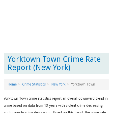
Yorktown Town Crime Rate
Report (New York)
Home
Crime Statistics
New York
Yorktown Town
Yorktown Town crime statistics report an overall downward trend in
crime based on data from 13 years with violent crime decreasing
and property crime decreasing. Based on this trend, the crime rate