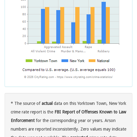
* The source of
actual
data on this Yorktown Town, New York
crime rate report is the
FBI Report of Offenses Known to Law
Enforcement
for the corresponding year or years. Arson
numbers are reported inconsistently. Zero values may indicate