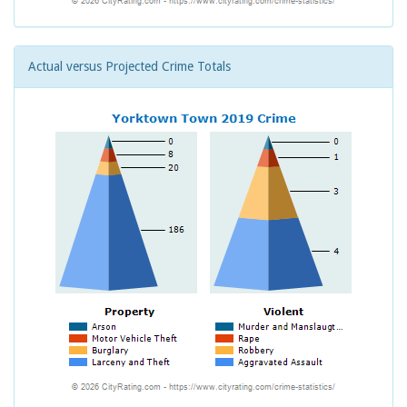
Actual versus Projected Crime Totals