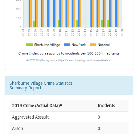
Sherburne Village Crime Statistics
Summary Report
2019 Crime (Actual Data)*
Incidents
Aggravated Assault
0
Arson
0