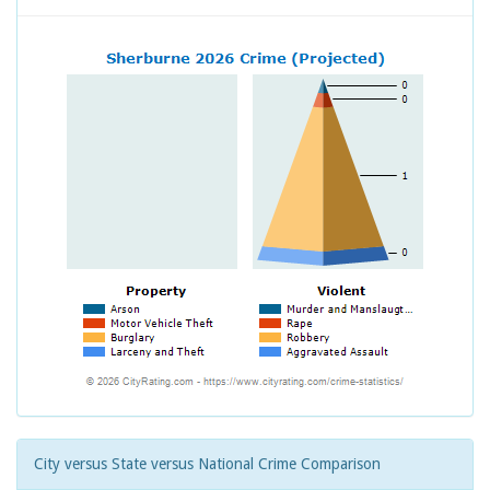
City versus State versus National Crime Comparison