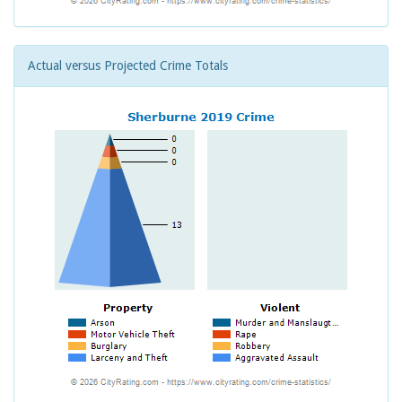
Actual versus Projected Crime Totals