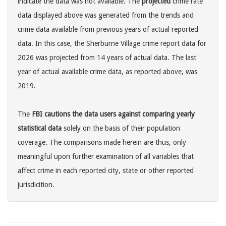
indicate the data was not available. The
projected
crime rate
data displayed above was generated from the trends and
crime data available from previous years of actual reported
data. In this case, the Sherburne Village crime report data for
2026 was projected from 14 years of actual data. The last
year of actual available crime data, as reported above, was
2019.
The
FBI cautions the data users against comparing yearly
statistical data
solely on the basis of their population
coverage. The comparisons made herein are thus, only
meaningful upon further examination of all variables that
affect crime in each reported city, state or other reported
jurisdicition.