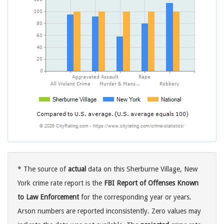
* The source of
actual
data on this Sherburne Village, New
York crime rate report is the
FBI Report of Offenses Known
to Law Enforcement
for the corresponding year or years.
Arson numbers are reported inconsistently. Zero values may