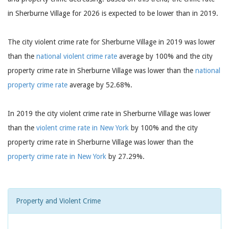
in Sherburne Village for 2026 is expected to be lower than in 2019.
The city violent crime rate for Sherburne Village in 2019 was lower
than the
national violent crime rate
average by 100% and the city
property crime rate in Sherburne Village was lower than the
national
property crime rate
average by 52.68%.
In 2019 the city violent crime rate in Sherburne Village was lower
than the
violent crime rate in New York
by 100% and the city
property crime rate in Sherburne Village was lower than the
property crime rate in New York
by 27.29%.
Property and Violent Crime