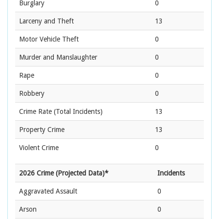
Burglary
0
Larceny and Theft
13
Motor Vehicle Theft
0
Murder and Manslaughter
0
Rape
0
Robbery
0
Crime Rate
(Total Incidents)
13
Property Crime
13
Violent Crime
0
2026 Crime (Projected Data)*
Incidents
Aggravated Assault
0
Arson
0