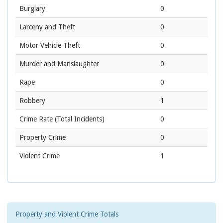
Burglary
0
Larceny and Theft
0
Motor Vehicle Theft
0
Murder and Manslaughter
0
Rape
0
Robbery
1
Crime Rate
(Total Incidents)
0
Property Crime
0
Violent Crime
1
Property and Violent Crime Totals