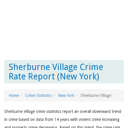
Sherburne Village Crime
Rate Report (New York)
Home
Crime Statistics
New York
Sherburne Village
Sherburne Village crime statistics report an overall downward trend
in crime based on data from 14 years with violent crime increasing
and property crime decreasing. Based on this trend, the crime rate