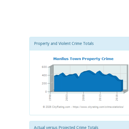
Property and Violent Crime Totals
Actual versus Projected Crime Totals