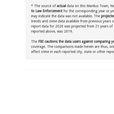
* The source of
actual
data on this Manlius Town, New
to Law Enforcement
for the corresponding year or ye
may indicate the data was not available. The
projecte
trends and crime data available from previous years o
report data for 2026 was projected from 21 years of ac
reported above, was 2019.
The
FBI cautions the data users against comparing yea
coverage. The comparisons made herein are thus, only
affect crime in each reported city, state or other repor