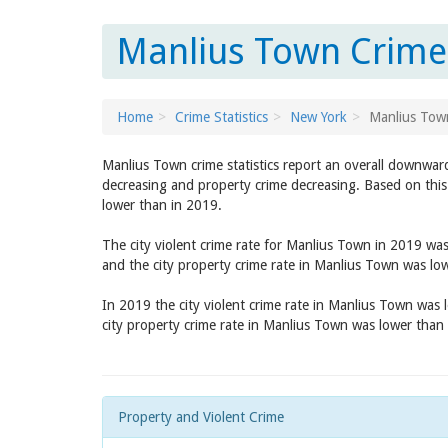
Manlius Town Crime 
Home
Crime Statistics
New York
Manlius Tow
Manlius Town crime statistics report an overall downward
decreasing and property crime decreasing. Based on this
lower than in 2019.
The city violent crime rate for Manlius Town in 2019 wa
and the city property crime rate in Manlius Town was lo
In 2019 the city violent crime rate in Manlius Town was
city property crime rate in Manlius Town was lower than
Property and Violent Crime