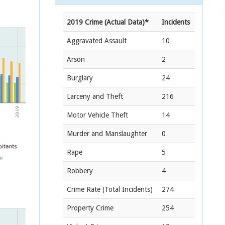
2019 Crime (Actual Data)*
Incidents
Aggravated Assault
10
Arson
2
Burglary
24
Larceny and Theft
216
Motor Vehicle Theft
14
Murder and Manslaughter
0
Rape
5
Robbery
4
Crime Rate
(Total Incidents)
274
Property Crime
254