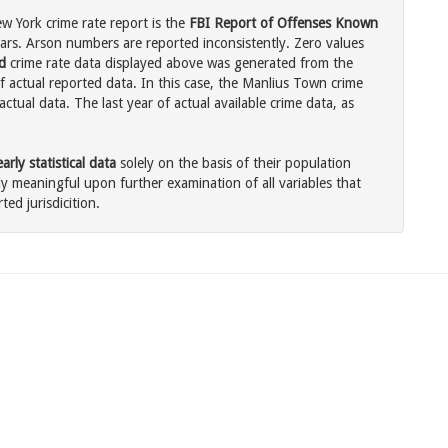
 York crime rate report is the
FBI Report of Offenses Known
ars. Arson numbers are reported inconsistently. Zero values
d
crime rate data displayed above was generated from the
f actual reported data. In this case, the Manlius Town crime
tual data. The last year of actual available crime data, as
rly statistical data
solely on the basis of their population
 meaningful upon further examination of all variables that
ted jurisdicition.