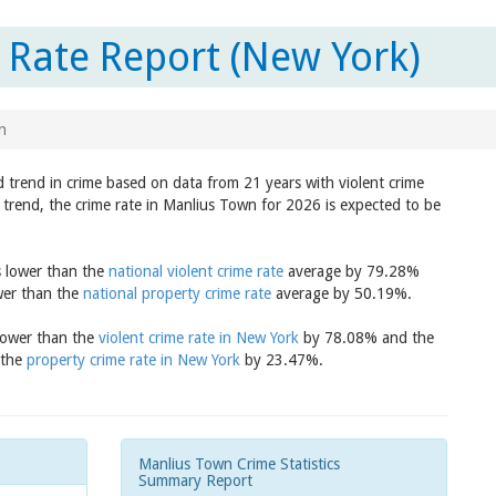
Rate Report (New York)
n
 trend in crime based on data from 21 years with violent crime
 trend, the crime rate in Manlius Town for 2026 is expected to be
s lower than the
national violent crime rate
average by 79.28%
wer than the
national property crime rate
average by 50.19%.
 lower than the
violent crime rate in New York
by 78.08% and the
 the
property crime rate in New York
by 23.47%.
Manlius Town Crime Statistics
Summary Report