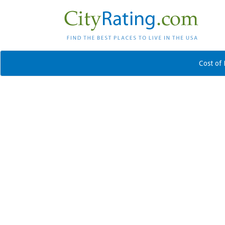
Cost of 