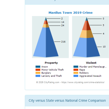
City versus State versus National Crime Comparison