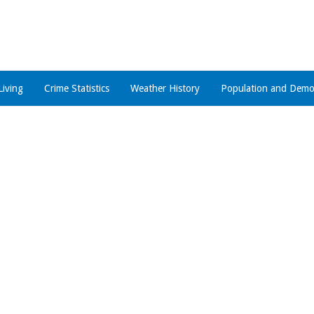
Living
Crime Statistics
Weather History
Population and Demo