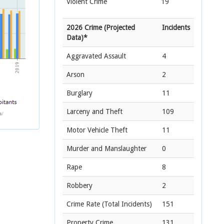
Violent Crime
19
2026 Crime (Projected
Incidents
Data)*
Aggravated Assault
4
Arson
2
Burglary
11
Larceny and Theft
109
Motor Vehicle Theft
11
Murder and Manslaughter
0
Rape
8
Robbery
2
Crime Rate
(Total Incidents)
151
Property Crime
131