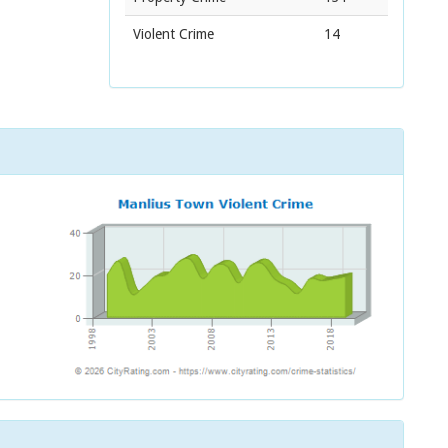
Violent Crime
14