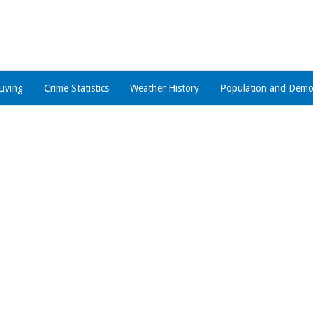
Living
Crime Statistics
Weather History
Population and Demo