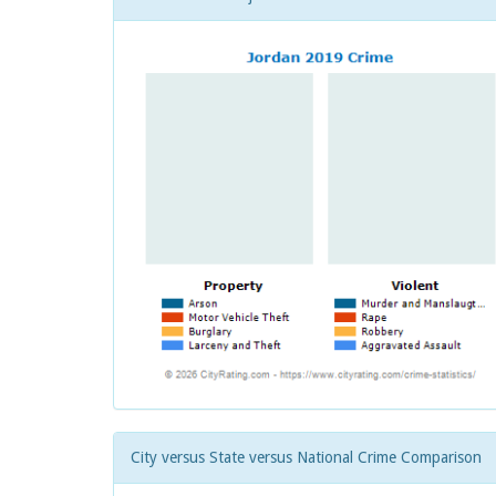
City versus State versus National Crime Comparison