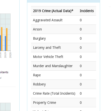
2019 Crime (Actual Data)*
Incidents
Aggravated Assault
0
Arson
0
Burglary
0
Larceny and Theft
0
Motor Vehicle Theft
0
Murder and Manslaughter
0
Rape
0
Robbery
0
Crime Rate
(Total Incidents)
0
Property Crime
0