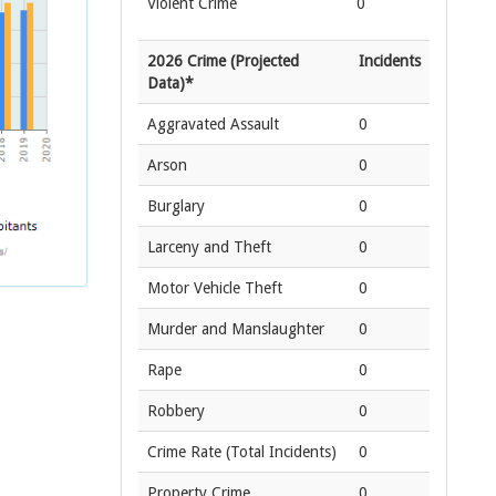
Violent Crime
0
2026 Crime (Projected
Incidents
Data)*
Aggravated Assault
0
Arson
0
Burglary
0
Larceny and Theft
0
Motor Vehicle Theft
0
Murder and Manslaughter
0
Rape
0
Robbery
0
Crime Rate
(Total Incidents)
0
Property Crime
0