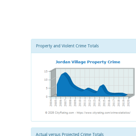
Property and Violent Crime Totals
Actual versus Projected Crime Totals