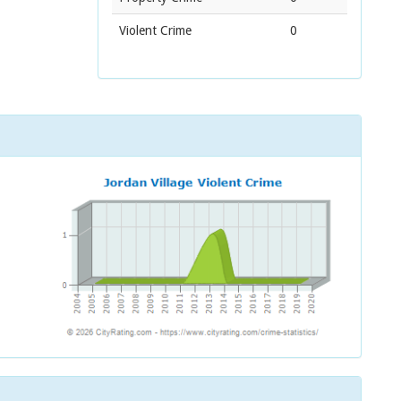
Violent Crime
0