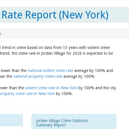
 Rate Report (New York)
e
d trend in crime based on data from 13 years with violent crime
rend, the crime rate in Jordan Village for 2026 is expected to be
s lower than the
national violent crime rate
average by 100% and
than the
national property crime rate
average by 100%.
 lower than the
violent crime rate in New York
by 100% and the city
property crime rate in New York
by 100%.
Jordan Village Crime Statistics
Summary Report