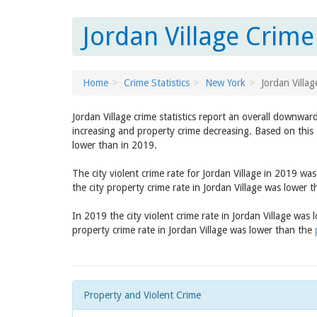
Jordan Village Crime
Home
Crime Statistics
New York
Jordan Villag
Jordan Village crime statistics report an overall downwar
increasing and property crime decreasing. Based on this t
lower than in 2019.
The city violent crime rate for Jordan Village in 2019 wa
the city property crime rate in Jordan Village was lower 
In 2019 the city violent crime rate in Jordan Village was
property crime rate in Jordan Village was lower than the
Property and Violent Crime