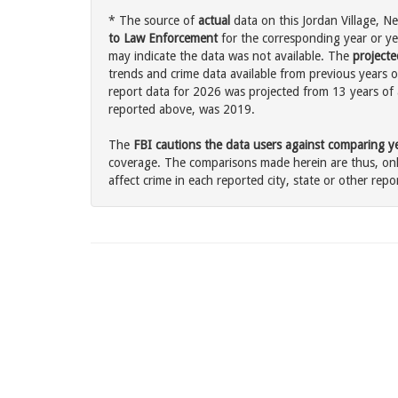
* The source of
actual
data on this Jordan Village, Ne
to Law Enforcement
for the corresponding year or ye
may indicate the data was not available. The
projecte
trends and crime data available from previous years of
report data for 2026 was projected from 13 years of ac
reported above, was 2019.
The
FBI cautions the data users against comparing yea
coverage. The comparisons made herein are thus, only
affect crime in each reported city, state or other repor