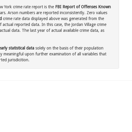
w York crime rate report is the
FBI Report of Offenses Known
ars. Arson numbers are reported inconsistently. Zero values
d
crime rate data displayed above was generated from the
 actual reported data. In this case, the Jordan Village crime
tual data. The last year of actual available crime data, as
rly statistical data
solely on the basis of their population
 meaningful upon further examination of all variables that
ted jurisdicition.