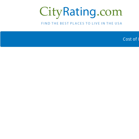
Cost of 