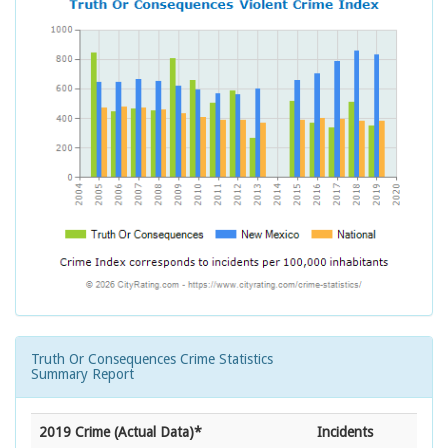
Truth Or Consequences Crime Statistics
Summary Report
2019 Crime (Actual Data)*
Incidents