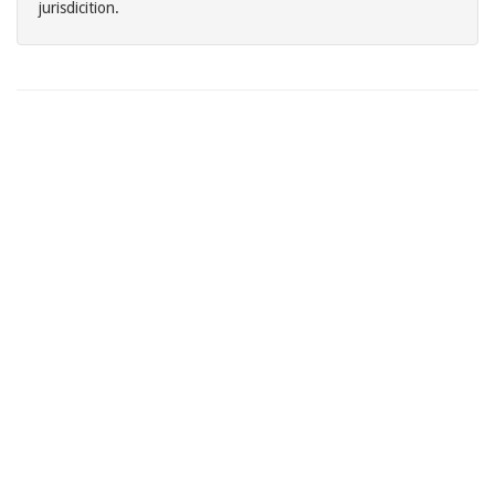
jurisdicition.