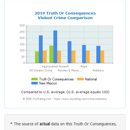
* The source of
actual
data on this Truth Or Consequences,