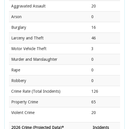
Aggravated Assault
20
Arson
0
Burglary
16
Larceny and Theft
46
Motor Vehicle Theft
3
Murder and Manslaughter
0
Rape
0
Robbery
0
Crime Rate
(Total Incidents)
126
Property Crime
65
Violent Crime
20
2026 Crime (Projected Data)*
Incidents