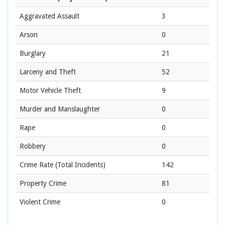
Aggravated Assault
3
Arson
0
Burglary
21
Larceny and Theft
52
Motor Vehicle Theft
9
Murder and Manslaughter
0
Rape
0
Robbery
0
Crime Rate
(Total Incidents)
142
Property Crime
81
Violent Crime
0