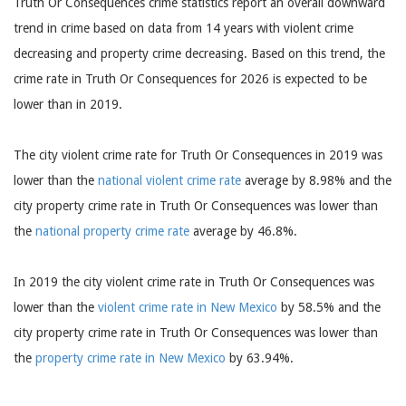
Truth Or Consequences crime statistics report an overall downward
trend in crime based on data from 14 years with violent crime
decreasing and property crime decreasing. Based on this trend, the
crime rate in Truth Or Consequences for 2026 is expected to be
lower than in 2019.
The city violent crime rate for Truth Or Consequences in 2019 was
lower than the
national violent crime rate
average by 8.98% and the
city property crime rate in Truth Or Consequences was lower than
the
national property crime rate
average by 46.8%.
In 2019 the city violent crime rate in Truth Or Consequences was
lower than the
violent crime rate in New Mexico
by 58.5% and the
city property crime rate in Truth Or Consequences was lower than
the
property crime rate in New Mexico
by 63.94%.