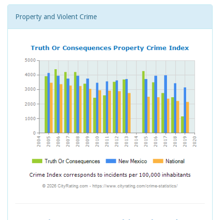
Property and Violent Crime