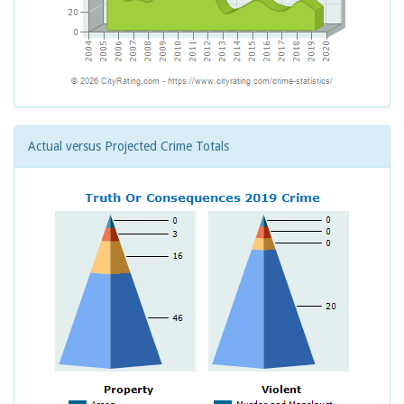
Actual versus Projected Crime Totals