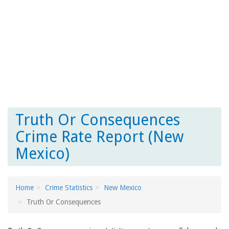
Truth Or Consequences
Crime Rate Report (New
Mexico)
Home
Crime Statistics
New Mexico
Truth Or Consequences