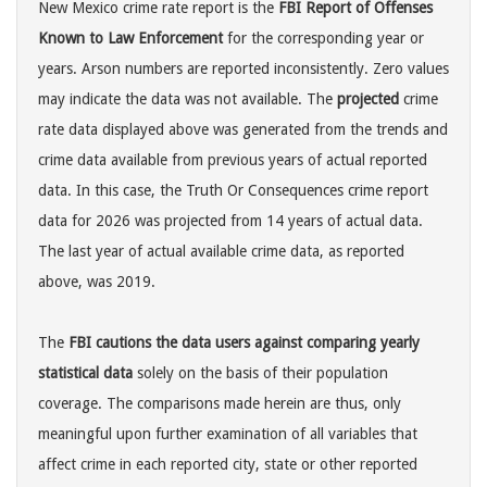
New Mexico crime rate report is the
FBI Report of Offenses
Known to Law Enforcement
for the corresponding year or
years. Arson numbers are reported inconsistently. Zero values
may indicate the data was not available. The
projected
crime
rate data displayed above was generated from the trends and
crime data available from previous years of actual reported
data. In this case, the Truth Or Consequences crime report
data for 2026 was projected from 14 years of actual data.
The last year of actual available crime data, as reported
above, was 2019.
The
FBI cautions the data users against comparing yearly
statistical data
solely on the basis of their population
coverage. The comparisons made herein are thus, only
meaningful upon further examination of all variables that
affect crime in each reported city, state or other reported