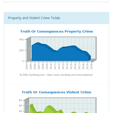
Property and Violent Crime Totals