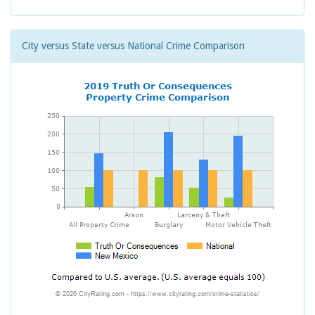
City versus State versus National Crime Comparison