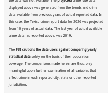
the data was not available. The
projected
crime rate data
displayed above was generated from the trends and crime
data available from previous years of actual reported data. In
this case, the Texico crime report data for 2026 was projected
from 10 years of actual data. The last year of actual available
crime data, as reported above, was 2019.
The
FBI cautions the data users against comparing yearly
statistical data
solely on the basis of their population
coverage. The comparisons made herein are thus, only
meaningful upon further examination of all variables that
affect crime in each reported city, state or other reported
jurisdicition.