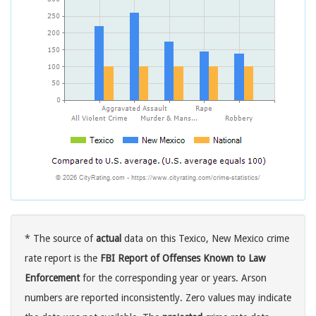
* The source of
actual
data on this Texico, New Mexico crime
rate report is the
FBI Report of Offenses Known to Law
Enforcement
for the corresponding year or years. Arson
numbers are reported inconsistently. Zero values may indicate