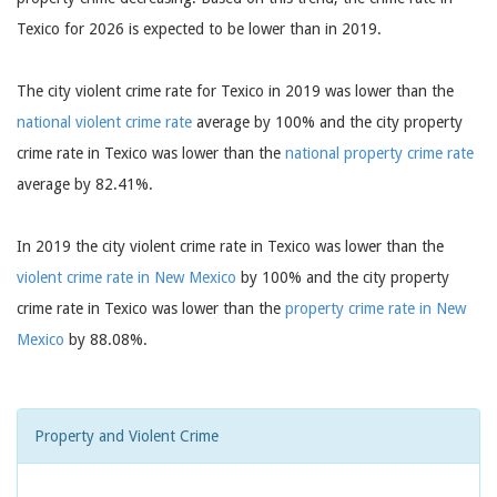
Texico for 2026 is expected to be lower than in 2019.
The city violent crime rate for Texico in 2019 was lower than the
national violent crime rate
average by 100% and the city property
crime rate in Texico was lower than the
national property crime rate
average by 82.41%.
In 2019 the city violent crime rate in Texico was lower than the
violent crime rate in New Mexico
by 100% and the city property
crime rate in Texico was lower than the
property crime rate in New
Mexico
by 88.08%.
Property and Violent Crime