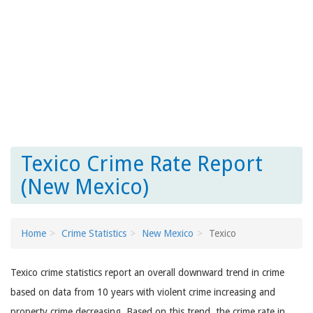
Texico Crime Rate Report
(New Mexico)
Home
Crime Statistics
New Mexico
Texico
Texico crime statistics report an overall downward trend in crime
based on data from 10 years with violent crime increasing and
property crime decreasing. Based on this trend, the crime rate in