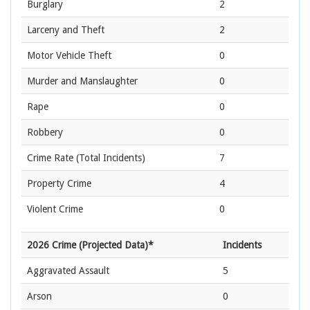
Burglary
2
Larceny and Theft
2
Motor Vehicle Theft
0
Murder and Manslaughter
0
Rape
0
Robbery
0
Crime Rate
(Total Incidents)
7
Property Crime
4
Violent Crime
0
2026 Crime (Projected Data)*
Incidents
Aggravated Assault
5
Arson
0