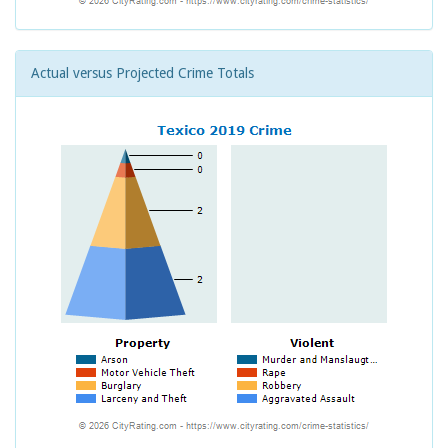
Actual versus Projected Crime Totals