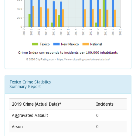
Texico Crime Statistics
Summary Report
2019 Crime (Actual Data)*
Incidents
Aggravated Assault
0
Arson
0