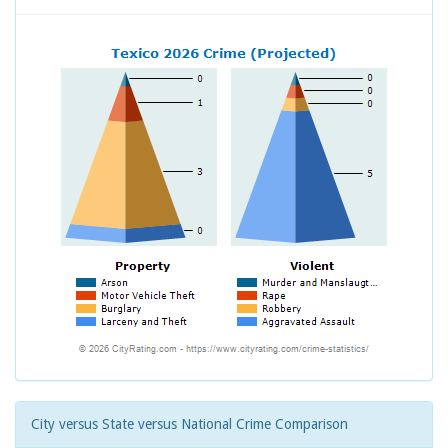
City versus State versus National Crime Comparison