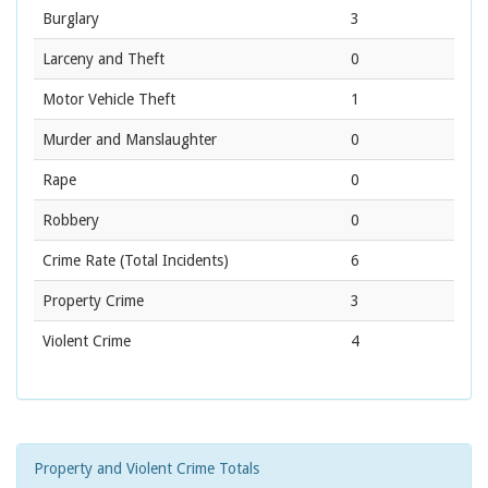
Burglary
3
Larceny and Theft
0
Motor Vehicle Theft
1
Murder and Manslaughter
0
Rape
0
Robbery
0
Crime Rate
(Total Incidents)
6
Property Crime
3
Violent Crime
4
Property and Violent Crime Totals