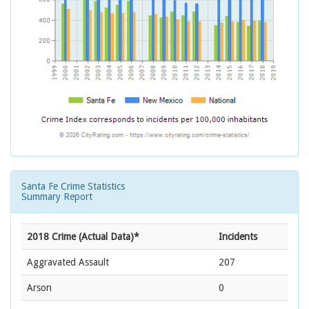
Santa Fe Crime Statistics
Summary Report
2018 Crime (Actual Data)*
Incidents
Aggravated Assault
207
Arson
0