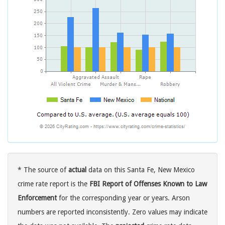
* The source of
actual
data on this Santa Fe, New Mexico
crime rate report is the
FBI Report of Offenses Known to Law
Enforcement
for the corresponding year or years. Arson
numbers are reported inconsistently. Zero values may indicate