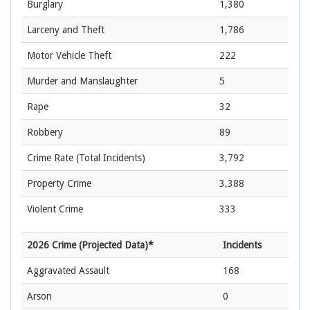
Burglary
1,380
Larceny and Theft
1,786
Motor Vehicle Theft
222
Murder and Manslaughter
5
Rape
32
Robbery
89
Crime Rate
(Total Incidents)
3,792
Property Crime
3,388
Violent Crime
333
2026 Crime (Projected Data)*
Incidents
Aggravated Assault
168
Arson
0