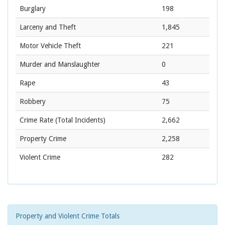
Burglary
198
Larceny and Theft
1,845
Motor Vehicle Theft
221
Murder and Manslaughter
0
Rape
43
Robbery
75
Crime Rate
(Total Incidents)
2,662
Property Crime
2,258
Violent Crime
282
Property and Violent Crime Totals