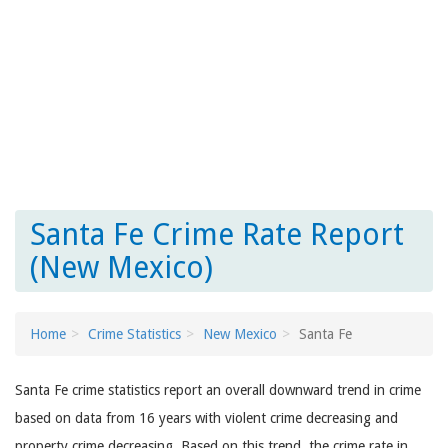
Santa Fe Crime Rate Report
(New Mexico)
Home
Crime Statistics
New Mexico
Santa Fe
Santa Fe crime statistics report an overall downward trend in crime
based on data from 16 years with violent crime decreasing and
property crime decreasing. Based on this trend, the crime rate in