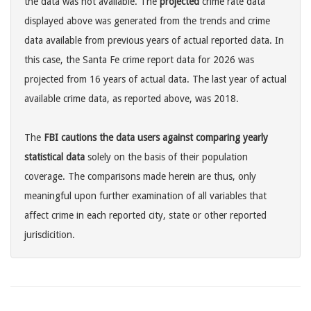
the data was not available. The
projected
crime rate data
displayed above was generated from the trends and crime
data available from previous years of actual reported data. In
this case, the Santa Fe crime report data for 2026 was
projected from 16 years of actual data. The last year of actual
available crime data, as reported above, was 2018.
The
FBI cautions the data users against comparing yearly
statistical data
solely on the basis of their population
coverage. The comparisons made herein are thus, only
meaningful upon further examination of all variables that
affect crime in each reported city, state or other reported
jurisdicition.