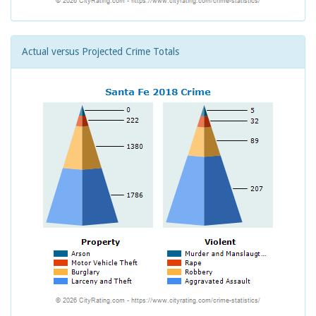
Actual versus Projected Crime Totals