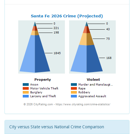
City versus State versus National Crime Comparison