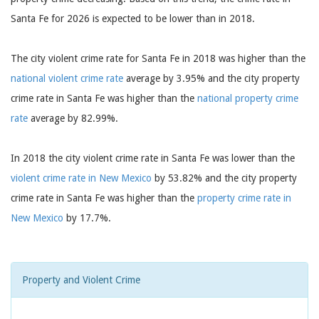
Santa Fe for 2026 is expected to be lower than in 2018.
The city violent crime rate for Santa Fe in 2018 was higher than the
national violent crime rate
average by 3.95% and the city property
crime rate in Santa Fe was higher than the
national property crime
rate
average by 82.99%.
In 2018 the city violent crime rate in Santa Fe was lower than the
violent crime rate in New Mexico
by 53.82% and the city property
crime rate in Santa Fe was higher than the
property crime rate in
New Mexico
by 17.7%.
Property and Violent Crime