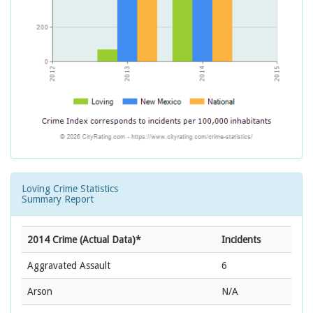
Loving Crime Statistics
Summary Report
2014 Crime (Actual Data)*
Incidents
Aggravated Assault
6
Arson
N/A