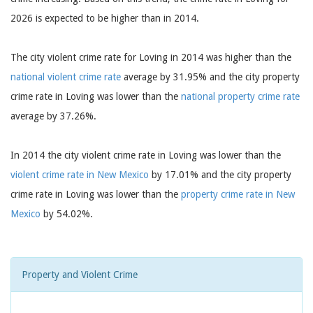
2026 is expected to be higher than in 2014.
The city violent crime rate for Loving in 2014 was higher than the
national violent crime rate
average by 31.95% and the city property
crime rate in Loving was lower than the
national property crime rate
average by 37.26%.
In 2014 the city violent crime rate in Loving was lower than the
violent crime rate in New Mexico
by 17.01% and the city property
crime rate in Loving was lower than the
property crime rate in New
Mexico
by 54.02%.
Property and Violent Crime