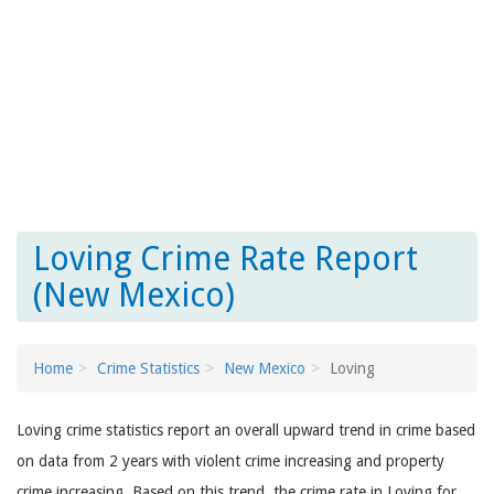
Loving Crime Rate Report
(New Mexico)
Home
Crime Statistics
New Mexico
Loving
Loving crime statistics report an overall upward trend in crime based
on data from 2 years with violent crime increasing and property
crime increasing. Based on this trend, the crime rate in Loving for