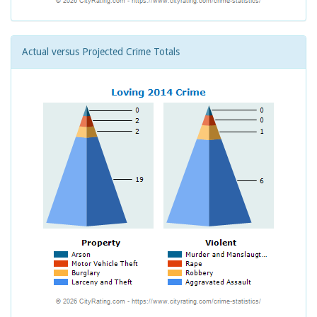
Actual versus Projected Crime Totals