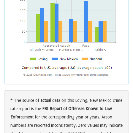
* The source of
actual
data on this Loving, New Mexico crime
rate report is the
FBI Report of Offenses Known to Law
Enforcement
for the corresponding year or years. Arson
numbers are reported inconsistently. Zero values may indicate