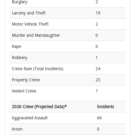
Burglary
2
Larceny and Theft
19
Motor Vehicle Theft
2
Murder and Manslaughter
0
Rape
0
Robbery
1
Crime Rate
(Total Incidents)
24
Property Crime
23
Violent Crime
7
2026 Crime (Projected Data)*
Incidents
Aggravated Assault
66
Arson
0