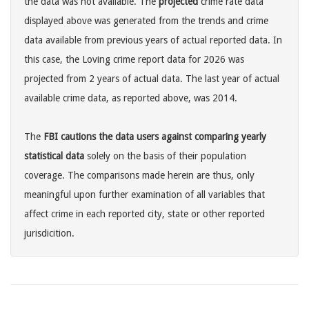
the data was not available. The
projected
crime rate data
displayed above was generated from the trends and crime
data available from previous years of actual reported data. In
this case, the Loving crime report data for 2026 was
projected from 2 years of actual data. The last year of actual
available crime data, as reported above, was 2014.
The
FBI cautions the data users against comparing yearly
statistical data
solely on the basis of their population
coverage. The comparisons made herein are thus, only
meaningful upon further examination of all variables that
affect crime in each reported city, state or other reported
jurisdicition.