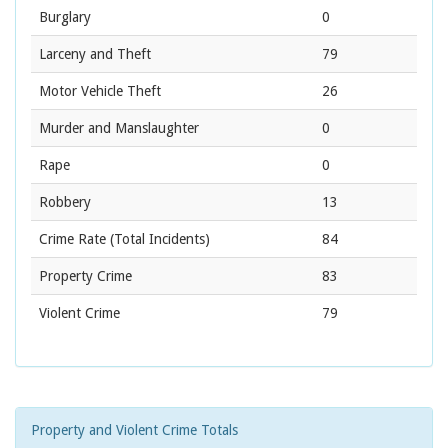
Burglary
0
Larceny and Theft
79
Motor Vehicle Theft
26
Murder and Manslaughter
0
Rape
0
Robbery
13
Crime Rate
(Total Incidents)
84
Property Crime
83
Violent Crime
79
Property and Violent Crime Totals