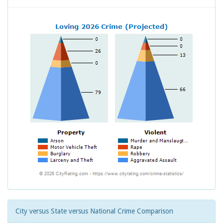
City versus State versus National Crime Comparison