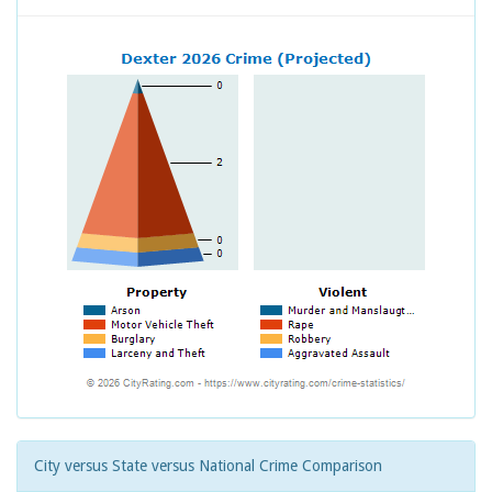
City versus State versus National Crime Comparison