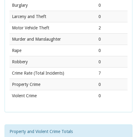
Burglary
0
Larceny and Theft
0
Motor Vehicle Theft
2
Murder and Manslaughter
0
Rape
0
Robbery
0
Crime Rate
(Total Incidents)
7
Property Crime
0
Violent Crime
0
Property and Violent Crime Totals