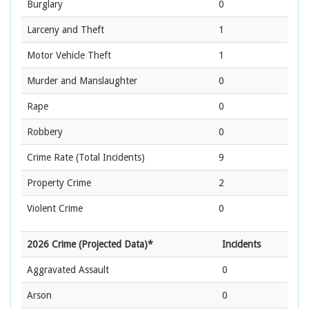
Burglary
0
Larceny and Theft
1
Motor Vehicle Theft
1
Murder and Manslaughter
0
Rape
0
Robbery
0
Crime Rate
(Total Incidents)
9
Property Crime
2
Violent Crime
0
2026 Crime (Projected Data)*
Incidents
Aggravated Assault
0
Arson
0