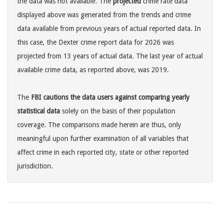
the data was not available. The
projected
crime rate data
displayed above was generated from the trends and crime
data available from previous years of actual reported data. In
this case, the Dexter crime report data for 2026 was
projected from 13 years of actual data. The last year of actual
available crime data, as reported above, was 2019.
The
FBI cautions the data users against comparing yearly
statistical data
solely on the basis of their population
coverage. The comparisons made herein are thus, only
meaningful upon further examination of all variables that
affect crime in each reported city, state or other reported
jurisdicition.