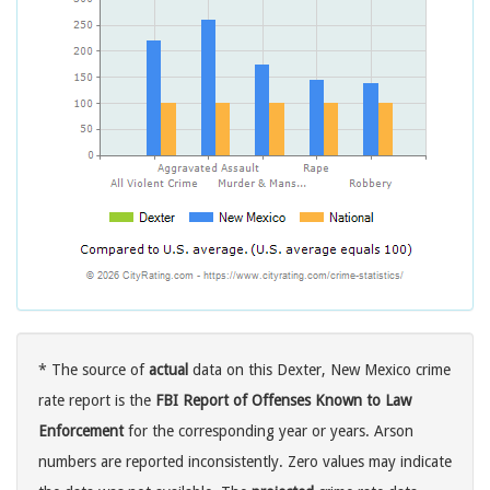
* The source of
actual
data on this Dexter, New Mexico crime
rate report is the
FBI Report of Offenses Known to Law
Enforcement
for the corresponding year or years. Arson
numbers are reported inconsistently. Zero values may indicate