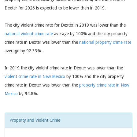
Dexter for 2026 is expected to be lower than in 2019.
The city violent crime rate for Dexter in 2019 was lower than the
national violent crime rate
average by 100% and the city property
crime rate in Dexter was lower than the
national property crime rate
average by 92.33%.
In 2019 the city violent crime rate in Dexter was lower than the
violent crime rate in New Mexico
by 100% and the city property
crime rate in Dexter was lower than the
property crime rate in New
Mexico
by 94.8%.
Property and Violent Crime