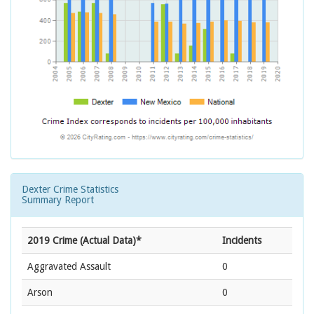
Dexter Crime Statistics
Summary Report
2019 Crime (Actual Data)*
Incidents
Aggravated Assault
0
Arson
0