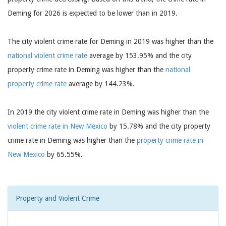
Deming for 2026 is expected to be lower than in 2019.
The city violent crime rate for Deming in 2019 was higher than the
national violent crime rate
average by 153.95% and the city
property crime rate in Deming was higher than the
national
property crime rate
average by 144.23%.
In 2019 the city violent crime rate in Deming was higher than the
violent crime rate in New Mexico
by 15.78% and the city property
crime rate in Deming was higher than the
property crime rate in
New Mexico
by 65.55%.
Property and Violent Crime