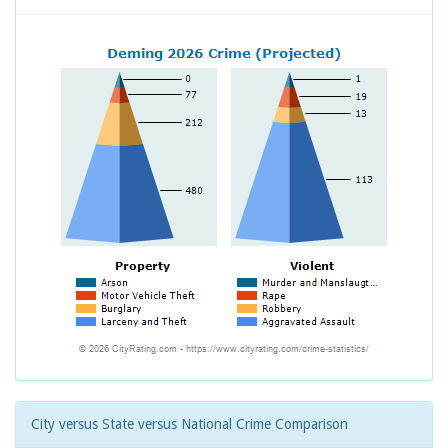
City versus State versus National Crime Comparison