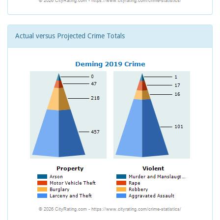
Actual versus Projected Crime Totals