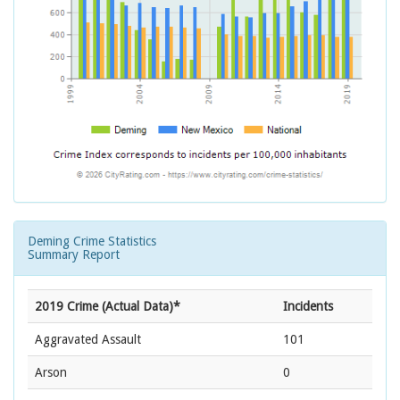
Deming Crime Statistics
Summary Report
2019 Crime (Actual Data)*
Incidents
Aggravated Assault
101
Arson
0