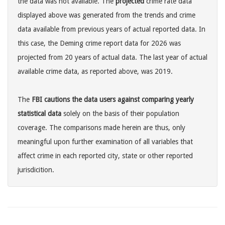
the data was not available. The
projected
crime rate data
displayed above was generated from the trends and crime
data available from previous years of actual reported data. In
this case, the Deming crime report data for 2026 was
projected from 20 years of actual data. The last year of actual
available crime data, as reported above, was 2019.
The
FBI cautions the data users against comparing yearly
statistical data
solely on the basis of their population
coverage. The comparisons made herein are thus, only
meaningful upon further examination of all variables that
affect crime in each reported city, state or other reported
jurisdicition.