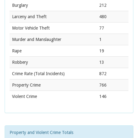
Burglary
212
Larceny and Theft
480
Motor Vehicle Theft
77
Murder and Manslaughter
1
Rape
19
Robbery
13
Crime Rate
(Total Incidents)
872
Property Crime
766
Violent Crime
146
Property and Violent Crime Totals