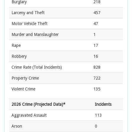
Burglary
218
Larceny and Theft
457
Motor Vehicle Theft
47
Murder and Manslaughter
1
Rape
17
Robbery
16
Crime Rate
(Total Incidents)
828
Property Crime
722
Violent Crime
135
2026 Crime (Projected Data)*
Incidents
Aggravated Assault
113
Arson
0