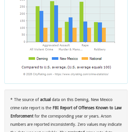
* The source of
actual
data on this Deming, New Mexico
crime rate report is the
FBI Report of Offenses Known to Law
Enforcement
for the corresponding year or years. Arson
numbers are reported inconsistently. Zero values may indicate