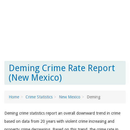
Deming Crime Rate Report
(New Mexico)
Home
Crime Statistics
New Mexico
Deming
Deming crime statistics report an overall downward trend in crime
based on data from 20 years with violent crime increasing and
property crime decreasing. Based on this trend, the crime rate in