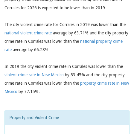
Corrales for 2026 is expected to be lower than in 2019.
The city violent crime rate for Corrales in 2019 was lower than the
national violent crime rate
average by 63.71% and the city property
crime rate in Corrales was lower than the
national property crime
rate
average by 66.28%.
In 2019 the city violent crime rate in Corrales was lower than the
violent crime rate in New Mexico
by 83.45% and the city property
crime rate in Corrales was lower than the
property crime rate in New
Mexico
by 77.15%.
Property and Violent Crime