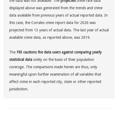
the data was not available. The
projected
crime rate data
displayed above was generated from the trends and crime
data available from previous years of actual reported data. In
this case, the Corrales crime report data for 2026 was
projected from 13 years of actual data. The last year of actual
available crime data, as reported above, was 2019.
The
FBI cautions the data users against comparing yearly
statistical data
solely on the basis of their population
coverage. The comparisons made herein are thus, only
meaningful upon further examination of all variables that
affect crime in each reported city, state or other reported
jurisdicition.