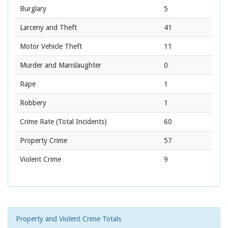
Burglary
5
Larceny and Theft
41
Motor Vehicle Theft
11
Murder and Manslaughter
0
Rape
1
Robbery
1
Crime Rate
(Total Incidents)
60
Property Crime
57
Violent Crime
9
Property and Violent Crime Totals