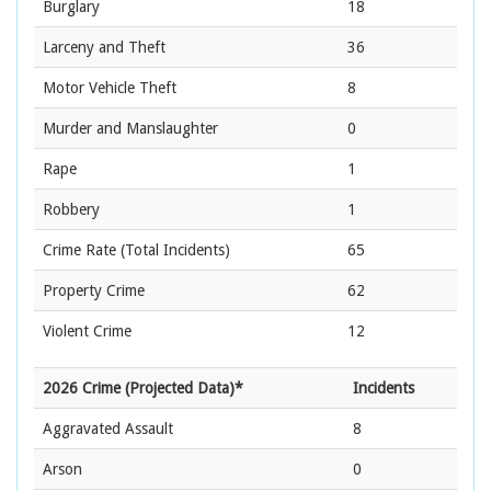
Burglary
18
Larceny and Theft
36
Motor Vehicle Theft
8
Murder and Manslaughter
0
Rape
1
Robbery
1
Crime Rate
(Total Incidents)
65
Property Crime
62
Violent Crime
12
2026 Crime (Projected Data)*
Incidents
Aggravated Assault
8
Arson
0