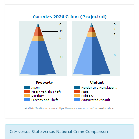
City versus State versus National Crime Comparison