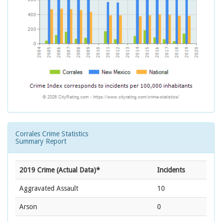
Corrales Crime Statistics
Summary Report
2019 Crime (Actual Data)*
Incidents
Aggravated Assault
10
Arson
0