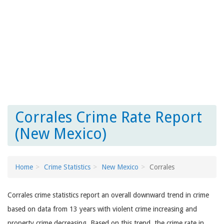
Corrales Crime Rate Report
(New Mexico)
Home
Crime Statistics
New Mexico
Corrales
Corrales crime statistics report an overall downward trend in crime
based on data from 13 years with violent crime increasing and
property crime decreasing. Based on this trend, the crime rate in