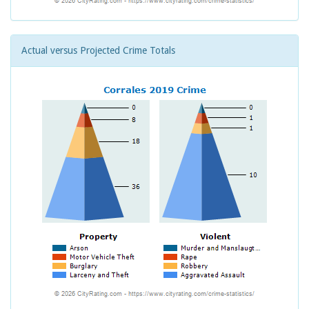
Actual versus Projected Crime Totals