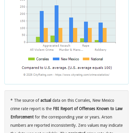
* The source of
actual
data on this Corrales, New Mexico
crime rate report is the
FBI Report of Offenses Known to Law
Enforcement
for the corresponding year or years. Arson
numbers are reported inconsistently. Zero values may indicate