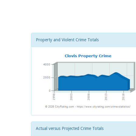
Property and Violent Crime Totals
Actual versus Projected Crime Totals