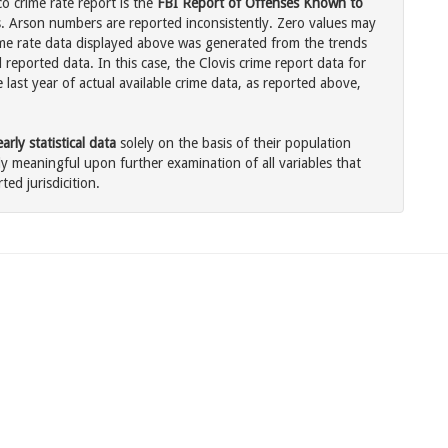
o crime rate report is the
FBI Report of Offenses Known to
. Arson numbers are reported inconsistently. Zero values may
me rate data displayed above was generated from the trends
 reported data. In this case, the Clovis crime report data for
last year of actual available crime data, as reported above,
rly statistical data
solely on the basis of their population
 meaningful upon further examination of all variables that
ted jurisdicition.