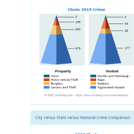
City versus State versus National Crime Comparison