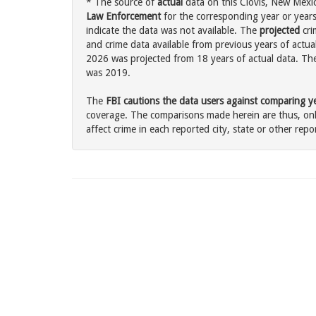
* The source of
actual
data on this Clovis, New Mexic
Law Enforcement
for the corresponding year or years
indicate the data was not available. The
projected
cri
and crime data available from previous years of actual
2026 was projected from 18 years of actual data. The 
was 2019.
The
FBI cautions the data users against comparing yea
coverage. The comparisons made herein are thus, only
affect crime in each reported city, state or other repor