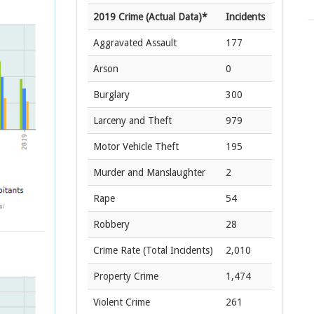
2019 Crime (Actual Data)*
Incidents
Aggravated Assault
177
Arson
0
Burglary
300
Larceny and Theft
979
Motor Vehicle Theft
195
Murder and Manslaughter
2
Rape
54
Robbery
28
Crime Rate
(Total Incidents)
2,010
Property Crime
1,474
Violent Crime
261