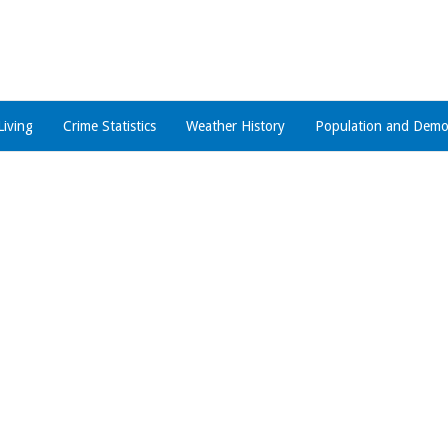
Living
Crime Statistics
Weather History
Population and Demo