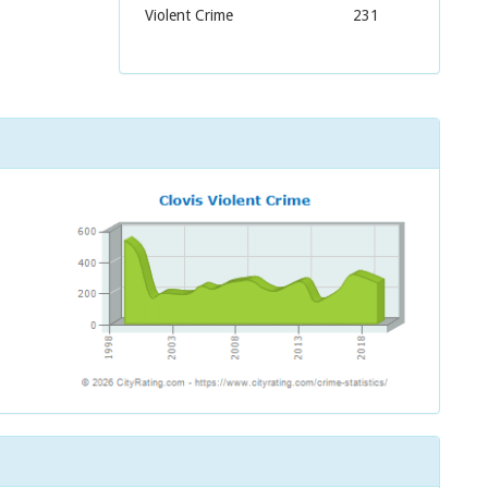
Violent Crime
231