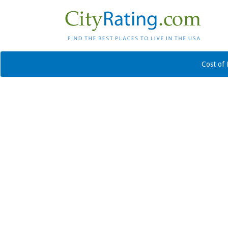
Cost of 