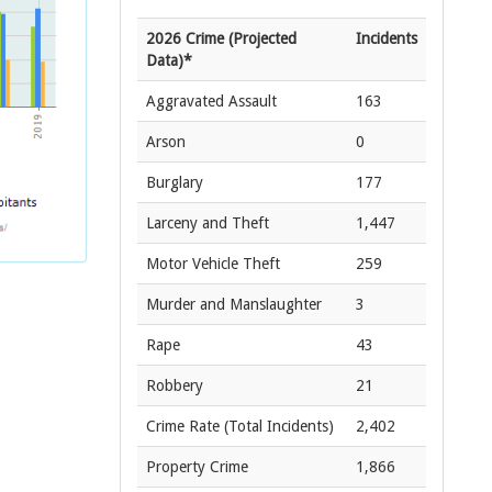
2026 Crime (Projected
Incidents
Data)*
Aggravated Assault
163
Arson
0
Burglary
177
Larceny and Theft
1,447
Motor Vehicle Theft
259
Murder and Manslaughter
3
Rape
43
Robbery
21
Crime Rate
(Total Incidents)
2,402
Property Crime
1,866