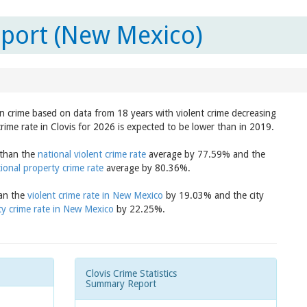
eport (New Mexico)
 in crime based on data from 18 years with violent crime decreasing
rime rate in Clovis for 2026 is expected to be lower than in 2019.
r than the
national violent crime rate
average by 77.59% and the
ional property crime rate
average by 80.36%.
han the
violent crime rate in New Mexico
by 19.03% and the city
ty crime rate in New Mexico
by 22.25%.
Clovis Crime Statistics
Summary Report