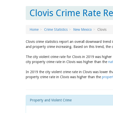
Clovis Crime Rate R
Home
Crime Statistics
New Mexico
Clovis
Clovis crime statistics report an overall downward trend
and property crime increasing. Based on this trend, the c
The city violent crime rate for Clovis in 2019 was highe
city property crime rate in Clovis was higher than the
nat
In 2019 the city violent crime rate in Clovis was lower t
property crime rate in Clovis was higher than the
proper
Property and Violent Crime