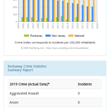
Rockaway Crime Statistics
Summary Report
2019 Crime (Actual Data)*
Incidents
Aggravated Assault
0
Arson
0