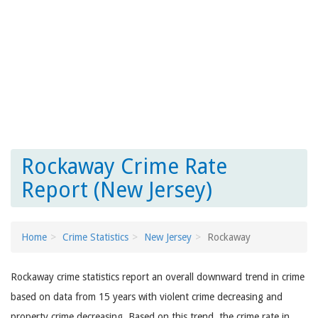
Rockaway Crime Rate
Report (New Jersey)
Home
Crime Statistics
New Jersey
Rockaway
Rockaway crime statistics report an overall downward trend in crime
based on data from 15 years with violent crime decreasing and
property crime decreasing. Based on this trend, the crime rate in