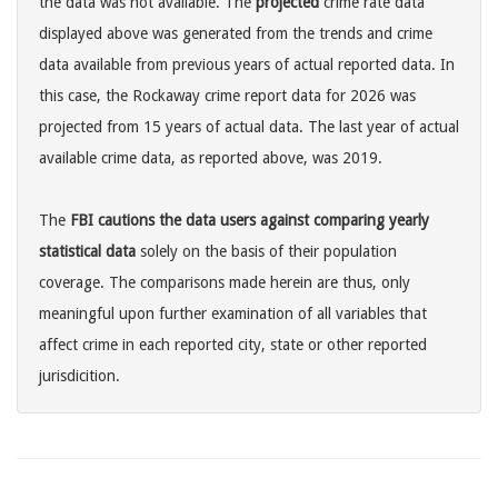
the data was not available. The
projected
crime rate data
displayed above was generated from the trends and crime
data available from previous years of actual reported data. In
this case, the Rockaway crime report data for 2026 was
projected from 15 years of actual data. The last year of actual
available crime data, as reported above, was 2019.
The
FBI cautions the data users against comparing yearly
statistical data
solely on the basis of their population
coverage. The comparisons made herein are thus, only
meaningful upon further examination of all variables that
affect crime in each reported city, state or other reported
jurisdicition.