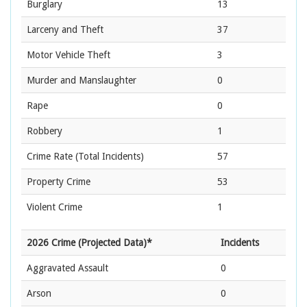
Burglary
13
Larceny and Theft
37
Motor Vehicle Theft
3
Murder and Manslaughter
0
Rape
0
Robbery
1
Crime Rate
(Total Incidents)
57
Property Crime
53
Violent Crime
1
2026 Crime (Projected Data)*
Incidents
Aggravated Assault
0
Arson
0