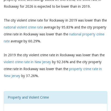
Rockaway for 2026 is expected to be lower than in 2019.
The city violent crime rate for Rockaway in 2019 was lower than the
national violent crime rate
average by 95.83% and the city property
crime rate in Rockaway was lower than the
national property crime
rate
average by 60.29%.
In 2019 the city violent crime rate in Rockaway was lower than the
violent crime rate in New Jersey
by 92.36% and the city property
crime rate in Rockaway was lower than the
property crime rate in
New Jersey
by 37.26%.
Property and Violent Crime