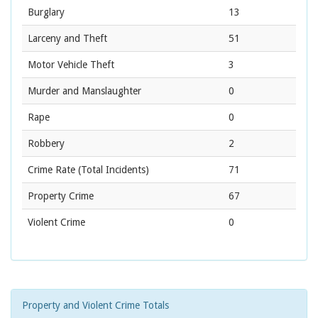
Burglary
13
Larceny and Theft
51
Motor Vehicle Theft
3
Murder and Manslaughter
0
Rape
0
Robbery
2
Crime Rate
(Total Incidents)
71
Property Crime
67
Violent Crime
0
Property and Violent Crime Totals