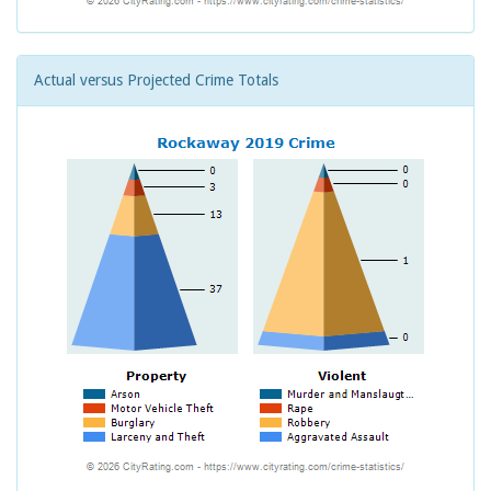
Actual versus Projected Crime Totals