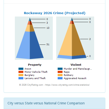
City versus State versus National Crime Comparison