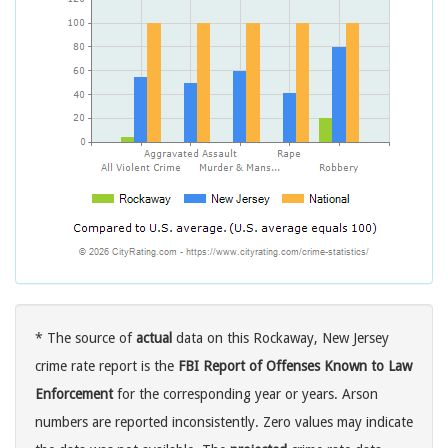
* The source of
actual
data on this Rockaway, New Jersey
crime rate report is the
FBI Report of Offenses Known to Law
Enforcement
for the corresponding year or years. Arson
numbers are reported inconsistently. Zero values may indicate