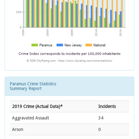
Paramus Crime Statistics
Summary Report
2019 Crime (Actual Data)*
Incidents
Aggravated Assault
34
Arson
0