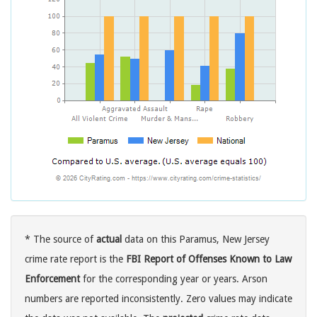
* The source of
actual
data on this Paramus, New Jersey
crime rate report is the
FBI Report of Offenses Known to Law
Enforcement
for the corresponding year or years. Arson
numbers are reported inconsistently. Zero values may indicate