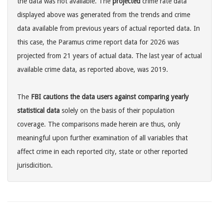
the data was not available. The
projected
crime rate data
displayed above was generated from the trends and crime
data available from previous years of actual reported data. In
this case, the Paramus crime report data for 2026 was
projected from 21 years of actual data. The last year of actual
available crime data, as reported above, was 2019.
The
FBI cautions the data users against comparing yearly
statistical data
solely on the basis of their population
coverage. The comparisons made herein are thus, only
meaningful upon further examination of all variables that
affect crime in each reported city, state or other reported
jurisdicition.