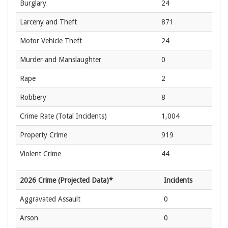
Burglary
24
Larceny and Theft
871
Motor Vehicle Theft
24
Murder and Manslaughter
0
Rape
2
Robbery
8
Crime Rate
(Total Incidents)
1,004
Property Crime
919
Violent Crime
44
2026 Crime (Projected Data)*
Incidents
Aggravated Assault
0
Arson
0