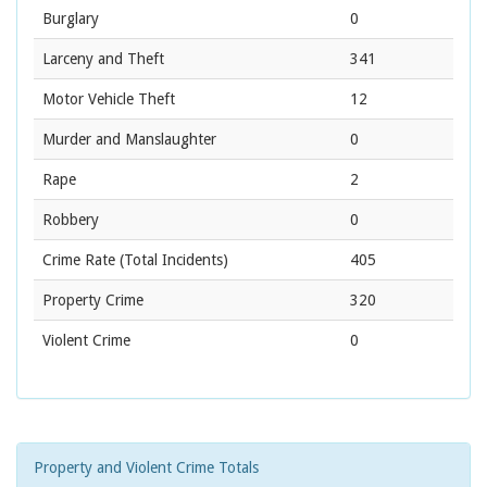
Burglary
0
Larceny and Theft
341
Motor Vehicle Theft
12
Murder and Manslaughter
0
Rape
2
Robbery
0
Crime Rate
(Total Incidents)
405
Property Crime
320
Violent Crime
0
Property and Violent Crime Totals