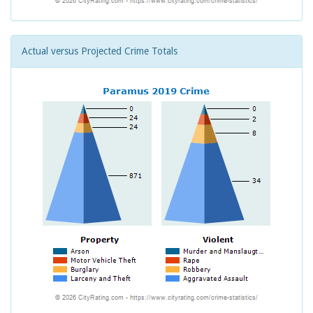
Actual versus Projected Crime Totals