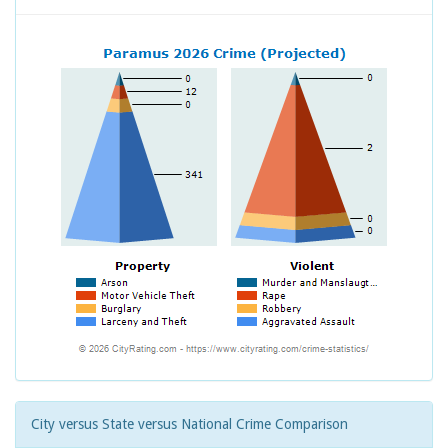
City versus State versus National Crime Comparison