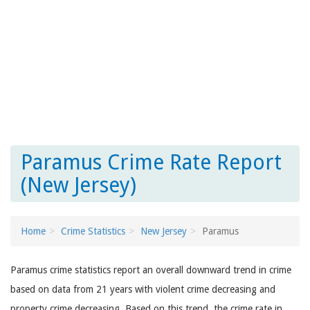
Paramus Crime Rate Report
(New Jersey)
Home
Crime Statistics
New Jersey
Paramus
Paramus crime statistics report an overall downward trend in crime
based on data from 21 years with violent crime decreasing and
property crime decreasing. Based on this trend, the crime rate in