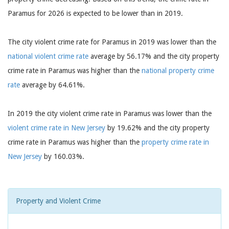
Paramus for 2026 is expected to be lower than in 2019.
The city violent crime rate for Paramus in 2019 was lower than the
national violent crime rate
average by 56.17% and the city property
crime rate in Paramus was higher than the
national property crime
rate
average by 64.61%.
In 2019 the city violent crime rate in Paramus was lower than the
violent crime rate in New Jersey
by 19.62% and the city property
crime rate in Paramus was higher than the
property crime rate in
New Jersey
by 160.03%.
Property and Violent Crime