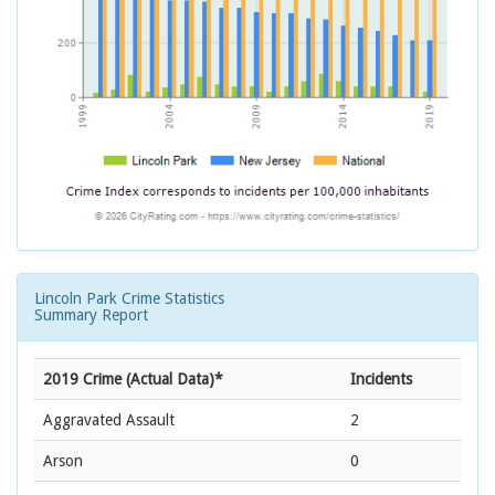
Lincoln Park Crime Statistics
Summary Report
2019 Crime (Actual Data)*
Incidents
Aggravated Assault
2
Arson
0