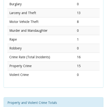
Burglary
0
Larceny and Theft
13
Motor Vehicle Theft
8
Murder and Manslaughter
0
Rape
1
Robbery
0
Crime Rate
(Total Incidents)
16
Property Crime
15
Violent Crime
0
Property and Violent Crime Totals