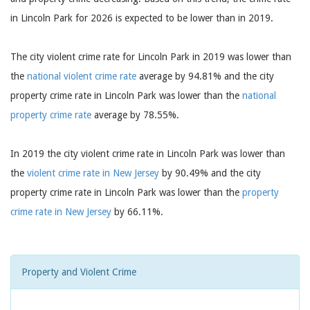
in Lincoln Park for 2026 is expected to be lower than in 2019.
The city violent crime rate for Lincoln Park in 2019 was lower than
the
national violent crime rate
average by 94.81% and the city
property crime rate in Lincoln Park was lower than the
national
property crime rate
average by 78.55%.
In 2019 the city violent crime rate in Lincoln Park was lower than
the
violent crime rate in New Jersey
by 90.49% and the city
property crime rate in Lincoln Park was lower than the
property
crime rate in New Jersey
by 66.11%.
Property and Violent Crime