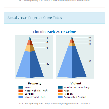
Actual versus Projected Crime Totals