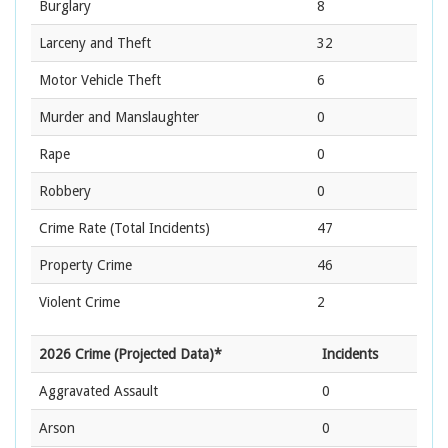
Burglary
8
Larceny and Theft
32
Motor Vehicle Theft
6
Murder and Manslaughter
0
Rape
0
Robbery
0
Crime Rate
(Total Incidents)
47
Property Crime
46
Violent Crime
2
2026 Crime (Projected Data)*
Incidents
Aggravated Assault
0
Arson
0