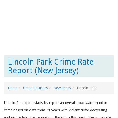
Lincoln Park Crime Rate
Report (New Jersey)
Home
Crime Statistics
New Jersey
Lincoln Park
Lincoln Park crime statistics report an overall downward trend in
crime based on data from 21 years with violent crime decreasing
and property crime decreasing. Based on this trend, the crime rate