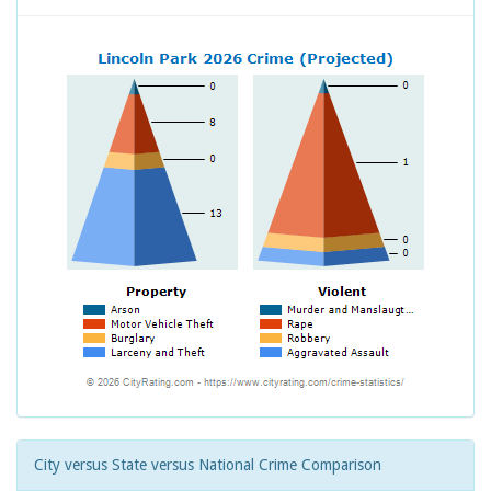
City versus State versus National Crime Comparison