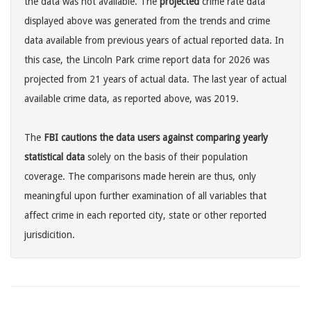
the data was not available. The
projected
crime rate data
displayed above was generated from the trends and crime
data available from previous years of actual reported data. In
this case, the Lincoln Park crime report data for 2026 was
projected from 21 years of actual data. The last year of actual
available crime data, as reported above, was 2019.
The
FBI cautions the data users against comparing yearly
statistical data
solely on the basis of their population
coverage. The comparisons made herein are thus, only
meaningful upon further examination of all variables that
affect crime in each reported city, state or other reported
jurisdicition.