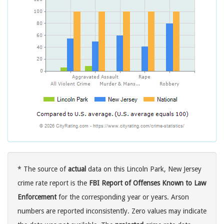
* The source of
actual
data on this Lincoln Park, New Jersey
crime rate report is the
FBI Report of Offenses Known to Law
Enforcement
for the corresponding year or years. Arson
numbers are reported inconsistently. Zero values may indicate