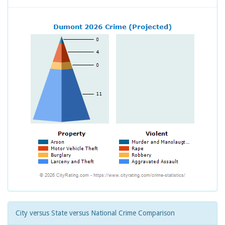
City versus State versus National Crime Comparison