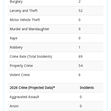
Burglary
2
Larceny and Theft
52
Motor Vehicle Theft
0
Murder and Manslaughter
0
Rape
0
Robbery
1
Crime Rate
(Total Incidents)
69
Property Crime
54
Violent Crime
6
2026 Crime (Projected Data)*
Incidents
Aggravated Assault
0
Arson
0