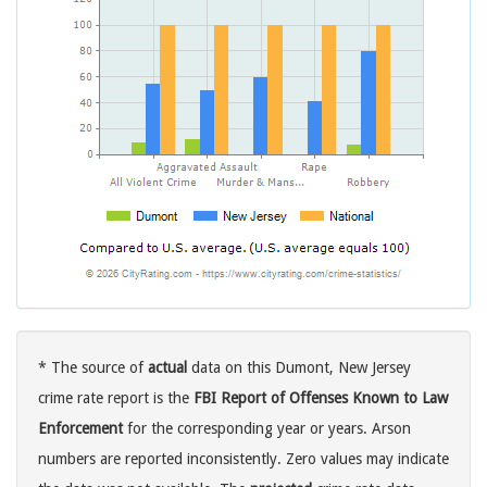
* The source of
actual
data on this Dumont, New Jersey
crime rate report is the
FBI Report of Offenses Known to Law
Enforcement
for the corresponding year or years. Arson
numbers are reported inconsistently. Zero values may indicate