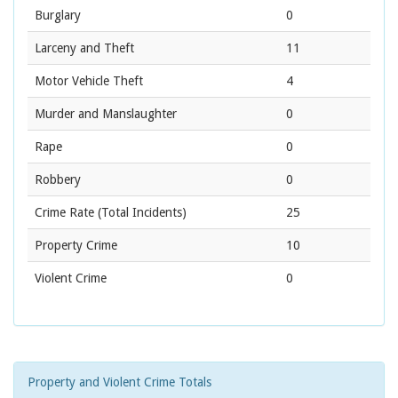
Burglary
0
Larceny and Theft
11
Motor Vehicle Theft
4
Murder and Manslaughter
0
Rape
0
Robbery
0
Crime Rate
(Total Incidents)
25
Property Crime
10
Violent Crime
0
Property and Violent Crime Totals