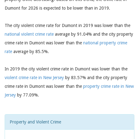
Dumont for 2026 is expected to be lower than in 2019.
The city violent crime rate for Dumont in 2019 was lower than the
national violent crime rate
average by 91.04% and the city property
crime rate in Dumont was lower than the
national property crime
rate
average by 85.5%.
In 2019 the city violent crime rate in Dumont was lower than the
violent crime rate in New Jersey
by 83.57% and the city property
crime rate in Dumont was lower than the
property crime rate in New
Jersey
by 77.09%.
Property and Violent Crime