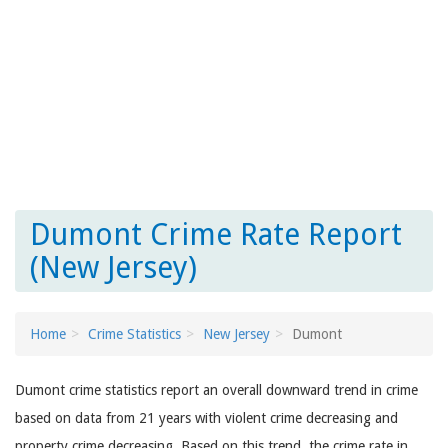
Dumont Crime Rate Report
(New Jersey)
Home
Crime Statistics
New Jersey
Dumont
Dumont crime statistics report an overall downward trend in crime
based on data from 21 years with violent crime decreasing and
property crime decreasing. Based on this trend, the crime rate in