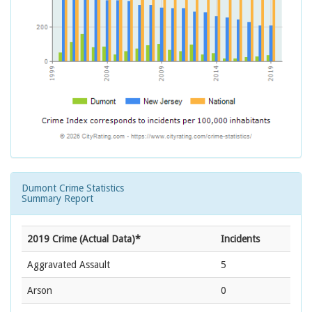
Dumont Crime Statistics
Summary Report
2019 Crime (Actual Data)*
Incidents
Aggravated Assault
5
Arson
0