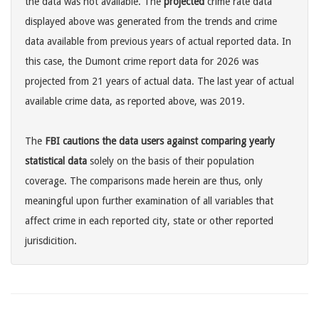
the data was not available. The
projected
crime rate data
displayed above was generated from the trends and crime
data available from previous years of actual reported data. In
this case, the Dumont crime report data for 2026 was
projected from 21 years of actual data. The last year of actual
available crime data, as reported above, was 2019.
The
FBI cautions the data users against comparing yearly
statistical data
solely on the basis of their population
coverage. The comparisons made herein are thus, only
meaningful upon further examination of all variables that
affect crime in each reported city, state or other reported
jurisdicition.