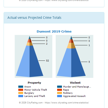
Actual versus Projected Crime Totals