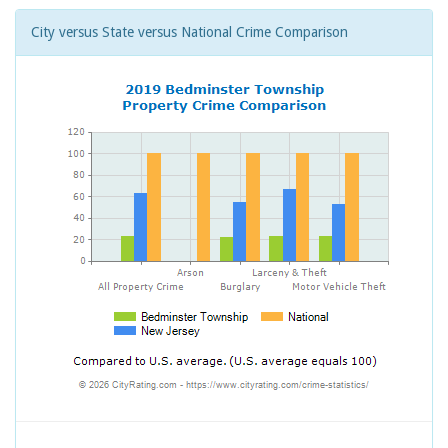
City versus State versus National Crime Comparison