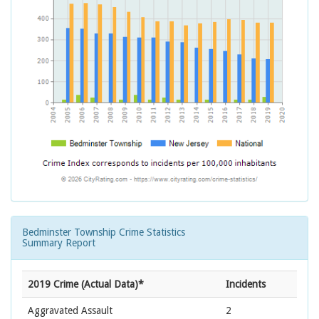
Bedminster Township Crime Statistics
Summary Report
2019 Crime (Actual Data)*
Incidents
Aggravated Assault
2