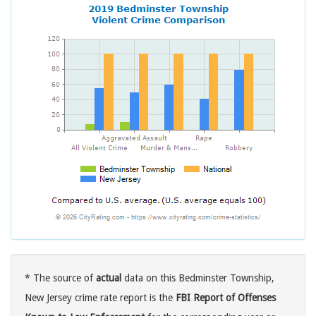
* The source of
actual
data on this Bedminster Township,
New Jersey crime rate report is the
FBI Report of Offenses