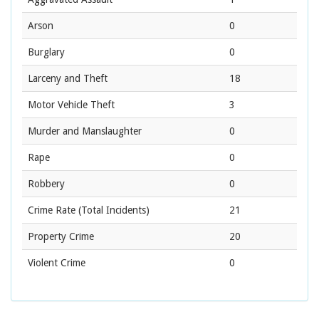
Arson
0
Burglary
0
Larceny and Theft
18
Motor Vehicle Theft
3
Murder and Manslaughter
0
Rape
0
Robbery
0
Crime Rate
(Total Incidents)
21
Property Crime
20
Violent Crime
0