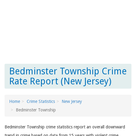
Bedminster Township Crime
Rate Report (New Jersey)
Home
Crime Statistics
New Jersey
Bedminster Township
Bedminster Township crime statistics report an overall downward
trend in crime based on data from 15 years with violent crime