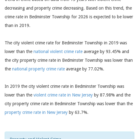
decreasing and property crime decreasing. Based on this trend, the
crime rate in Bedminster Township for 2026 is expected to be lower
than in 2019.
The city violent crime rate for Bedminster Township in 2019 was
lower than the
national violent crime rate
average by 93.45% and
the city property crime rate in Bedminster Township was lower than
the
national property crime rate
average by 77.02%.
In 2019 the city violent crime rate in Bedminster Township was
lower than the
violent crime rate in New Jersey
by 87.98% and the
city property crime rate in Bedminster Township was lower than the
property crime rate in New Jersey
by 63.7%.