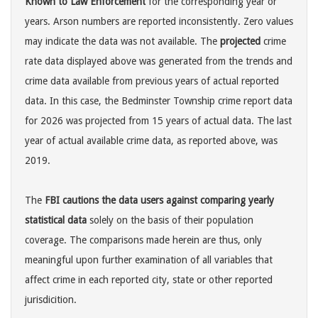
Known to Law Enforcement
for the corresponding year or
years. Arson numbers are reported inconsistently. Zero values
may indicate the data was not available. The
projected
crime
rate data displayed above was generated from the trends and
crime data available from previous years of actual reported
data. In this case, the Bedminster Township crime report data
for 2026 was projected from 15 years of actual data. The last
year of actual available crime data, as reported above, was
2019.
The
FBI cautions the data users against comparing yearly
statistical data
solely on the basis of their population
coverage. The comparisons made herein are thus, only
meaningful upon further examination of all variables that
affect crime in each reported city, state or other reported
jurisdicition.