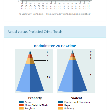
Actual versus Projected Crime Totals