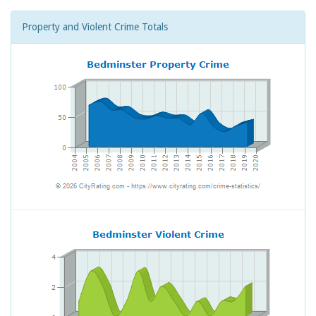
Property and Violent Crime Totals