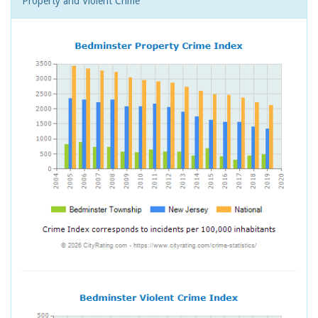
Property and Violent Crime