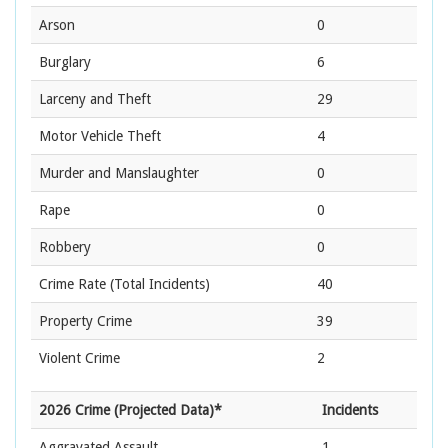
Arson
0
Burglary
6
Larceny and Theft
29
Motor Vehicle Theft
4
Murder and Manslaughter
0
Rape
0
Robbery
0
Crime Rate
(Total Incidents)
40
Property Crime
39
Violent Crime
2
2026 Crime (Projected Data)*
Incidents
Aggravated Assault
1