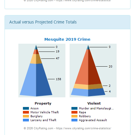
Actual versus Projected Crime Totals