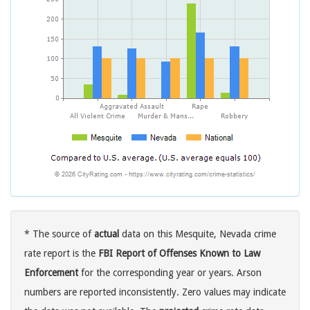
* The source of
actual
data on this Mesquite, Nevada crime
rate report is the
FBI Report of Offenses Known to Law
Enforcement
for the corresponding year or years. Arson
numbers are reported inconsistently. Zero values may indicate