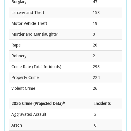
Burglary
47
Larceny and Theft
158
Motor Vehicle Theft
19
Murder and Manslaughter
0
Rape
20
Robbery
2
Crime Rate
(Total Incidents)
298
Property Crime
224
Violent Crime
26
2026 Crime (Projected Data)*
Incidents
Aggravated Assault
2
Arson
0