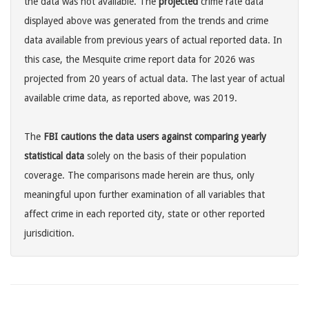
the data was not available. The
projected
crime rate data
displayed above was generated from the trends and crime
data available from previous years of actual reported data. In
this case, the Mesquite crime report data for 2026 was
projected from 20 years of actual data. The last year of actual
available crime data, as reported above, was 2019.
The
FBI cautions the data users against comparing yearly
statistical data
solely on the basis of their population
coverage. The comparisons made herein are thus, only
meaningful upon further examination of all variables that
affect crime in each reported city, state or other reported
jurisdicition.