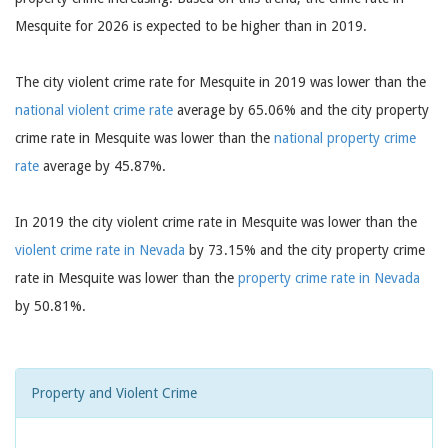
Mesquite for 2026 is expected to be higher than in 2019.
The city violent crime rate for Mesquite in 2019 was lower than the
national violent crime rate
average by 65.06% and the city property
crime rate in Mesquite was lower than the
national property crime
rate
average by 45.87%.
In 2019 the city violent crime rate in Mesquite was lower than the
violent crime rate in Nevada
by 73.15% and the city property crime
rate in Mesquite was lower than the
property crime rate in Nevada
by 50.81%.
Property and Violent Crime