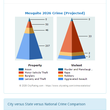
City versus State versus National Crime Comparison