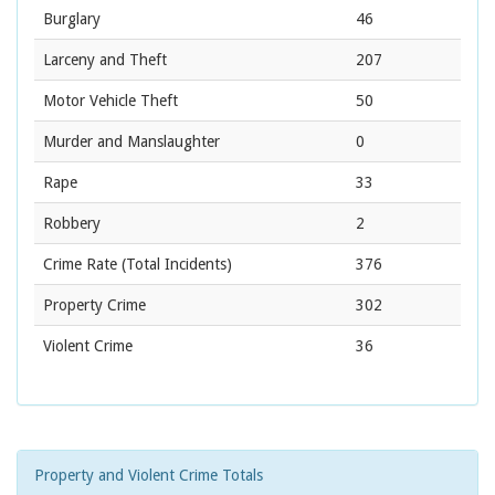
Burglary
46
Larceny and Theft
207
Motor Vehicle Theft
50
Murder and Manslaughter
0
Rape
33
Robbery
2
Crime Rate
(Total Incidents)
376
Property Crime
302
Violent Crime
36
Property and Violent Crime Totals