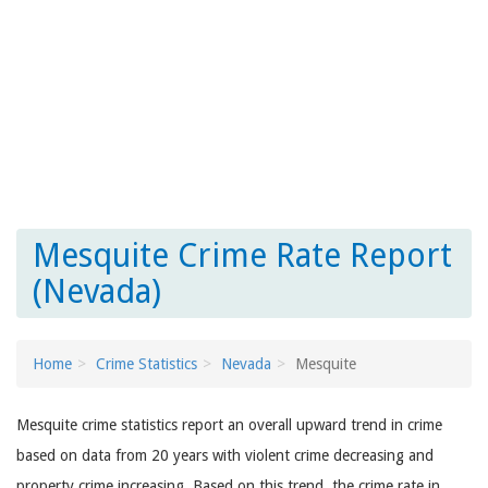
Mesquite Crime Rate Report
(Nevada)
Home
Crime Statistics
Nevada
Mesquite
Mesquite crime statistics report an overall upward trend in crime
based on data from 20 years with violent crime decreasing and
property crime increasing. Based on this trend, the crime rate in