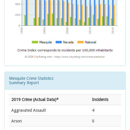
Mesquite Crime Statistics
Summary Report
2019 Crime (Actual Data)*
Incidents
Aggravated Assault
4
Arson
0