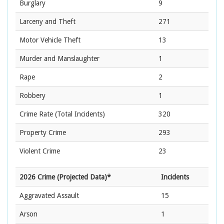
Burglary
9
Larceny and Theft
271
Motor Vehicle Theft
13
Murder and Manslaughter
1
Rape
2
Robbery
1
Crime Rate
(Total Incidents)
320
Property Crime
293
Violent Crime
23
2026 Crime (Projected Data)*
Incidents
Aggravated Assault
15
Arson
1