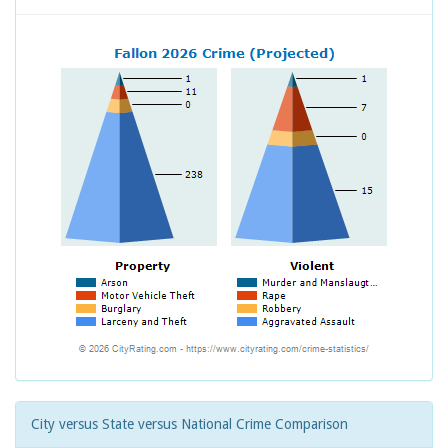
City versus State versus National Crime Comparison