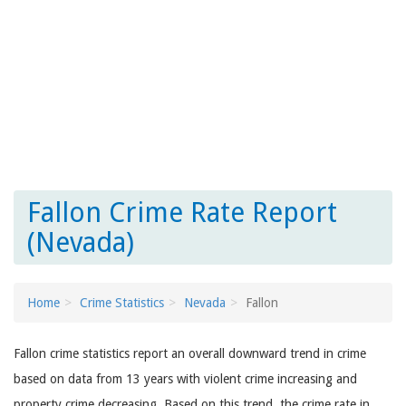
Fallon Crime Rate Report
(Nevada)
Home
Crime Statistics
Nevada
Fallon
Fallon crime statistics report an overall downward trend in crime
based on data from 13 years with violent crime increasing and
property crime decreasing. Based on this trend, the crime rate in