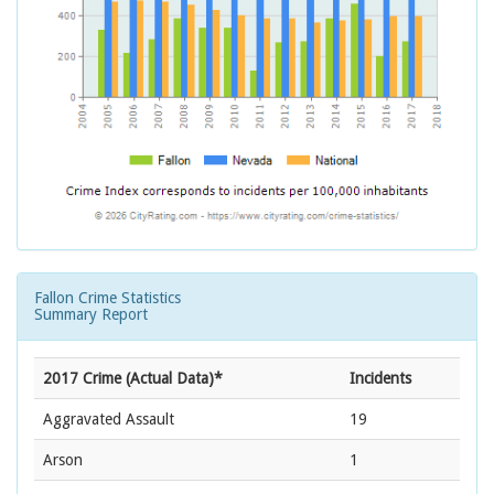
Fallon Crime Statistics
Summary Report
2017 Crime (Actual Data)*
Incidents
Aggravated Assault
19
Arson
1