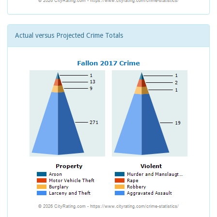
Actual versus Projected Crime Totals