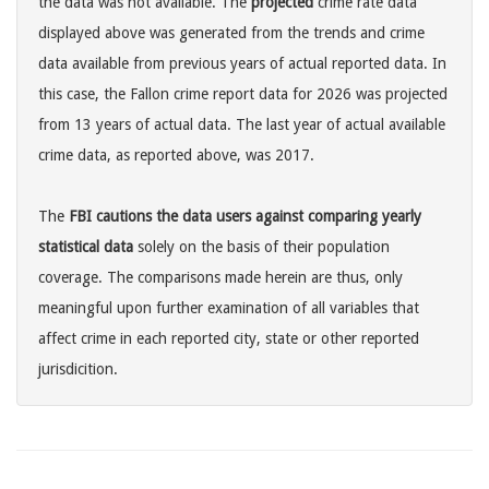
the data was not available. The
projected
crime rate data
displayed above was generated from the trends and crime
data available from previous years of actual reported data. In
this case, the Fallon crime report data for 2026 was projected
from 13 years of actual data. The last year of actual available
crime data, as reported above, was 2017.
The
FBI cautions the data users against comparing yearly
statistical data
solely on the basis of their population
coverage. The comparisons made herein are thus, only
meaningful upon further examination of all variables that
affect crime in each reported city, state or other reported
jurisdicition.