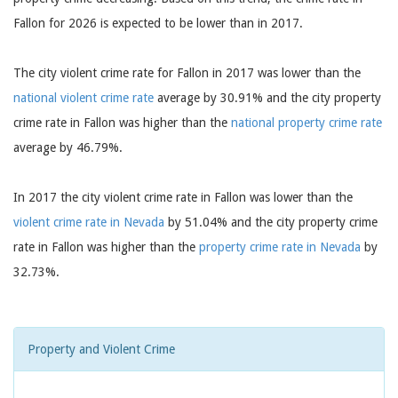
Fallon for 2026 is expected to be lower than in 2017.
The city violent crime rate for Fallon in 2017 was lower than the
national violent crime rate
average by 30.91% and the city property
crime rate in Fallon was higher than the
national property crime rate
average by 46.79%.
In 2017 the city violent crime rate in Fallon was lower than the
violent crime rate in Nevada
by 51.04% and the city property crime
rate in Fallon was higher than the
property crime rate in Nevada
by
32.73%.
Property and Violent Crime