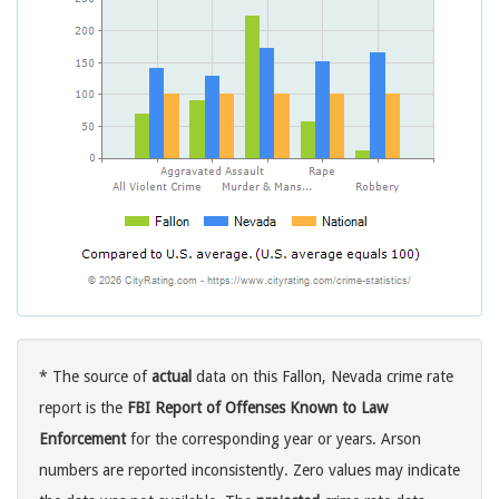
* The source of
actual
data on this Fallon, Nevada crime rate
report is the
FBI Report of Offenses Known to Law
Enforcement
for the corresponding year or years. Arson
numbers are reported inconsistently. Zero values may indicate