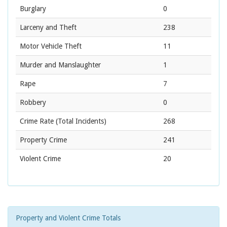
Burglary
0
Larceny and Theft
238
Motor Vehicle Theft
11
Murder and Manslaughter
1
Rape
7
Robbery
0
Crime Rate
(Total Incidents)
268
Property Crime
241
Violent Crime
20
Property and Violent Crime Totals