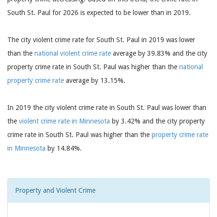
South St. Paul for 2026 is expected to be lower than in 2019.
The city violent crime rate for South St. Paul in 2019 was lower
than the
national violent crime rate
average by 39.83% and the city
property crime rate in South St. Paul was higher than the
national
property crime rate
average by 13.15%.
In 2019 the city violent crime rate in South St. Paul was lower than
the
violent crime rate in Minnesota
by 3.42% and the city property
crime rate in South St. Paul was higher than the
property crime rate
in Minnesota
by 14.84%.
Property and Violent Crime