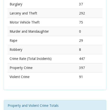
Burglary
37
Larceny and Theft
292
Motor Vehicle Theft
75
Murder and Manslaughter
0
Rape
29
Robbery
8
Crime Rate
(Total Incidents)
447
Property Crime
397
Violent Crime
91
Property and Violent Crime Totals