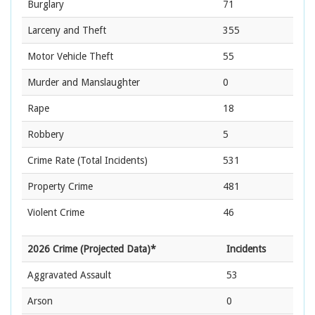
Burglary
71
Larceny and Theft
355
Motor Vehicle Theft
55
Murder and Manslaughter
0
Rape
18
Robbery
5
Crime Rate
(Total Incidents)
531
Property Crime
481
Violent Crime
46
2026 Crime (Projected Data)*
Incidents
Aggravated Assault
53
Arson
0