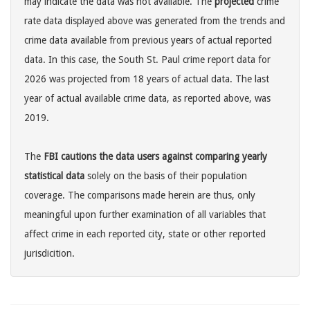
may indicate the data was not available. The
projected
crime
rate data displayed above was generated from the trends and
crime data available from previous years of actual reported
data. In this case, the South St. Paul crime report data for
2026 was projected from 18 years of actual data. The last
year of actual available crime data, as reported above, was
2019.
The
FBI cautions the data users against comparing yearly
statistical data
solely on the basis of their population
coverage. The comparisons made herein are thus, only
meaningful upon further examination of all variables that
affect crime in each reported city, state or other reported
jurisdicition.