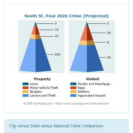
City versus State versus National Crime Comparison