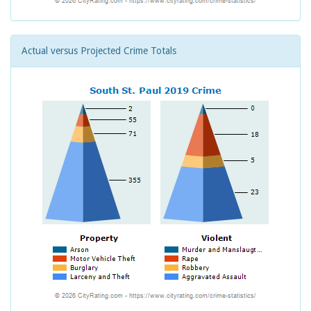
Actual versus Projected Crime Totals