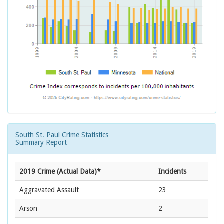
South St. Paul Crime Statistics
Summary Report
2019 Crime (Actual Data)*
Incidents
Aggravated Assault
23
Arson
2