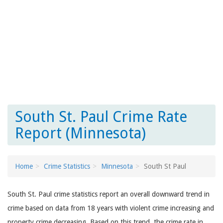
South St. Paul Crime Rate
Report (Minnesota)
Home
Crime Statistics
Minnesota
South St Paul
South St. Paul crime statistics report an overall downward trend in
crime based on data from 18 years with violent crime increasing and
property crime decreasing. Based on this trend, the crime rate in