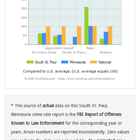
* The source of
actual
data on this South St. Paul,
Minnesota crime rate report is the
FBI Report of Offenses
Known to Law Enforcement
for the corresponding year or
years. Arson numbers are reported inconsistently. Zero values