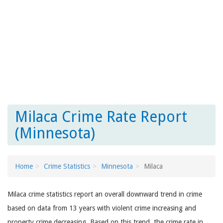
Milaca Crime Rate Report
(Minnesota)
Home
Crime Statistics
Minnesota
Milaca
Milaca crime statistics report an overall downward trend in crime
based on data from 13 years with violent crime increasing and
property crime decreasing. Based on this trend, the crime rate in