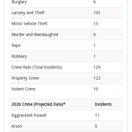
Burglary
6
Larceny and Theft
103
Motor Vehicle Theft
13
Murder and Manslaughter
0
Rape
1
Robbery
1
Crime Rate
(Total Incidents)
129
Property Crime
122
Violent Crime
10
2026 Crime (Projected Data)*
Incidents
Aggravated Assault
11
Arson
0