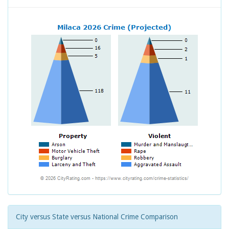
City versus State versus National Crime Comparison