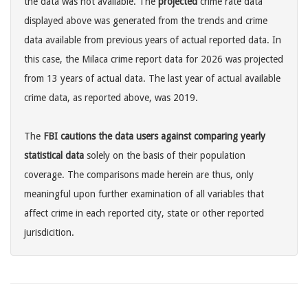
the data was not available. The
projected
crime rate data
displayed above was generated from the trends and crime
data available from previous years of actual reported data. In
this case, the Milaca crime report data for 2026 was projected
from 13 years of actual data. The last year of actual available
crime data, as reported above, was 2019.
The
FBI cautions the data users against comparing yearly
statistical data
solely on the basis of their population
coverage. The comparisons made herein are thus, only
meaningful upon further examination of all variables that
affect crime in each reported city, state or other reported
jurisdicition.