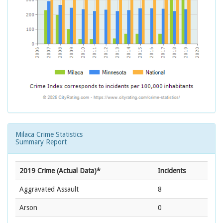
Milaca Crime Statistics
Summary Report
2019 Crime (Actual Data)*
Incidents
Aggravated Assault
8
Arson
0