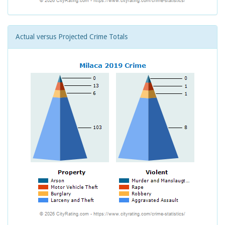
Actual versus Projected Crime Totals