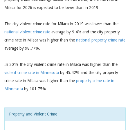
Milaca for 2026 is expected to be lower than in 2019.
The city violent crime rate for Milaca in 2019 was lower than the
national violent crime rate
average by 9.4% and the city property
crime rate in Milaca was higher than the
national property crime rate
average by 98.77%.
In 2019 the city violent crime rate in Milaca was higher than the
violent crime rate in Minnesota
by 45.42% and the city property
crime rate in Milaca was higher than the
property crime rate in
Minnesota
by 101.75%.
Property and Violent Crime