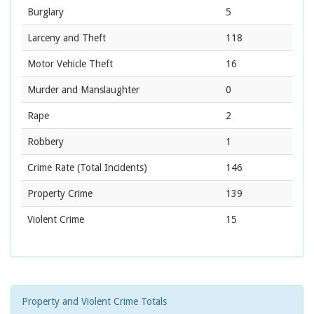
Burglary
5
Larceny and Theft
118
Motor Vehicle Theft
16
Murder and Manslaughter
0
Rape
2
Robbery
1
Crime Rate
(Total Incidents)
146
Property Crime
139
Violent Crime
15
Property and Violent Crime Totals