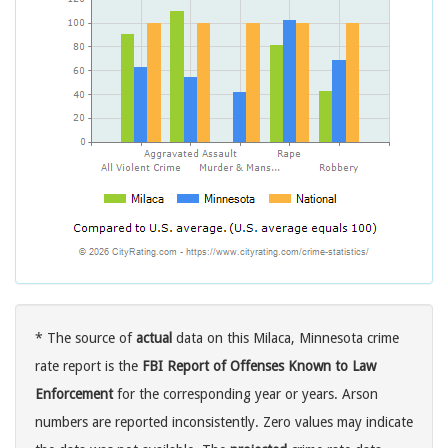
* The source of
actual
data on this Milaca, Minnesota crime
rate report is the
FBI Report of Offenses Known to Law
Enforcement
for the corresponding year or years. Arson
numbers are reported inconsistently. Zero values may indicate