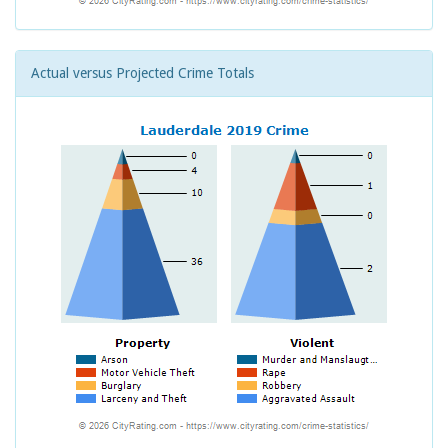
Actual versus Projected Crime Totals