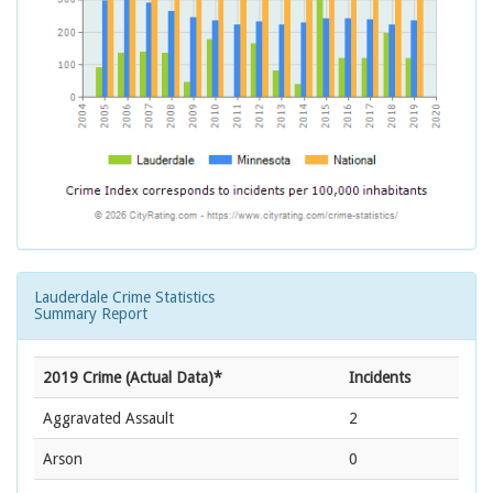
Lauderdale Crime Statistics
Summary Report
2019 Crime (Actual Data)*
Incidents
Aggravated Assault
2
Arson
0