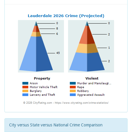
City versus State versus National Crime Comparison