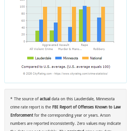
* The source of
actual
data on this Lauderdale, Minnesota
crime rate report is the
FBI Report of Offenses Known to Law
Enforcement
for the corresponding year or years. Arson
numbers are reported inconsistently. Zero values may indicate