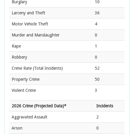
Burglary
10
Larceny and Theft
36
Motor Vehicle Theft
4
Murder and Manslaughter
0
Rape
1
Robbery
0
Crime Rate
(Total Incidents)
52
Property Crime
50
Violent Crime
3
2026 Crime (Projected Data)*
Incidents
Aggravated Assault
2
Arson
0