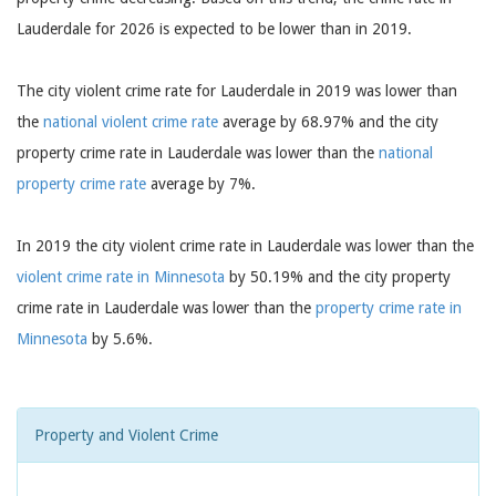
Lauderdale for 2026 is expected to be lower than in 2019.
The city violent crime rate for Lauderdale in 2019 was lower than
the
national violent crime rate
average by 68.97% and the city
property crime rate in Lauderdale was lower than the
national
property crime rate
average by 7%.
In 2019 the city violent crime rate in Lauderdale was lower than the
violent crime rate in Minnesota
by 50.19% and the city property
crime rate in Lauderdale was lower than the
property crime rate in
Minnesota
by 5.6%.
Property and Violent Crime