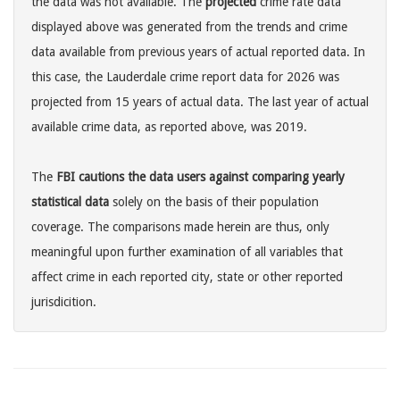
the data was not available. The
projected
crime rate data
displayed above was generated from the trends and crime
data available from previous years of actual reported data. In
this case, the Lauderdale crime report data for 2026 was
projected from 15 years of actual data. The last year of actual
available crime data, as reported above, was 2019.
The
FBI cautions the data users against comparing yearly
statistical data
solely on the basis of their population
coverage. The comparisons made herein are thus, only
meaningful upon further examination of all variables that
affect crime in each reported city, state or other reported
jurisdicition.