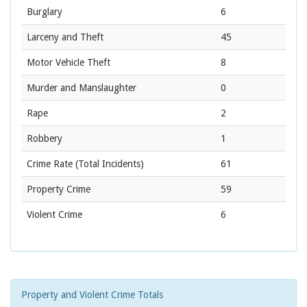
Burglary
6
Larceny and Theft
45
Motor Vehicle Theft
8
Murder and Manslaughter
0
Rape
2
Robbery
1
Crime Rate
(Total Incidents)
61
Property Crime
59
Violent Crime
6
Property and Violent Crime Totals