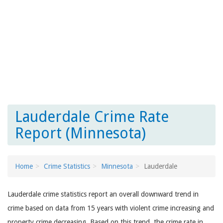
Lauderdale Crime Rate
Report (Minnesota)
Home
Crime Statistics
Minnesota
Lauderdale
Lauderdale crime statistics report an overall downward trend in
crime based on data from 15 years with violent crime increasing and
property crime decreasing. Based on this trend, the crime rate in