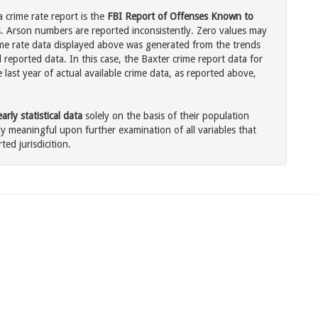
 crime rate report is the
FBI Report of Offenses Known to
. Arson numbers are reported inconsistently. Zero values may
me rate data displayed above was generated from the trends
 reported data. In this case, the Baxter crime report data for
last year of actual available crime data, as reported above,
rly statistical data
solely on the basis of their population
 meaningful upon further examination of all variables that
ted jurisdicition.