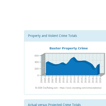
Property and Violent Crime Totals
Actual versus Projected Crime Totals