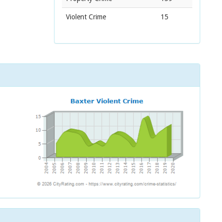
Violent Crime
15