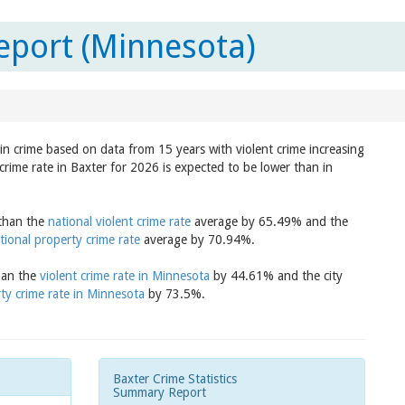
eport (Minnesota)
 in crime based on data from 15 years with violent crime increasing
crime rate in Baxter for 2026 is expected to be lower than in
 than the
national violent crime rate
average by 65.49% and the
tional property crime rate
average by 70.94%.
than the
violent crime rate in Minnesota
by 44.61% and the city
ty crime rate in Minnesota
by 73.5%.
Baxter Crime Statistics
Summary Report