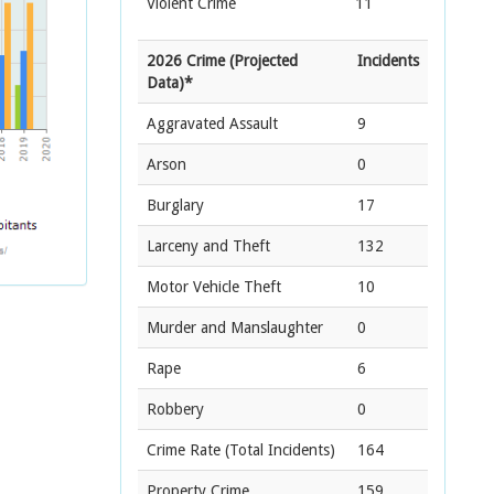
Violent Crime
11
2026 Crime (Projected
Incidents
Data)*
Aggravated Assault
9
Arson
0
Burglary
17
Larceny and Theft
132
Motor Vehicle Theft
10
Murder and Manslaughter
0
Rape
6
Robbery
0
Crime Rate
(Total Incidents)
164
Property Crime
159