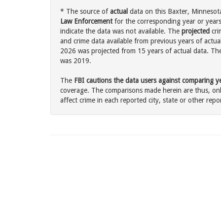
* The source of
actual
data on this Baxter, Minnesota
Law Enforcement
for the corresponding year or years
indicate the data was not available. The
projected
cri
and crime data available from previous years of actual
2026 was projected from 15 years of actual data. The 
was 2019.
The
FBI cautions the data users against comparing yea
coverage. The comparisons made herein are thus, only
affect crime in each reported city, state or other repor