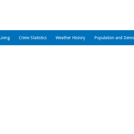
Living
Crime Statistics
Weather History
Population and Demo