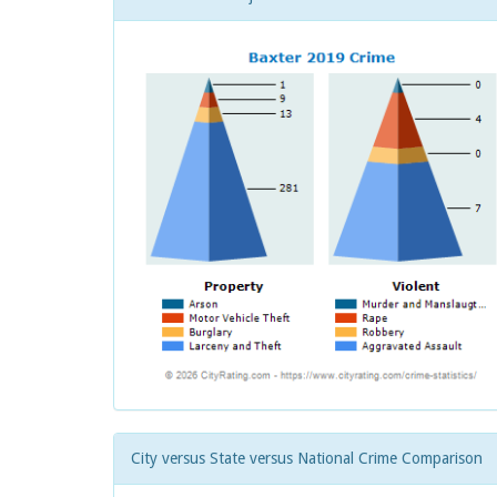
City versus State versus National Crime Comparison