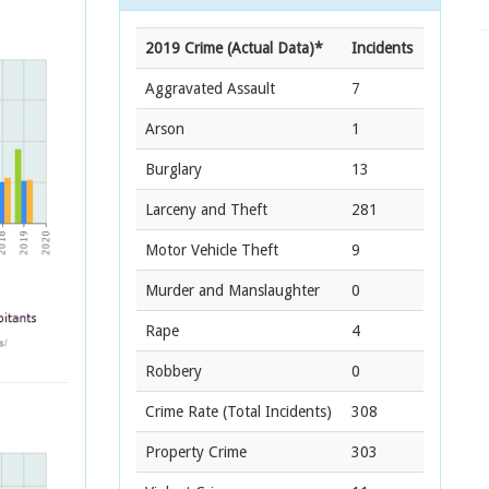
2019 Crime (Actual Data)*
Incidents
Aggravated Assault
7
Arson
1
Burglary
13
Larceny and Theft
281
Motor Vehicle Theft
9
Murder and Manslaughter
0
Rape
4
Robbery
0
Crime Rate
(Total Incidents)
308
Property Crime
303