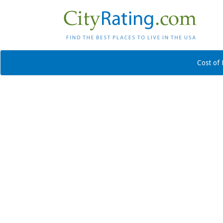
Cost of 