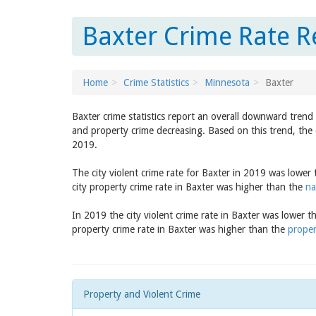
Baxter Crime Rate R
Home
Crime Statistics
Minnesota
Baxter
Baxter crime statistics report an overall downward trend
and property crime decreasing. Based on this trend, the 
2019.
The city violent crime rate for Baxter in 2019 was lower
city property crime rate in Baxter was higher than the
na
In 2019 the city violent crime rate in Baxter was lower 
property crime rate in Baxter was higher than the
proper
Property and Violent Crime