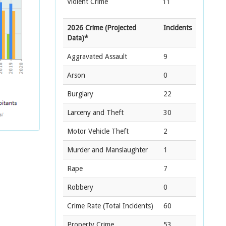
Violent Crime
11
2026 Crime (Projected
Incidents
Data)*
Aggravated Assault
9
Arson
0
Burglary
22
Larceny and Theft
30
Motor Vehicle Theft
2
Murder and Manslaughter
1
Rape
7
Robbery
0
Crime Rate
(Total Incidents)
60
Property Crime
53