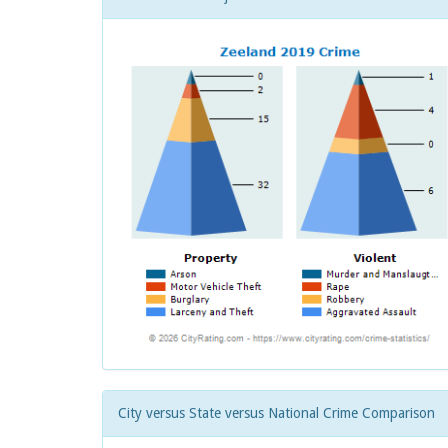
City versus State versus National Crime Comparison