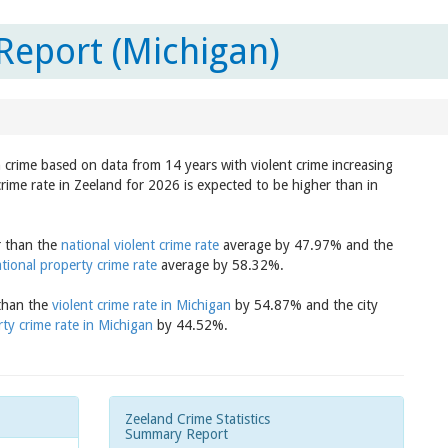
Report (Michigan)
n crime based on data from 14 years with violent crime increasing
crime rate in Zeeland for 2026 is expected to be higher than in
r than the
national violent crime rate
average by 47.97% and the
tional property crime rate
average by 58.32%.
 than the
violent crime rate in Michigan
by 54.87% and the city
ty crime rate in Michigan
by 44.52%.
Zeeland Crime Statistics
Summary Report