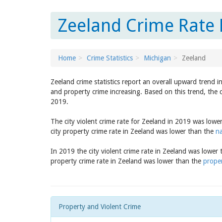
Zeeland Crime Rate 
Home
Crime Statistics
Michigan
Zeeland
Zeeland crime statistics report an overall upward trend i
and property crime increasing. Based on this trend, the 
2019.
The city violent crime rate for Zeeland in 2019 was lowe
city property crime rate in Zeeland was lower than the
na
In 2019 the city violent crime rate in Zeeland was lower
property crime rate in Zeeland was lower than the
proper
Property and Violent Crime