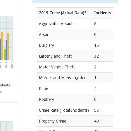
2019 Crime (Actual Data)*
Incidents
Aggravated Assault
6
Arson
0
Burglary
15
Larceny and Theft
32
Motor Vehicle Theft
2
Murder and Manslaughter
1
Rape
4
Robbery
0
Crime Rate
(Total Incidents)
56
Property Crime
49