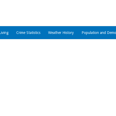
Living
Crime Statistics
Weather History
Population and Demo