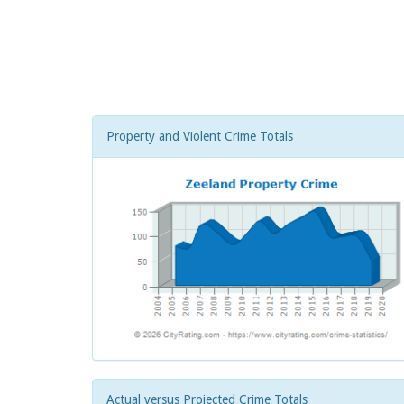
Property and Violent Crime Totals
Actual versus Projected Crime Totals