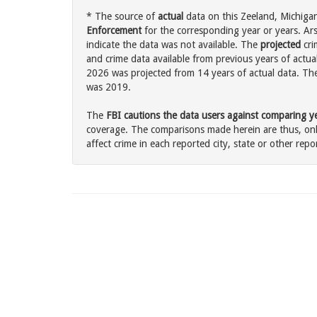
* The source of
actual
data on this Zeeland, Michigan
Enforcement
for the corresponding year or years. Ar
indicate the data was not available. The
projected
cri
and crime data available from previous years of actual
2026 was projected from 14 years of actual data. The 
was 2019.
The
FBI cautions the data users against comparing yea
coverage. The comparisons made herein are thus, only
affect crime in each reported city, state or other repor