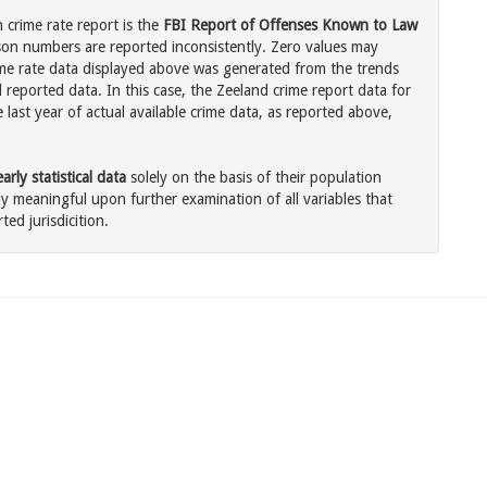
 crime rate report is the
FBI Report of Offenses Known to Law
son numbers are reported inconsistently. Zero values may
me rate data displayed above was generated from the trends
 reported data. In this case, the Zeeland crime report data for
last year of actual available crime data, as reported above,
rly statistical data
solely on the basis of their population
 meaningful upon further examination of all variables that
ted jurisdicition.