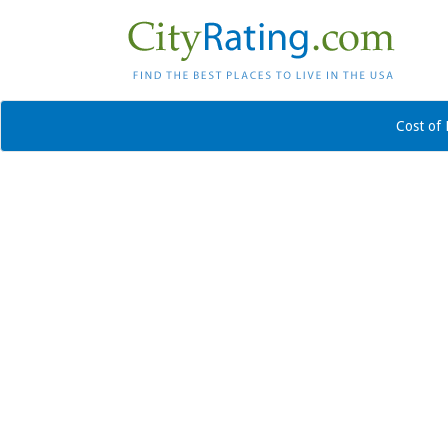
Cost of 