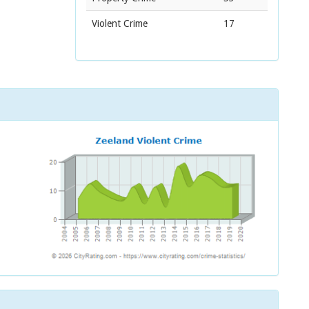
Violent Crime
17