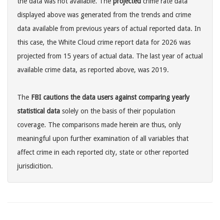
the data was not available. The
projected
crime rate data
displayed above was generated from the trends and crime
data available from previous years of actual reported data. In
this case, the White Cloud crime report data for 2026 was
projected from 15 years of actual data. The last year of actual
available crime data, as reported above, was 2019.
The
FBI cautions the data users against comparing yearly
statistical data
solely on the basis of their population
coverage. The comparisons made herein are thus, only
meaningful upon further examination of all variables that
affect crime in each reported city, state or other reported
jurisdicition.