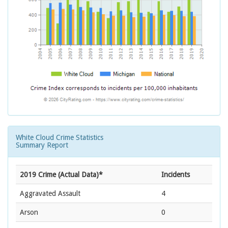
White Cloud Crime Statistics
Summary Report
2019 Crime (Actual Data)*
Incidents
Aggravated Assault
4
Arson
0