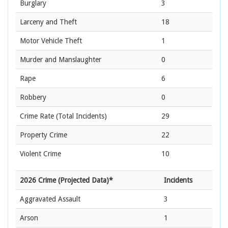
Burglary
3
Larceny and Theft
18
Motor Vehicle Theft
1
Murder and Manslaughter
0
Rape
6
Robbery
0
Crime Rate
(Total Incidents)
29
Property Crime
22
Violent Crime
10
2026 Crime (Projected Data)*
Incidents
Aggravated Assault
3
Arson
1