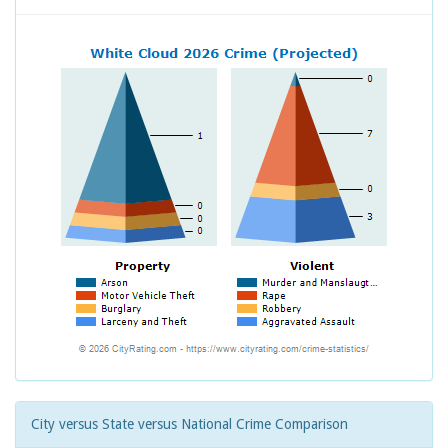
City versus State versus National Crime Comparison