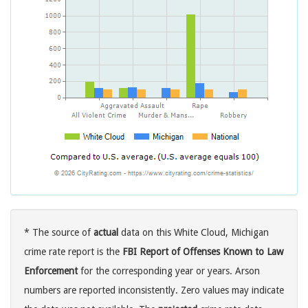
* The source of
actual
data on this White Cloud, Michigan
crime rate report is the
FBI Report of Offenses Known to Law
Enforcement
for the corresponding year or years. Arson
numbers are reported inconsistently. Zero values may indicate