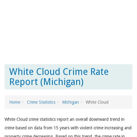
White Cloud Crime Rate
Report (Michigan)
Home
Crime Statistics
Michigan
White Cloud
White Cloud crime statistics report an overall downward trend in
crime based on data from 15 years with violent crime increasing and
property crime decreasing. Based on this trend, the crime rate in