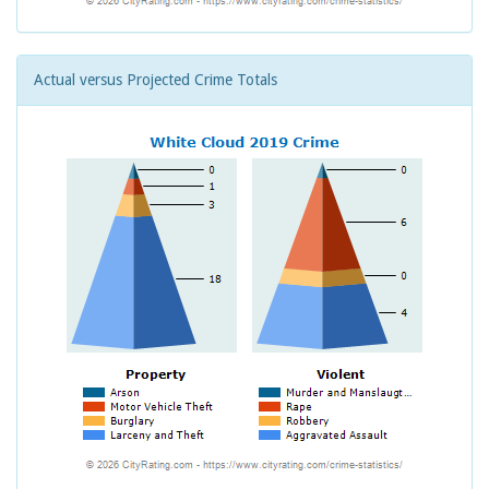
Actual versus Projected Crime Totals