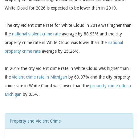
White Cloud for 2026 is expected to be lower than in 2019.
The city violent crime rate for White Cloud in 2019 was higher than
the
national violent crime rate
average by 88.93% and the city
property crime rate in White Cloud was lower than the
national
property crime rate
average by 25.26%.
In 2019 the city violent crime rate in White Cloud was higher than
the
violent crime rate in Michigan
by 63.87% and the city property
crime rate in White Cloud was lower than the
property crime rate in
Michigan
by 0.5%.
Property and Violent Crime