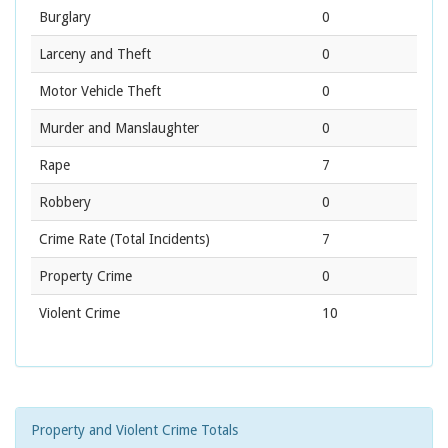
Burglary
0
Larceny and Theft
0
Motor Vehicle Theft
0
Murder and Manslaughter
0
Rape
7
Robbery
0
Crime Rate
(Total Incidents)
7
Property Crime
0
Violent Crime
10
Property and Violent Crime Totals